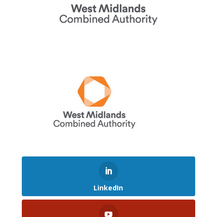
LinkedIn