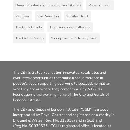
Queen Elizabeth Scholarship Trust (QEST)
Race inclusion
Refugees
Sam Swanton
St Giles' Trust
The Clink Charity
The Launchpad Collective
The Oxford Group
Young Learner Advisory Team
The City & Guilds Foundation innovates, celebrates and
evaluates opportunities that make a real difference in
people’s lives, supporting everyone to succeed, no matter
who they are or where they come from. City & Guilds
Foundation is the working name of The City and Guilds of
London Institute.
The City and Guilds of London Institute (“CGLI”) is a body
incorporated by Royal Charter and registered as a charity in
England & Wales (Reg. No. 312832) and in Scotland
(Reg.No. SC039576). CGLI’s registered office is located at