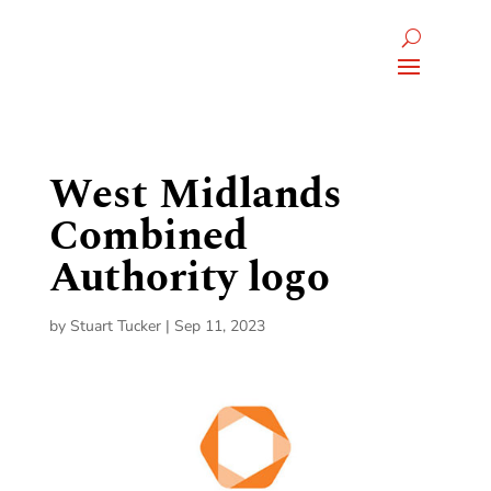
West Midlands
Combined
Authority logo
by
Stuart Tucker
|
Sep 11, 2023