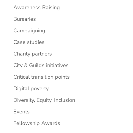
Awareness Raising
Bursaries
Campaigning
Case studies
Charity partners
City & Guilds initiatives
Critical transition points
Digital poverty
Diversity, Equity, Inclusion
Events
Fellowship Awards