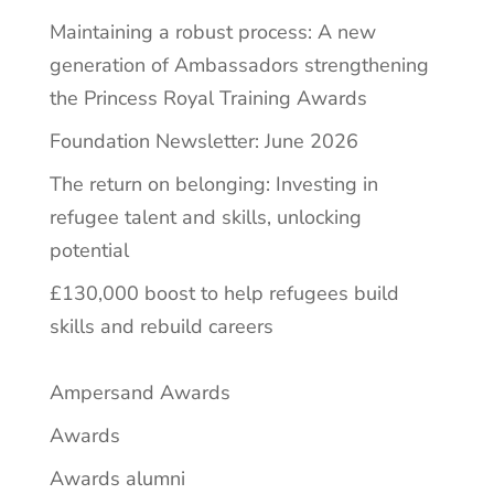
Maintaining a robust process: A new
generation of Ambassadors strengthening
the Princess Royal Training Awards
Foundation Newsletter: June 2026
The return on belonging: Investing in
refugee talent and skills, unlocking
potential
£130,000 boost to help refugees build
skills and rebuild careers
Ampersand Awards
Awards
Awards alumni