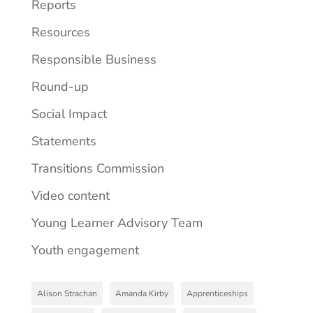
Reports
Resources
Responsible Business
Round-up
Social Impact
Statements
Transitions Commission
Video content
Young Learner Advisory Team
Youth engagement
Alison Strachan
Amanda Kirby
Apprenticeships