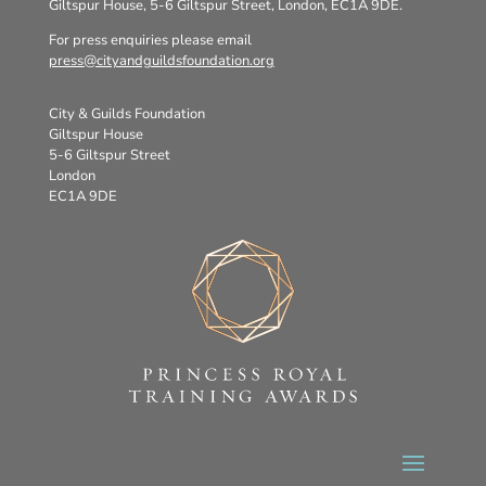
Giltspur House, 5-6 Giltspur Street, London, EC1A 9DE.
For press enquiries please email
press@cityandguildsfoundation.org
City & Guilds Foundation
Giltspur House
5-6 Giltspur Street
London
EC1A 9DE