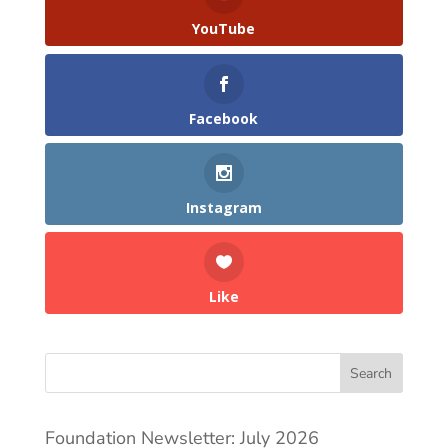
YouTube
Facebook
Instagram
Like
Search
Foundation Newsletter: July 2026