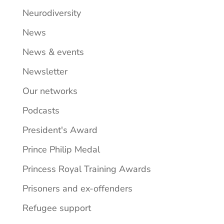
Neurodiversity
News
News & events
Newsletter
Our networks
Podcasts
President's Award
Prince Philip Medal
Princess Royal Training Awards
Prisoners and ex-offenders
Refugee support