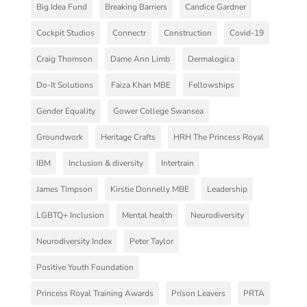
Big Idea Fund
Breaking Barriers
Candice Gardner
Cockpit Studios
Connectr
Construction
Covid-19
Craig Thomson
Dame Ann Limb
Dermalogica
Do-It Solutions
Faiza Khan MBE
Fellowships
Gender Equality
Gower College Swansea
Groundwork
Heritage Crafts
HRH The Princess Royal
IBM
Inclusion & diversity
Intertrain
James Timpson
Kirstie Donnelly MBE
Leadership
LGBTQ+ Inclusion
Mental health
Neurodiversity
Neurodiversity Index
Peter Taylor
Positive Youth Foundation
Princess Royal Training Awards
Prison Leavers
PRTA