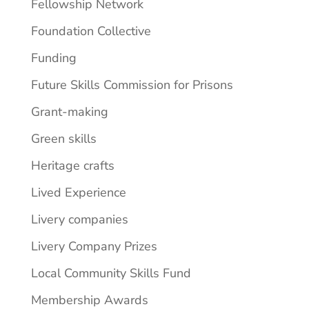
Fellowship Network
Foundation Collective
Funding
Future Skills Commission for Prisons
Grant-making
Green skills
Heritage crafts
Lived Experience
Livery companies
Livery Company Prizes
Local Community Skills Fund
Membership Awards