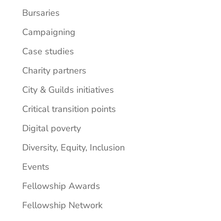
Bursaries
Campaigning
Case studies
Charity partners
City & Guilds initiatives
Critical transition points
Digital poverty
Diversity, Equity, Inclusion
Events
Fellowship Awards
Fellowship Network