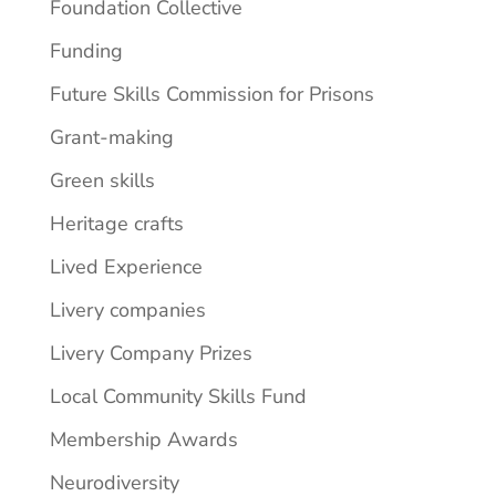
Foundation Collective
Funding
Future Skills Commission for Prisons
Grant-making
Green skills
Heritage crafts
Lived Experience
Livery companies
Livery Company Prizes
Local Community Skills Fund
Membership Awards
Neurodiversity