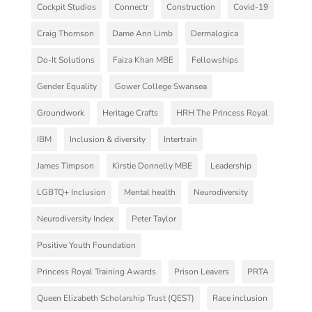
Cockpit Studios
Connectr
Construction
Covid-19
Craig Thomson
Dame Ann Limb
Dermalogica
Do-It Solutions
Faiza Khan MBE
Fellowships
Gender Equality
Gower College Swansea
Groundwork
Heritage Crafts
HRH The Princess Royal
IBM
Inclusion & diversity
Intertrain
James Timpson
Kirstie Donnelly MBE
Leadership
LGBTQ+ Inclusion
Mental health
Neurodiversity
Neurodiversity Index
Peter Taylor
Positive Youth Foundation
Princess Royal Training Awards
Prison Leavers
PRTA
Queen Elizabeth Scholarship Trust (QEST)
Race inclusion