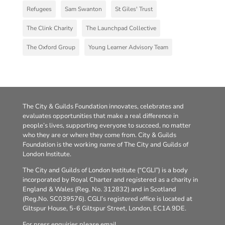
Refugees
Sam Swanton
St Giles' Trust
The Clink Charity
The Launchpad Collective
The Oxford Group
Young Learner Advisory Team
The City & Guilds Foundation innovates, celebrates and
evaluates opportunities that make a real difference in
people’s lives, supporting everyone to succeed, no matter
who they are or where they come from. City & Guilds
Foundation is the working name of The City and Guilds of
London Institute.
The City and Guilds of London Institute (“CGLI”) is a body
incorporated by Royal Charter and registered as a charity in
England & Wales (Reg. No. 312832) and in Scotland
(Reg.No. SC039576). CGLI’s registered office is located at
Giltspur House, 5-6 Giltspur Street, London, EC1A 9DE.
For press enquiries please email