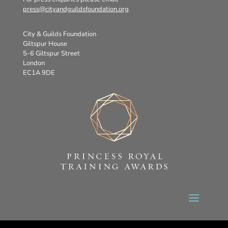
press@cityandguildsfoundation.org
City & Guilds Foundation
Giltspur House
5-6 Giltspur Street
London
EC1A 9DE