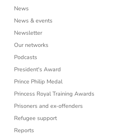
News
News & events
Newsletter
Our networks
Podcasts
President's Award
Prince Philip Medal
Princess Royal Training Awards
Prisoners and ex-offenders
Refugee support
Reports