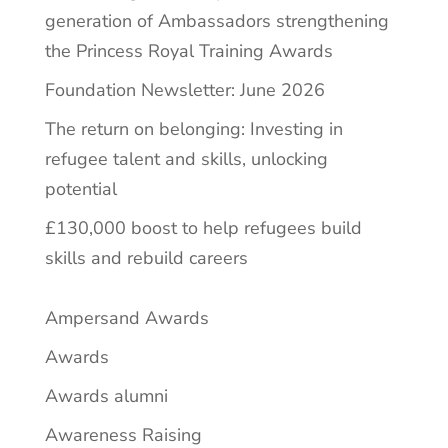
generation of Ambassadors strengthening
the Princess Royal Training Awards
Foundation Newsletter: June 2026
The return on belonging: Investing in
refugee talent and skills, unlocking
potential
£130,000 boost to help refugees build
skills and rebuild careers
Ampersand Awards
Awards
Awards alumni
Awareness Raising