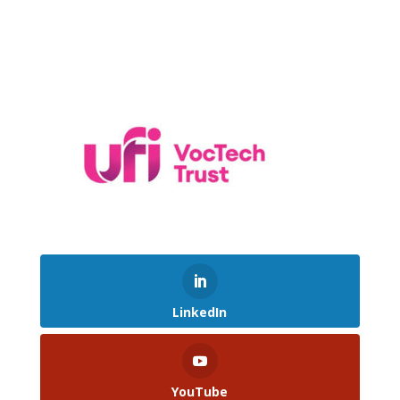
LinkedIn
YouTube