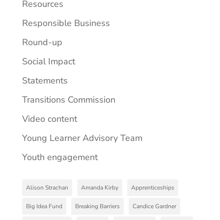
Resources
Responsible Business
Round-up
Social Impact
Statements
Transitions Commission
Video content
Young Learner Advisory Team
Youth engagement
Alison Strachan
Amanda Kirby
Apprenticeships
Big Idea Fund
Breaking Barriers
Candice Gardner