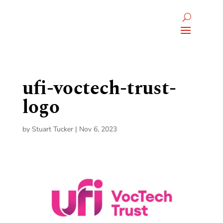
ufi-voctech-trust-
logo
by
Stuart Tucker
|
Nov 6, 2023