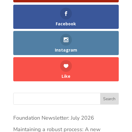
Facebook
Instagram
Like
Search
Foundation Newsletter: July 2026
Maintaining a robust process: A new