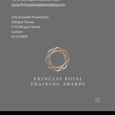
press@cityandguildsfoundation.org
City & Guilds Foundation
Giltspur House
5-6 Giltspur Street
London
EC1A 9DE