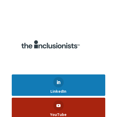
LinkedIn
YouTube