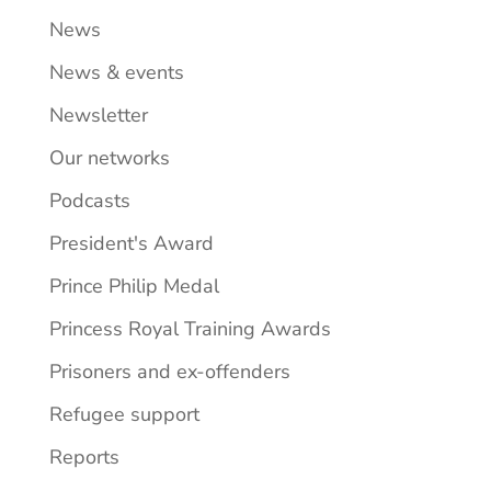
News
News & events
Newsletter
Our networks
Podcasts
President's Award
Prince Philip Medal
Princess Royal Training Awards
Prisoners and ex-offenders
Refugee support
Reports