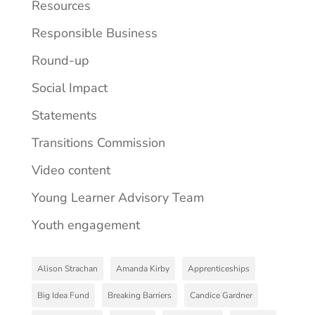
Resources
Responsible Business
Round-up
Social Impact
Statements
Transitions Commission
Video content
Young Learner Advisory Team
Youth engagement
Alison Strachan
Amanda Kirby
Apprenticeships
Big Idea Fund
Breaking Barriers
Candice Gardner