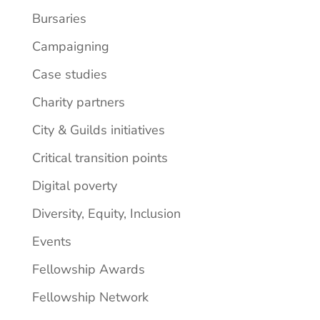
Bursaries
Campaigning
Case studies
Charity partners
City & Guilds initiatives
Critical transition points
Digital poverty
Diversity, Equity, Inclusion
Events
Fellowship Awards
Fellowship Network