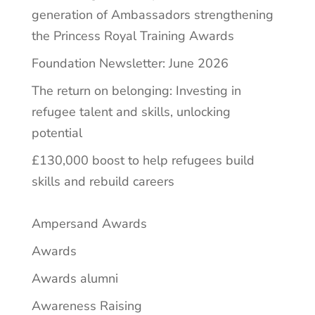
generation of Ambassadors strengthening
the Princess Royal Training Awards
Foundation Newsletter: June 2026
The return on belonging: Investing in
refugee talent and skills, unlocking
potential
£130,000 boost to help refugees build
skills and rebuild careers
Ampersand Awards
Awards
Awards alumni
Awareness Raising