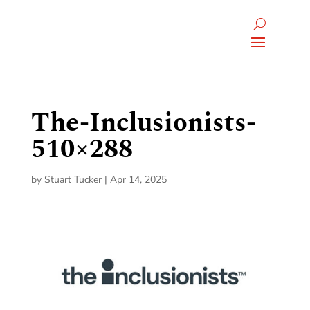
The-Inclusionists-
510×288
by
Stuart Tucker
|
Apr 14, 2025