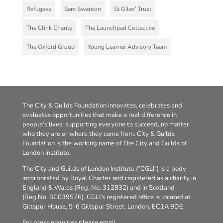
Refugees
Sam Swanton
St Giles' Trust
The Clink Charity
The Launchpad Collective
The Oxford Group
Young Learner Advisory Team
The City & Guilds Foundation innovates, celebrates and
evaluates opportunities that make a real difference in
people’s lives, supporting everyone to succeed, no matter
who they are or where they come from. City & Guilds
Foundation is the working name of The City and Guilds of
London Institute.
The City and Guilds of London Institute (“CGLI”) is a body
incorporated by Royal Charter and registered as a charity in
England & Wales (Reg. No. 312832) and in Scotland
(Reg.No. SC039576). CGLI’s registered office is located at
Giltspur House, 5-6 Giltspur Street, London, EC1A 9DE.
For press enquiries please email