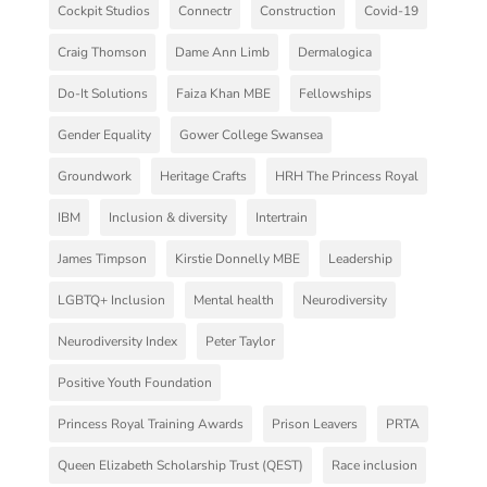
Cockpit Studios
Connectr
Construction
Covid-19
Craig Thomson
Dame Ann Limb
Dermalogica
Do-It Solutions
Faiza Khan MBE
Fellowships
Gender Equality
Gower College Swansea
Groundwork
Heritage Crafts
HRH The Princess Royal
IBM
Inclusion & diversity
Intertrain
James Timpson
Kirstie Donnelly MBE
Leadership
LGBTQ+ Inclusion
Mental health
Neurodiversity
Neurodiversity Index
Peter Taylor
Positive Youth Foundation
Princess Royal Training Awards
Prison Leavers
PRTA
Queen Elizabeth Scholarship Trust (QEST)
Race inclusion