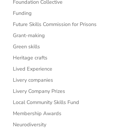
Foundation Collective
Funding
Future Skills Commission for Prisons
Grant-making
Green skills
Heritage crafts
Lived Experience
Livery companies
Livery Company Prizes
Local Community Skills Fund
Membership Awards
Neurodiversity