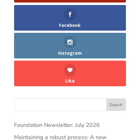
Facebook
Instagram
Like
Search
Foundation Newsletter: July 2026
Maintaining a robust process: A new