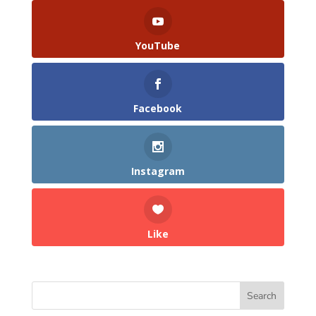
YouTube
Facebook
Instagram
Like
Search