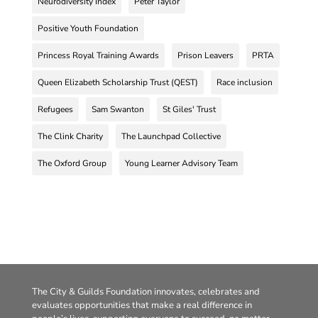
Neurodiversity Index
Peter Taylor
Positive Youth Foundation
Princess Royal Training Awards
Prison Leavers
PRTA
Queen Elizabeth Scholarship Trust (QEST)
Race inclusion
Refugees
Sam Swanton
St Giles' Trust
The Clink Charity
The Launchpad Collective
The Oxford Group
Young Learner Advisory Team
The City & Guilds Foundation innovates, celebrates and
evaluates opportunities that make a real difference in