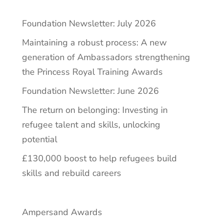
Foundation Newsletter: July 2026
Maintaining a robust process: A new
generation of Ambassadors strengthening
the Princess Royal Training Awards
Foundation Newsletter: June 2026
The return on belonging: Investing in
refugee talent and skills, unlocking
potential
£130,000 boost to help refugees build
skills and rebuild careers
Ampersand Awards