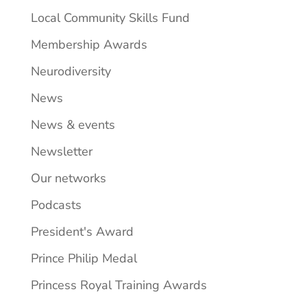
Local Community Skills Fund
Membership Awards
Neurodiversity
News
News & events
Newsletter
Our networks
Podcasts
President's Award
Prince Philip Medal
Princess Royal Training Awards