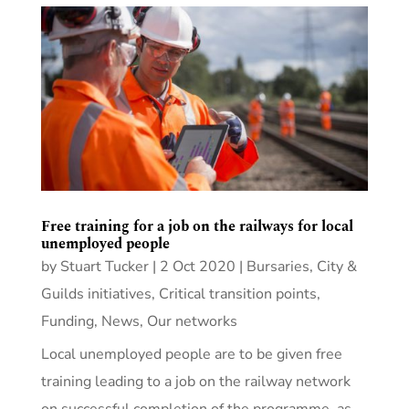
Free training for a job on the railways for local
unemployed people
by
Stuart Tucker
|
2 Oct 2020
|
Bursaries
,
City &
Guilds initiatives
,
Critical transition points
,
Funding
,
News
,
Our networks
Local unemployed people are to be given free
training leading to a job on the railway network
on successful completion of the programme, as