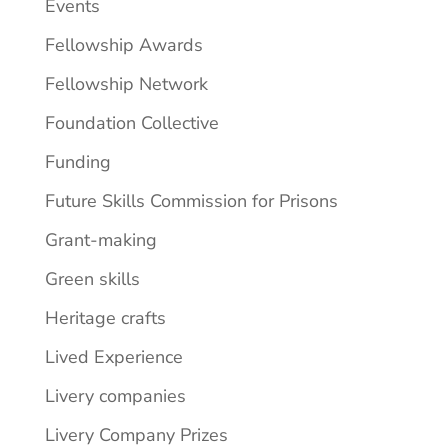
Events
Fellowship Awards
Fellowship Network
Foundation Collective
Funding
Future Skills Commission for Prisons
Grant-making
Green skills
Heritage crafts
Lived Experience
Livery companies
Livery Company Prizes