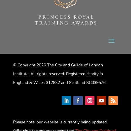
© Copyright 2026 The City and Guilds of London
Institute. All rights reserved. Registered charity in
England & Wales 312832 and Scotland SC039576.
Please note: our website is currently being updated
following the announcement that
The City and Guilds of