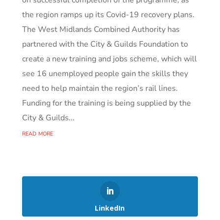
the region ramps up its Covid-19 recovery plans.
The West Midlands Combined Authority has
partnered with the City & Guilds Foundation to
create a new training and jobs scheme, which will
see 16 unemployed people gain the skills they
need to help maintain the region’s rail lines.
Funding for the training is being supplied by the
City & Guilds...
read more
LinkedIn