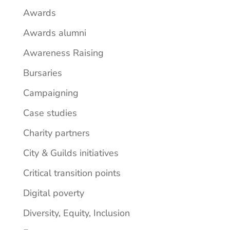
Awards
Awards alumni
Awareness Raising
Bursaries
Campaigning
Case studies
Charity partners
City & Guilds initiatives
Critical transition points
Digital poverty
Diversity, Equity, Inclusion