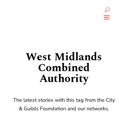
West Midlands
Combined
Authority
The latest stories with this tag from the City
& Guilds Foundation and our networks.