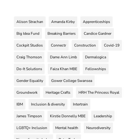
Alison Strachan
Amanda Kirby
Apprenticeships
Big Idea Fund
Breaking Barriers
Candice Gardner
Cockpit Studios
Connectr
Construction
Covid-19
Craig Thomson
Dame Ann Limb
Dermalogica
Do-It Solutions
Faiza Khan MBE
Fellowships
Gender Equality
Gower College Swansea
Groundwork
Heritage Crafts
HRH The Princess Royal
IBM
Inclusion & diversity
Intertrain
James Timpson
Kirstie Donnelly MBE
Leadership
LGBTQ+ Inclusion
Mental health
Neurodiversity