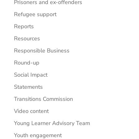
Prisoners and ex-offenders
Refugee support
Reports
Resources
Responsible Business
Round-up
Social Impact
Statements
Transitions Commission
Video content
Young Learner Advisory Team
Youth engagement