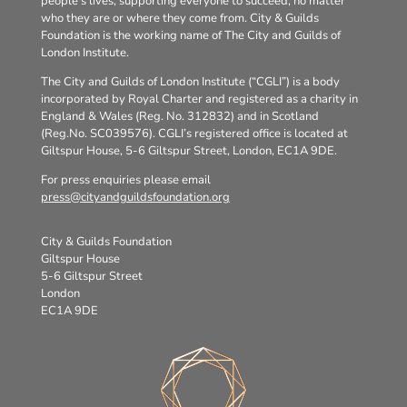
people’s lives, supporting everyone to succeed, no matter
who they are or where they come from. City & Guilds
Foundation is the working name of The City and Guilds of
London Institute.
The City and Guilds of London Institute (“CGLI”) is a body
incorporated by Royal Charter and registered as a charity in
England & Wales (Reg. No. 312832) and in Scotland
(Reg.No. SC039576). CGLI’s registered office is located at
Giltspur House, 5-6 Giltspur Street, London, EC1A 9DE.
For press enquiries please email
press@cityandguildsfoundation.org
City & Guilds Foundation
Giltspur House
5-6 Giltspur Street
London
EC1A 9DE