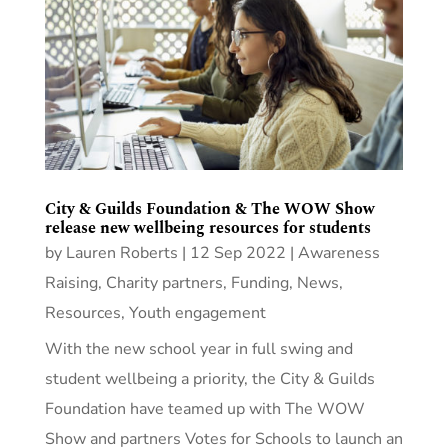
City & Guilds Foundation & The WOW Show
release new wellbeing resources for students
by
Lauren Roberts
|
12 Sep 2022
|
Awareness
Raising
,
Charity partners
,
Funding
,
News
,
Resources
,
Youth engagement
With the new school year in full swing and
student wellbeing a priority, the City & Guilds
Foundation have teamed up with The WOW
Show and partners Votes for Schools to launch an