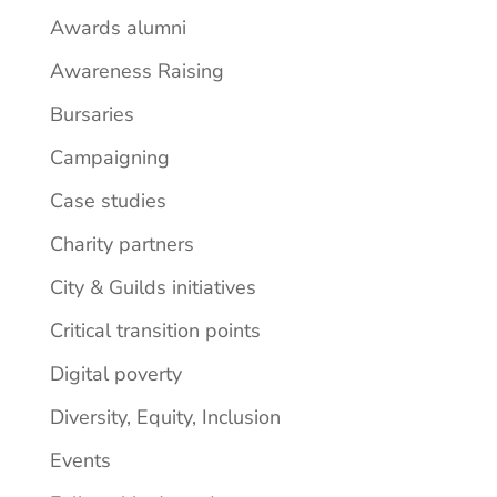
Awards alumni
Awareness Raising
Bursaries
Campaigning
Case studies
Charity partners
City & Guilds initiatives
Critical transition points
Digital poverty
Diversity, Equity, Inclusion
Events