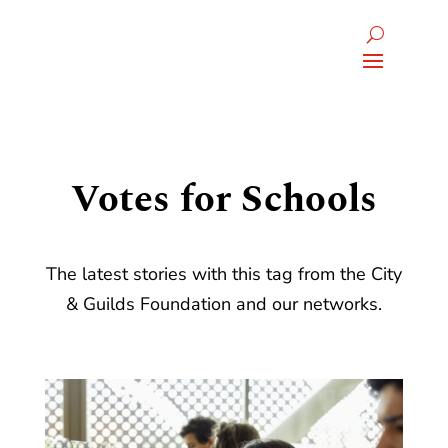
Votes for Schools
The latest stories with this tag from the City
& Guilds Foundation and our networks.