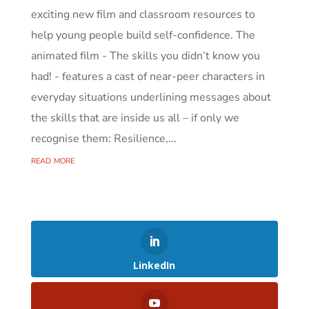
exciting new film and classroom resources to
help young people build self-confidence. The
animated film - The skills you didn’t know you
had! - features a cast of near-peer characters in
everyday situations underlining messages about
the skills that are inside us all – if only we
recognise them: Resilience,...
read more
LinkedIn