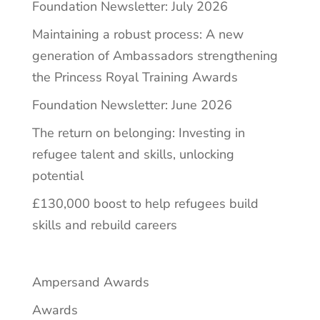
Foundation Newsletter: July 2026
Maintaining a robust process: A new
generation of Ambassadors strengthening
the Princess Royal Training Awards
Foundation Newsletter: June 2026
The return on belonging: Investing in
refugee talent and skills, unlocking
potential
£130,000 boost to help refugees build
skills and rebuild careers
Ampersand Awards
Awards