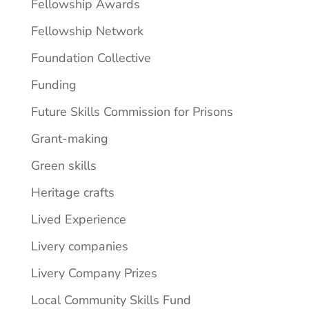
Fellowship Awards
Fellowship Network
Foundation Collective
Funding
Future Skills Commission for Prisons
Grant-making
Green skills
Heritage crafts
Lived Experience
Livery companies
Livery Company Prizes
Local Community Skills Fund