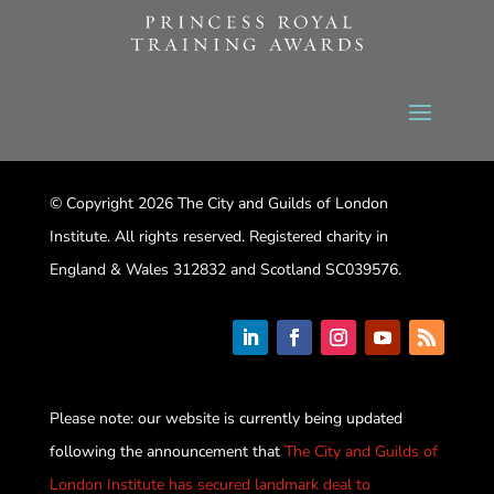
© Copyright 2026 The City and Guilds of London
Institute. All rights reserved. Registered charity in
England & Wales 312832 and Scotland SC039576.
Please note: our website is currently being updated
following the announcement that
The City and Guilds of
London Institute has secured landmark deal to