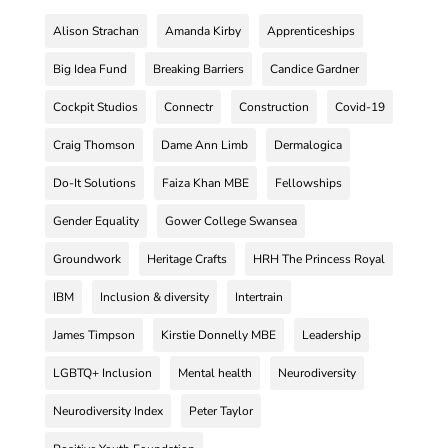
Alison Strachan
Amanda Kirby
Apprenticeships
Big Idea Fund
Breaking Barriers
Candice Gardner
Cockpit Studios
Connectr
Construction
Covid-19
Craig Thomson
Dame Ann Limb
Dermalogica
Do-It Solutions
Faiza Khan MBE
Fellowships
Gender Equality
Gower College Swansea
Groundwork
Heritage Crafts
HRH The Princess Royal
IBM
Inclusion & diversity
Intertrain
James Timpson
Kirstie Donnelly MBE
Leadership
LGBTQ+ Inclusion
Mental health
Neurodiversity
Neurodiversity Index
Peter Taylor