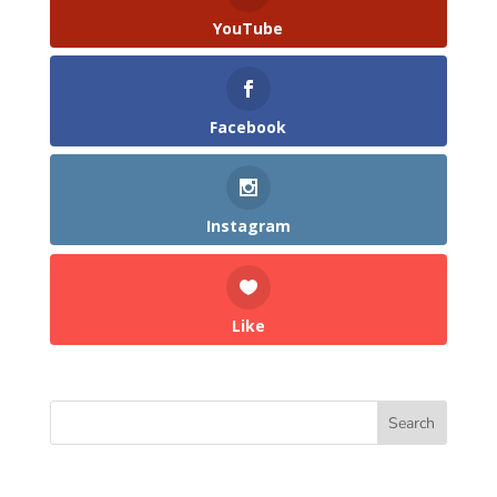
YouTube
Facebook
Instagram
Like
Search