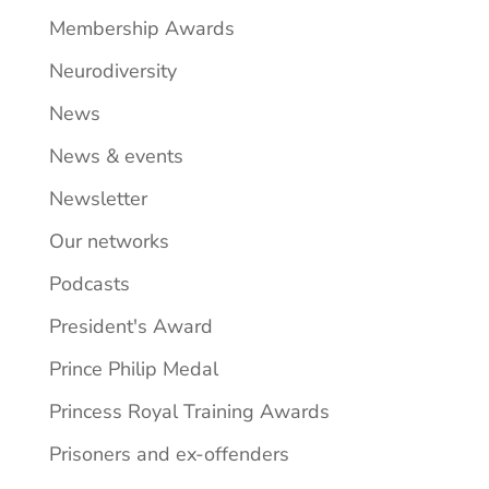
Membership Awards
Neurodiversity
News
News & events
Newsletter
Our networks
Podcasts
President's Award
Prince Philip Medal
Princess Royal Training Awards
Prisoners and ex-offenders