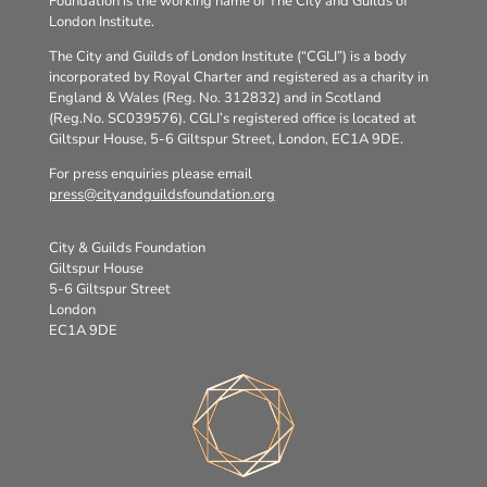
Foundation is the working name of The City and Guilds of
London Institute.
The City and Guilds of London Institute (“CGLI”) is a body
incorporated by Royal Charter and registered as a charity in
England & Wales (Reg. No. 312832) and in Scotland
(Reg.No. SC039576). CGLI’s registered office is located at
Giltspur House, 5-6 Giltspur Street, London, EC1A 9DE.
For press enquiries please email
press@cityandguildsfoundation.org
City & Guilds Foundation
Giltspur House
5-6 Giltspur Street
London
EC1A 9DE