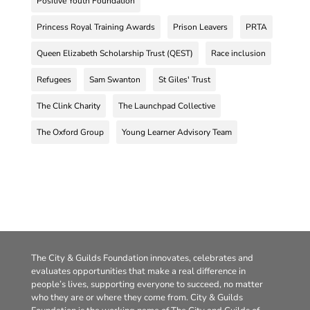
Positive Youth Foundation
Princess Royal Training Awards
Prison Leavers
PRTA
Queen Elizabeth Scholarship Trust (QEST)
Race inclusion
Refugees
Sam Swanton
St Giles' Trust
The Clink Charity
The Launchpad Collective
The Oxford Group
Young Learner Advisory Team
The City & Guilds Foundation innovates, celebrates and
evaluates opportunities that make a real difference in
people’s lives, supporting everyone to succeed, no matter
who they are or where they come from. City & Guilds