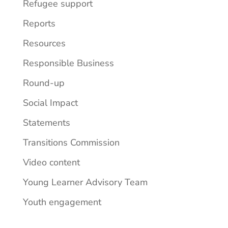
Refugee support
Reports
Resources
Responsible Business
Round-up
Social Impact
Statements
Transitions Commission
Video content
Young Learner Advisory Team
Youth engagement