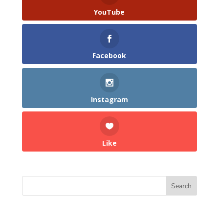
YouTube
Facebook
Instagram
Like
Search