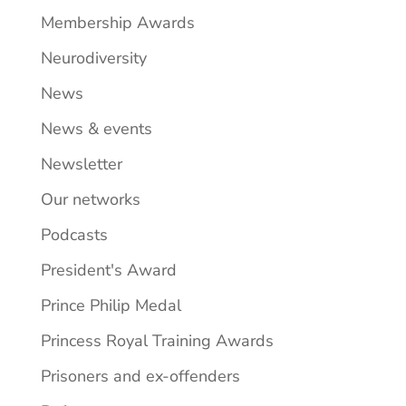
Membership Awards
Neurodiversity
News
News & events
Newsletter
Our networks
Podcasts
President's Award
Prince Philip Medal
Princess Royal Training Awards
Prisoners and ex-offenders