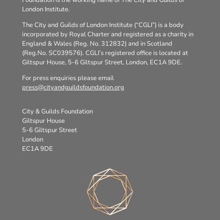
London Institute.
The City and Guilds of London Institute (“CGLI”) is a body
incorporated by Royal Charter and registered as a charity in
England & Wales (Reg. No. 312832) and in Scotland
(Reg.No. SC039576). CGLI’s registered office is located at
Giltspur House, 5-6 Giltspur Street, London, EC1A 9DE.
For press enquiries please email
press@cityandguildsfoundation.org
City & Guilds Foundation
Giltspur House
5-6 Giltspur Street
London
EC1A 9DE