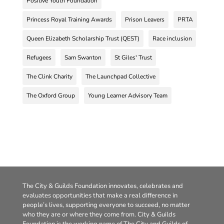
Positive Youth Foundation
Princess Royal Training Awards
Prison Leavers
PRTA
Queen Elizabeth Scholarship Trust (QEST)
Race inclusion
Refugees
Sam Swanton
St Giles' Trust
The Clink Charity
The Launchpad Collective
The Oxford Group
Young Learner Advisory Team
The City & Guilds Foundation innovates, celebrates and
evaluates opportunities that make a real difference in
people’s lives, supporting everyone to succeed, no matter
who they are or where they come from. City & Guilds
Foundation is the working name of The City and Guilds of