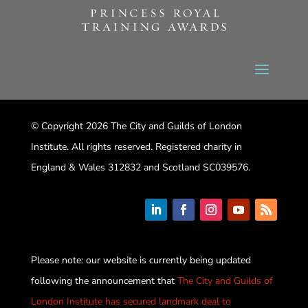
© Copyright 2026 The City and Guilds of London
Institute. All rights reserved. Registered charity in
England & Wales 312832 and Scotland SC039576.
Please note: our website is currently being updated
following the announcement that
The City and Guilds of
London Institute has secured landmark deal to