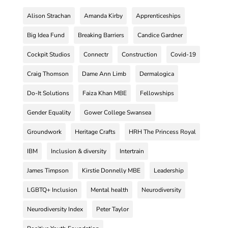
Alison Strachan
Amanda Kirby
Apprenticeships
Big Idea Fund
Breaking Barriers
Candice Gardner
Cockpit Studios
Connectr
Construction
Covid-19
Craig Thomson
Dame Ann Limb
Dermalogica
Do-It Solutions
Faiza Khan MBE
Fellowships
Gender Equality
Gower College Swansea
Groundwork
Heritage Crafts
HRH The Princess Royal
IBM
Inclusion & diversity
Intertrain
James Timpson
Kirstie Donnelly MBE
Leadership
LGBTQ+ Inclusion
Mental health
Neurodiversity
Neurodiversity Index
Peter Taylor