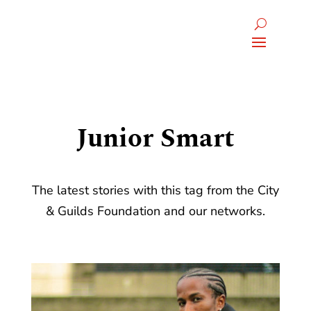
Junior Smart
The latest stories with this tag from the City
& Guilds Foundation and our networks.