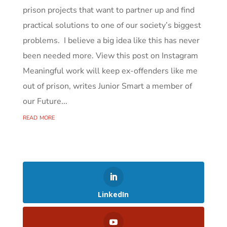
prison projects that want to partner up and find
practical solutions to one of our society’s biggest
problems. I believe a big idea like this has never
been needed more. View this post on Instagram
Meaningful work will keep ex-offenders like me
out of prison, writes Junior Smart a member of
our Future...
read more
LinkedIn