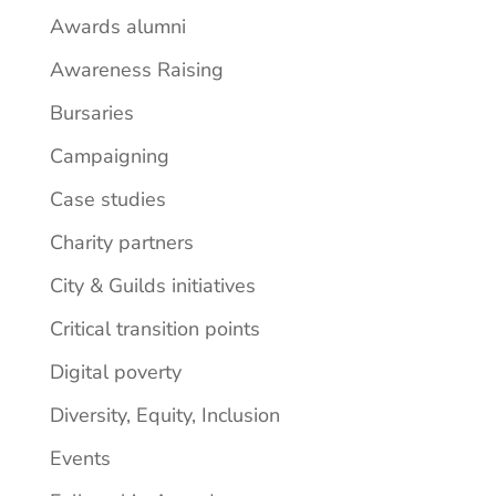
Awards alumni
Awareness Raising
Bursaries
Campaigning
Case studies
Charity partners
City & Guilds initiatives
Critical transition points
Digital poverty
Diversity, Equity, Inclusion
Events