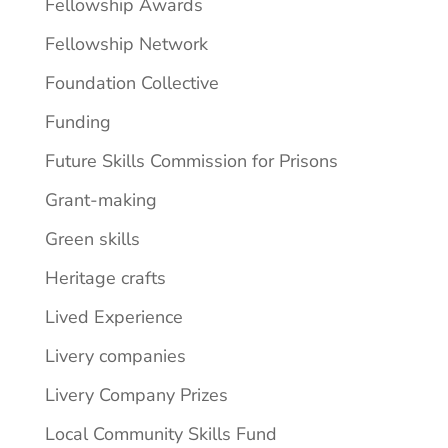
Fellowship Awards
Fellowship Network
Foundation Collective
Funding
Future Skills Commission for Prisons
Grant-making
Green skills
Heritage crafts
Lived Experience
Livery companies
Livery Company Prizes
Local Community Skills Fund