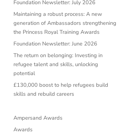
Foundation Newsletter: July 2026
Maintaining a robust process: A new
generation of Ambassadors strengthening
the Princess Royal Training Awards
Foundation Newsletter: June 2026
The return on belonging: Investing in
refugee talent and skills, unlocking
potential
£130,000 boost to help refugees build
skills and rebuild careers
Ampersand Awards
Awards