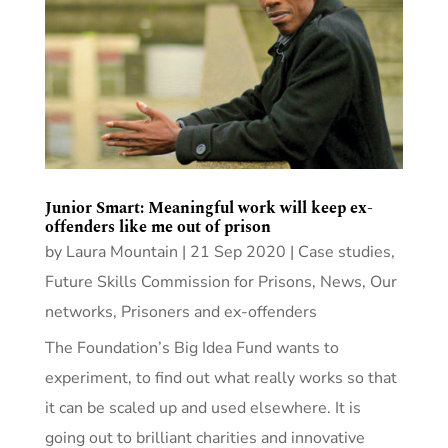
Junior Smart: Meaningful work will keep ex-
offenders like me out of prison
by
Laura Mountain
|
21 Sep 2020
|
Case studies
,
Future Skills Commission for Prisons
,
News
,
Our
networks
,
Prisoners and ex-offenders
The Foundation’s Big Idea Fund wants to
experiment, to find out what really works so that
it can be scaled up and used elsewhere. It is
going out to brilliant charities and innovative