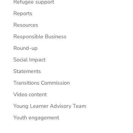
Refugee support
Reports
Resources
Responsible Business
Round-up
Social Impact
Statements
Transitions Commission
Video content
Young Learner Advisory Team
Youth engagement