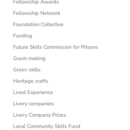
Fellowship Awards
Fellowship Network
Foundation Collective
Funding
Future Skills Commission for Prisons
Grant-making
Green skills
Heritage crafts
Lived Experience
Livery companies
Livery Company Prizes
Local Community Skills Fund