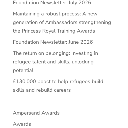
Foundation Newsletter: July 2026
Maintaining a robust process: A new
generation of Ambassadors strengthening
the Princess Royal Training Awards
Foundation Newsletter: June 2026
The return on belonging: Investing in
refugee talent and skills, unlocking
potential
£130,000 boost to help refugees build
skills and rebuild careers
Ampersand Awards
Awards