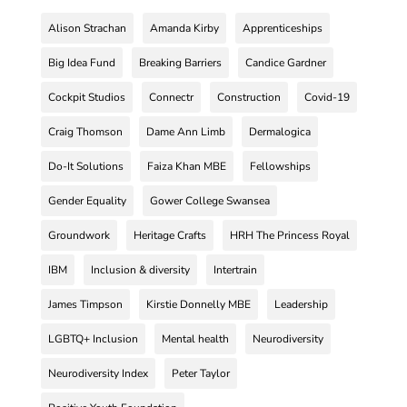
Alison Strachan
Amanda Kirby
Apprenticeships
Big Idea Fund
Breaking Barriers
Candice Gardner
Cockpit Studios
Connectr
Construction
Covid-19
Craig Thomson
Dame Ann Limb
Dermalogica
Do-It Solutions
Faiza Khan MBE
Fellowships
Gender Equality
Gower College Swansea
Groundwork
Heritage Crafts
HRH The Princess Royal
IBM
Inclusion & diversity
Intertrain
James Timpson
Kirstie Donnelly MBE
Leadership
LGBTQ+ Inclusion
Mental health
Neurodiversity
Neurodiversity Index
Peter Taylor