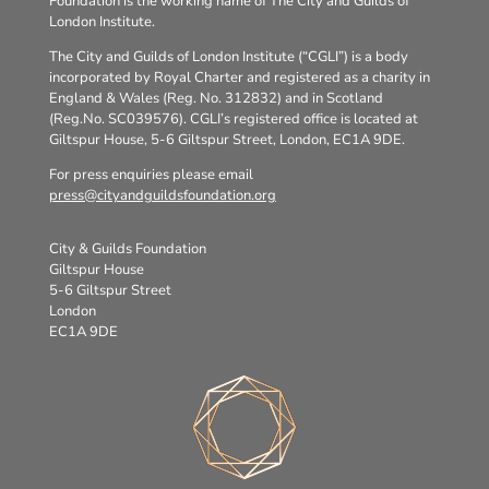
Foundation is the working name of The City and Guilds of
London Institute.
The City and Guilds of London Institute (“CGLI”) is a body
incorporated by Royal Charter and registered as a charity in
England & Wales (Reg. No. 312832) and in Scotland
(Reg.No. SC039576). CGLI’s registered office is located at
Giltspur House, 5-6 Giltspur Street, London, EC1A 9DE.
For press enquiries please email
press@cityandguildsfoundation.org
City & Guilds Foundation
Giltspur House
5-6 Giltspur Street
London
EC1A 9DE