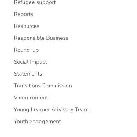
Refugee support
Reports
Resources
Responsible Business
Round-up
Social Impact
Statements
Transitions Commission
Video content
Young Learner Advisory Team
Youth engagement