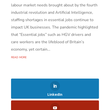
labour market needs brought about by the fourth
industrial revolution and Artificial Intelligence,
staffing shortages in essential jobs continue to
impact UK businesses. The pandemic highlighted
that “Essential jobs” such as HGV drivers and
care workers are the lifeblood of Britain’s
economy, yet certain...
read more
LinkedIn