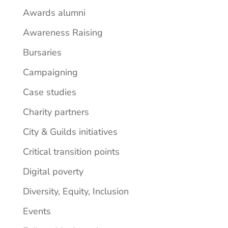
Awards alumni
Awareness Raising
Bursaries
Campaigning
Case studies
Charity partners
City & Guilds initiatives
Critical transition points
Digital poverty
Diversity, Equity, Inclusion
Events