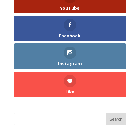
YouTube
Facebook
Instagram
Like
Search