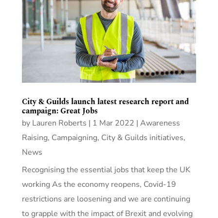
City & Guilds launch latest research report and
campaign: Great Jobs
by
Lauren Roberts
|
1 Mar 2022
|
Awareness
Raising
,
Campaigning
,
City & Guilds initiatives
,
News
Recognising the essential jobs that keep the UK
working As the economy reopens, Covid-19
restrictions are loosening and we are continuing
to grapple with the impact of Brexit and evolving