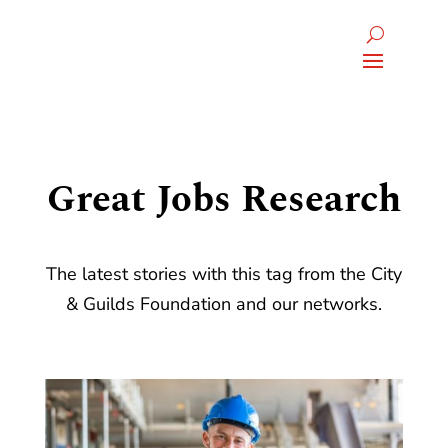
Great Jobs Research
The latest stories with this tag from the City
& Guilds Foundation and our networks.