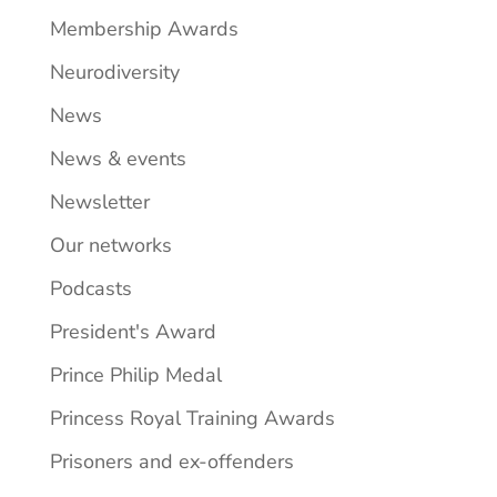
Membership Awards
Neurodiversity
News
News & events
Newsletter
Our networks
Podcasts
President's Award
Prince Philip Medal
Princess Royal Training Awards
Prisoners and ex-offenders