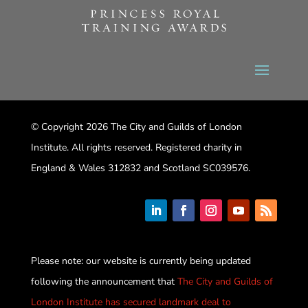
© Copyright 2026 The City and Guilds of London
Institute. All rights reserved. Registered charity in
England & Wales 312832 and Scotland SC039576.
Please note: our website is currently being updated
following the announcement that
The City and Guilds of
London Institute has secured landmark deal to