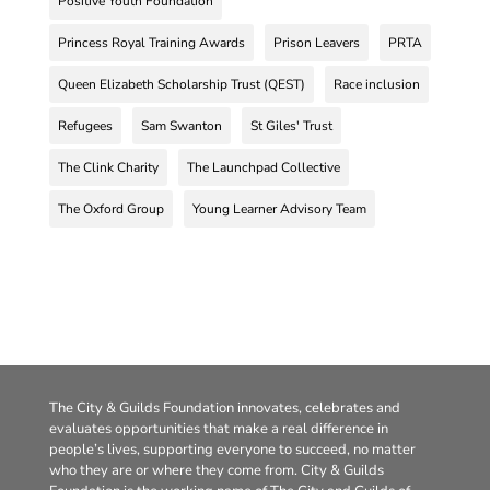
Positive Youth Foundation
Princess Royal Training Awards
Prison Leavers
PRTA
Queen Elizabeth Scholarship Trust (QEST)
Race inclusion
Refugees
Sam Swanton
St Giles' Trust
The Clink Charity
The Launchpad Collective
The Oxford Group
Young Learner Advisory Team
The City & Guilds Foundation innovates, celebrates and
evaluates opportunities that make a real difference in
people’s lives, supporting everyone to succeed, no matter
who they are or where they come from. City & Guilds