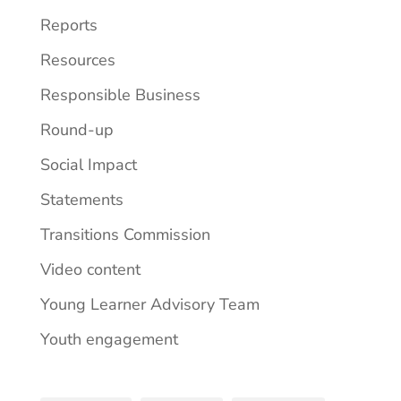
Reports
Resources
Responsible Business
Round-up
Social Impact
Statements
Transitions Commission
Video content
Young Learner Advisory Team
Youth engagement