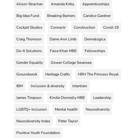
Alison Strachan
Amanda Kirby
Apprenticeships
Big Idea Fund
Breaking Barriers
Candice Gardner
Cockpit Studios
Connectr
Construction
Covid-19
Craig Thomson
Dame Ann Limb
Dermalogica
Do-It Solutions
Faiza Khan MBE
Fellowships
Gender Equality
Gower College Swansea
Groundwork
Heritage Crafts
HRH The Princess Royal
IBM
Inclusion & diversity
Intertrain
James Timpson
Kirstie Donnelly MBE
Leadership
LGBTQ+ Inclusion
Mental health
Neurodiversity
Neurodiversity Index
Peter Taylor
Positive Youth Foundation