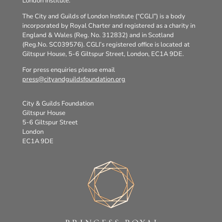
London Institute.
The City and Guilds of London Institute (“CGLI”) is a body
incorporated by Royal Charter and registered as a charity in
England & Wales (Reg. No. 312832) and in Scotland
(Reg.No. SC039576). CGLI’s registered office is located at
Giltspur House, 5-6 Giltspur Street, London, EC1A 9DE.
For press enquiries please email
press@cityandguildsfoundation.org
City & Guilds Foundation
Giltspur House
5-6 Giltspur Street
London
EC1A 9DE