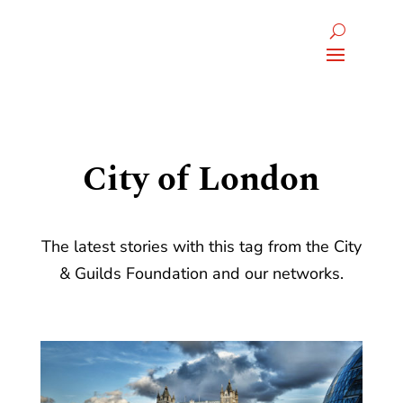
City of London
The latest stories with this tag from the City
& Guilds Foundation and our networks.