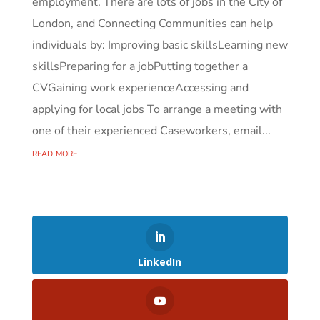
employment. There are lots of jobs in the City of
London, and Connecting Communities can help
individuals by: Improving basic skillsLearning new
skillsPreparing for a jobPutting together a
CVGaining work experienceAccessing and
applying for local jobs To arrange a meeting with
one of their experienced Caseworkers, email...
read more
LinkedIn