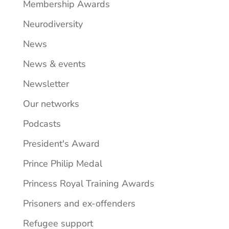
Membership Awards
Neurodiversity
News
News & events
Newsletter
Our networks
Podcasts
President's Award
Prince Philip Medal
Princess Royal Training Awards
Prisoners and ex-offenders
Refugee support