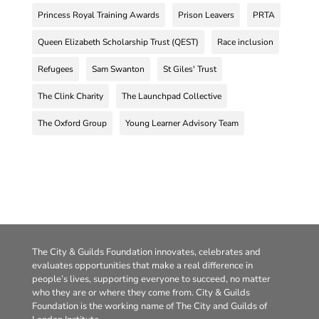
Princess Royal Training Awards
Prison Leavers
PRTA
Queen Elizabeth Scholarship Trust (QEST)
Race inclusion
Refugees
Sam Swanton
St Giles' Trust
The Clink Charity
The Launchpad Collective
The Oxford Group
Young Learner Advisory Team
The City & Guilds Foundation innovates, celebrates and
evaluates opportunities that make a real difference in
people’s lives, supporting everyone to succeed, no matter
who they are or where they come from. City & Guilds
Foundation is the working name of The City and Guilds of