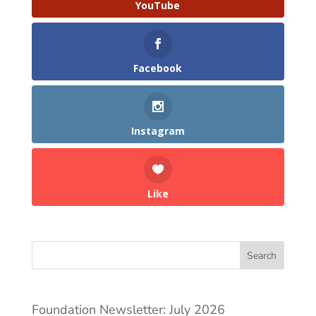
YouTube
Facebook
Instagram
Like
Search
Foundation Newsletter: July 2026