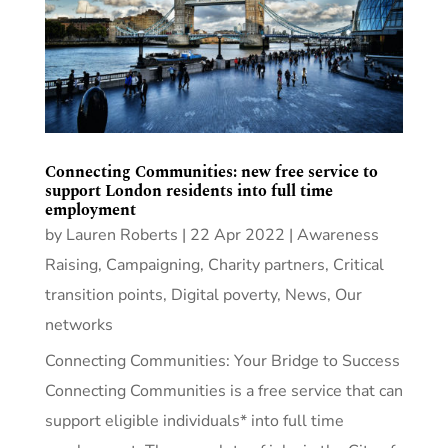
Connecting Communities: new free service to
support London residents into full time
employment
by
Lauren Roberts
|
22 Apr 2022
|
Awareness
Raising
,
Campaigning
,
Charity partners
,
Critical
transition points
,
Digital poverty
,
News
,
Our
networks
Connecting Communities: Your Bridge to Success
Connecting Communities is a free service that can
support eligible individuals* into full time