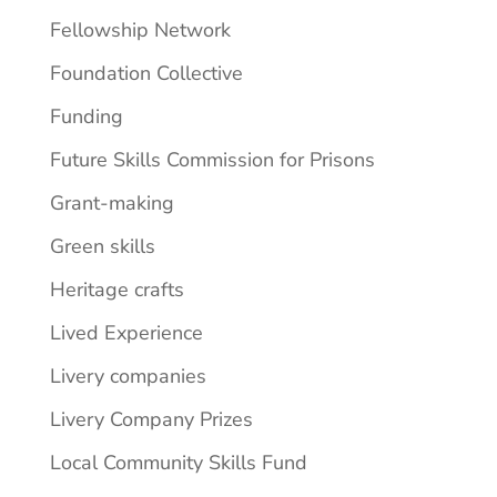
Fellowship Network
Foundation Collective
Funding
Future Skills Commission for Prisons
Grant-making
Green skills
Heritage crafts
Lived Experience
Livery companies
Livery Company Prizes
Local Community Skills Fund