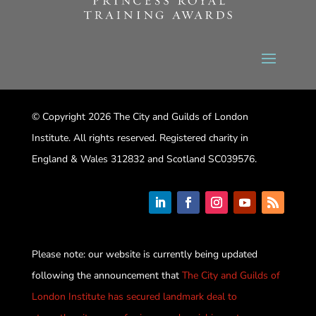
© Copyright 2026 The City and Guilds of London
Institute. All rights reserved. Registered charity in
England & Wales 312832 and Scotland SC039576.
Please note: our website is currently being updated
following the announcement that
The City and Guilds of
London Institute has secured landmark deal to