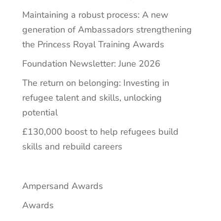
Maintaining a robust process: A new
generation of Ambassadors strengthening
the Princess Royal Training Awards
Foundation Newsletter: June 2026
The return on belonging: Investing in
refugee talent and skills, unlocking
potential
£130,000 boost to help refugees build
skills and rebuild careers
Ampersand Awards
Awards