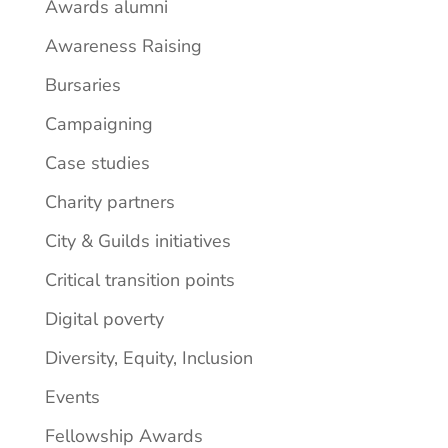
Awards alumni
Awareness Raising
Bursaries
Campaigning
Case studies
Charity partners
City & Guilds initiatives
Critical transition points
Digital poverty
Diversity, Equity, Inclusion
Events
Fellowship Awards