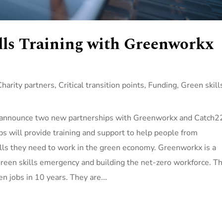
lls Training with Greenworkx
Charity partners
,
Critical transition points
,
Funding
,
Green skill
o announce two new partnerships with Greenworkx and Catch2
ips will provide training and support to help people from
lls they need to work in the green economy. Greenworkx is a
 green skills emergency and building the net-zero workforce. Th
en jobs in 10 years. They are...