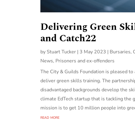
Delivering Green Ski
and Catch22
by
Stuart Tucker
|
3 May 2023
|
Bursaries
,
News
,
Prisoners and ex-offenders
The City & Guilds Foundation is pleased t
deliver green skills training. The partnersh
disadvantaged backgrounds develop the ski
climate EdTech startup that is tackling the
mission is to get 10 million people into gre
read more