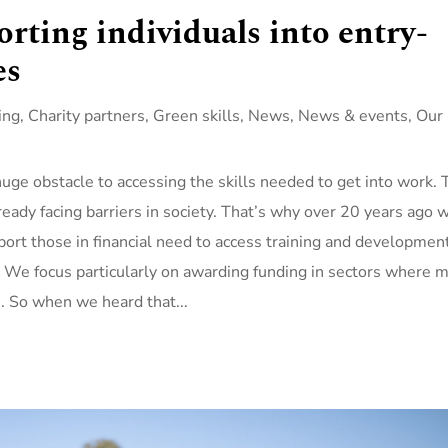
rting individuals into entry-
es
ing
,
Charity partners
,
Green skills
,
News
,
News & events
,
Our
huge obstacle to accessing the skills needed to get into work. 
eady facing barriers in society. That’s why over 20 years ago 
ort those in financial need to access training and developmen
 We focus particularly on awarding funding in sectors where 
e. So when we heard that...