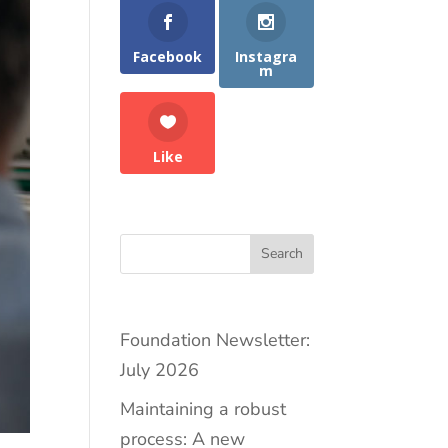
Facebook
Instagra
m
Like
Search
Foundation Newsletter:
July 2026
Maintaining a robust
process: A new