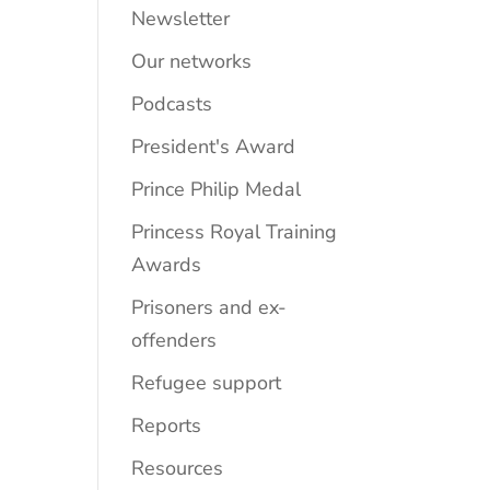
Newsletter
Our networks
Podcasts
President's Award
Prince Philip Medal
Princess Royal Training
Awards
Prisoners and ex-
offenders
Refugee support
Reports
Resources