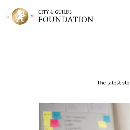
The latest sto