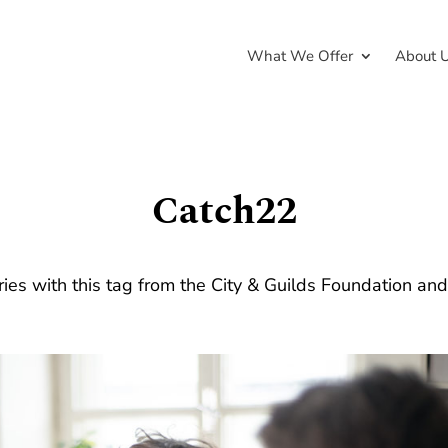
What We Offer
About 
Catch22
ries with this tag from the City & Guilds Foundation an