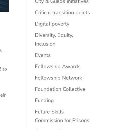
City & Guilds initiatives
Critical transition points
Digital poverty
Diversity, Equity,
Inclusion
s
,
Events
Fellowship Awards
2 to
Fellowship Network
Foundation Collective
eir
Funding
Future Skills
Commission for Prisons