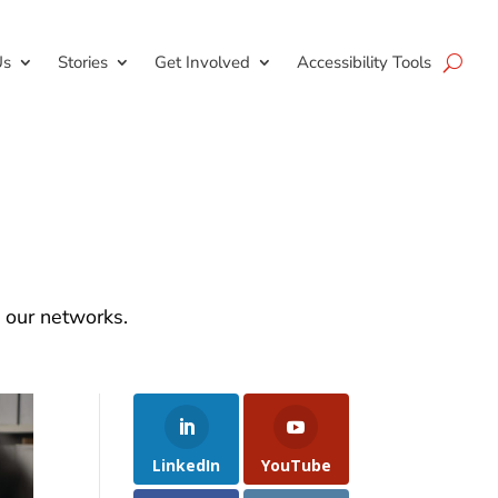
Us
Stories
Get Involved
Accessibility Tools
d our networks.
LinkedIn
YouTube