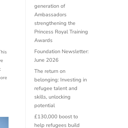
generation of
Ambassadors
strengthening the
Princess Royal Training
Awards
Foundation Newsletter:
This
June 2026
we
t
The return on
more
belonging: Investing in
refugee talent and
skills, unlocking
potential
£130,000 boost to
help refugees build