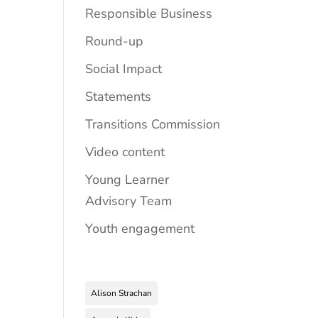
Responsible Business
Round-up
Social Impact
Statements
Transitions Commission
Video content
Young Learner
Advisory Team
Youth engagement
Alison Strachan