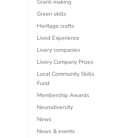
Grant-making
Green skills
Heritage crafts
Lived Experience
Livery companies
Livery Company Prizes
Local Community Skills
Fund
Membership Awards
Neurodiversity
News
News & events