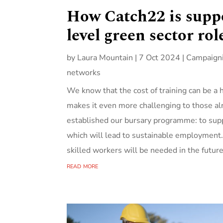
How Catch22 is suppo
level green sector rol
by
Laura Mountain
|
7 Oct 2024
|
Campaign
networks
We know that the cost of training can be a 
makes it even more challenging to those alr
established our bursary programme: to supp
which will lead to sustainable employment.
skilled workers will be needed in the futur
read more