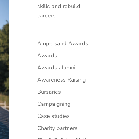
skills and rebuild
careers
Ampersand Awards
Awards
Awards alumni
Awareness Raising
Bursaries
Campaigning
Case studies
Charity partners