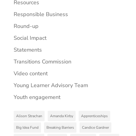
Resources
Responsible Business
Round-up
Social Impact
Statements
Transitions Commission
Video content
Young Learner Advisory Team
Youth engagement
Alison Strachan
Amanda Kirby
Apprenticeships
Big Idea Fund
Breaking Barriers
Candice Gardner