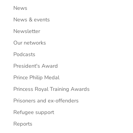
News
News & events
Newsletter
Our networks
Podcasts
President's Award
Prince Philip Medal
Princess Royal Training Awards
Prisoners and ex-offenders
Refugee support
Reports