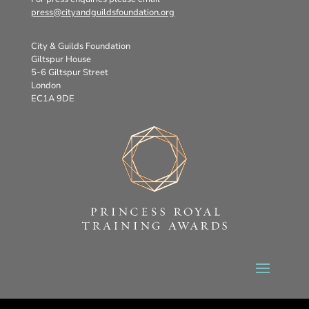
press@cityandguildsfoundation.org
City & Guilds Foundation
Giltspur House
5-6 Giltspur Street
London
EC1A 9DE