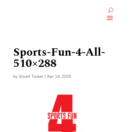
Sports-Fun-4-All-
510×288
by
Stuart Tucker
|
Apr 14, 2025