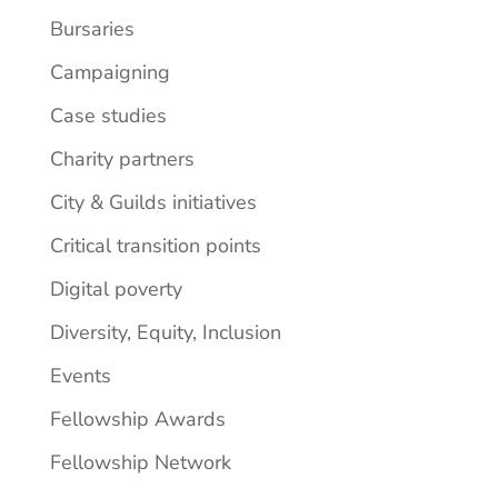
Bursaries
Campaigning
Case studies
Charity partners
City & Guilds initiatives
Critical transition points
Digital poverty
Diversity, Equity, Inclusion
Events
Fellowship Awards
Fellowship Network