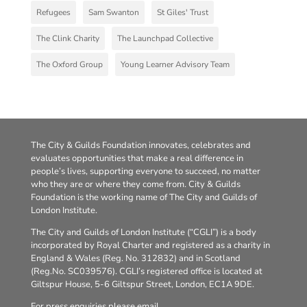
Refugees
Sam Swanton
St Giles' Trust
The Clink Charity
The Launchpad Collective
The Oxford Group
Young Learner Advisory Team
The City & Guilds Foundation innovates, celebrates and
evaluates opportunities that make a real difference in
people’s lives, supporting everyone to succeed, no matter
who they are or where they come from. City & Guilds
Foundation is the working name of The City and Guilds of
London Institute.
The City and Guilds of London Institute (“CGLI”) is a body
incorporated by Royal Charter and registered as a charity in
England & Wales (Reg. No. 312832) and in Scotland
(Reg.No. SC039576). CGLI’s registered office is located at
Giltspur House, 5-6 Giltspur Street, London, EC1A 9DE.
For press enquiries please email