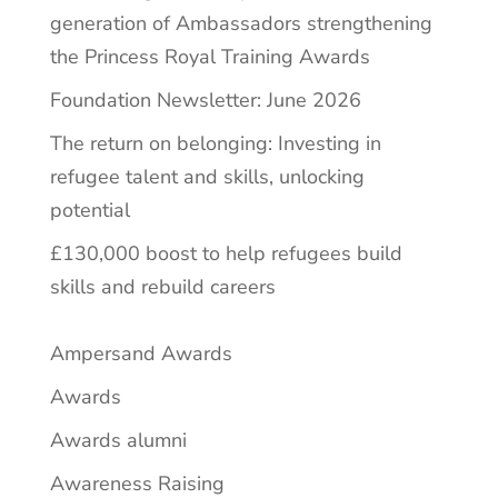
generation of Ambassadors strengthening
the Princess Royal Training Awards
Foundation Newsletter: June 2026
The return on belonging: Investing in
refugee talent and skills, unlocking
potential
£130,000 boost to help refugees build
skills and rebuild careers
Ampersand Awards
Awards
Awards alumni
Awareness Raising