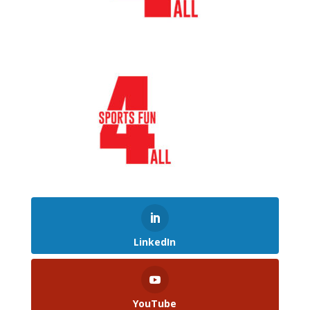
LinkedIn
YouTube