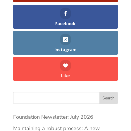
Facebook
Instagram
Like
Search
Foundation Newsletter: July 2026
Maintaining a robust process: A new