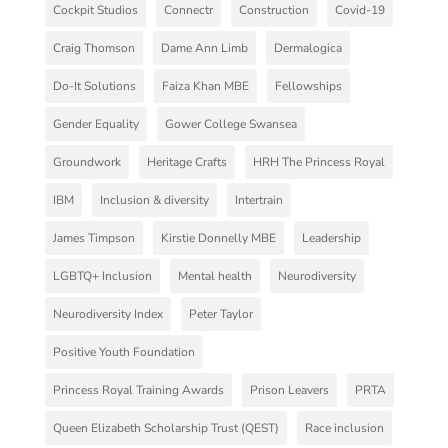
Cockpit Studios
Connectr
Construction
Covid-19
Craig Thomson
Dame Ann Limb
Dermalogica
Do-It Solutions
Faiza Khan MBE
Fellowships
Gender Equality
Gower College Swansea
Groundwork
Heritage Crafts
HRH The Princess Royal
IBM
Inclusion & diversity
Intertrain
James Timpson
Kirstie Donnelly MBE
Leadership
LGBTQ+ Inclusion
Mental health
Neurodiversity
Neurodiversity Index
Peter Taylor
Positive Youth Foundation
Princess Royal Training Awards
Prison Leavers
PRTA
Queen Elizabeth Scholarship Trust (QEST)
Race inclusion