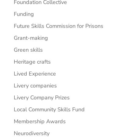
Foundation Collective
Funding
Future Skills Commission for Prisons
Grant-making
Green skills
Heritage crafts
Lived Experience
Livery companies
Livery Company Prizes
Local Community Skills Fund
Membership Awards
Neurodiversity