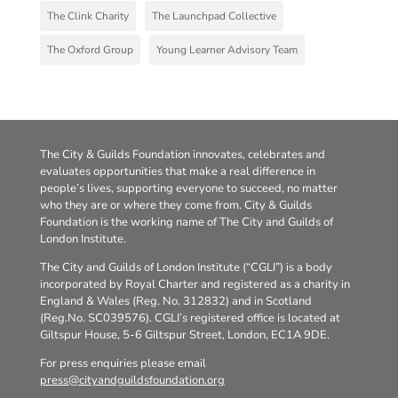
The Clink Charity
The Launchpad Collective
The Oxford Group
Young Learner Advisory Team
The City & Guilds Foundation innovates, celebrates and
evaluates opportunities that make a real difference in
people’s lives, supporting everyone to succeed, no matter
who they are or where they come from. City & Guilds
Foundation is the working name of The City and Guilds of
London Institute.
The City and Guilds of London Institute (“CGLI”) is a body
incorporated by Royal Charter and registered as a charity in
England & Wales (Reg. No. 312832) and in Scotland
(Reg.No. SC039576). CGLI’s registered office is located at
Giltspur House, 5-6 Giltspur Street, London, EC1A 9DE.
For press enquiries please email
press@cityandguildsfoundation.org