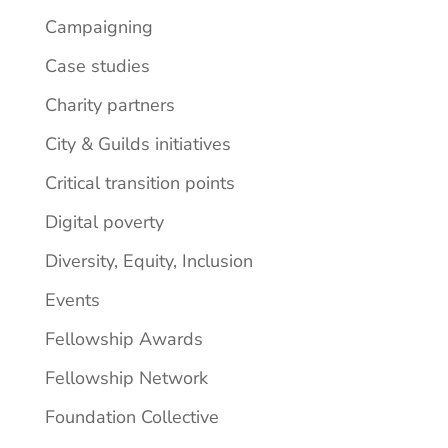
Campaigning
Case studies
Charity partners
City & Guilds initiatives
Critical transition points
Digital poverty
Diversity, Equity, Inclusion
Events
Fellowship Awards
Fellowship Network
Foundation Collective