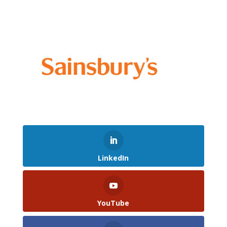
LinkedIn
YouTube