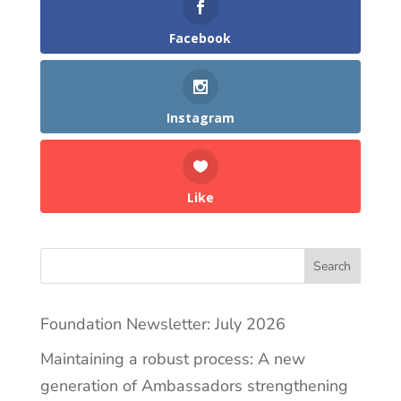
Facebook
Instagram
Like
Search
Foundation Newsletter: July 2026
Maintaining a robust process: A new
generation of Ambassadors strengthening