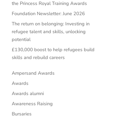
the Princess Royal Training Awards
Foundation Newsletter: June 2026
The return on belonging: Investing in
refugee talent and skills, unlocking
potential
£130,000 boost to help refugees build
skills and rebuild careers
Ampersand Awards
Awards
Awards alumni
Awareness Raising
Bursaries