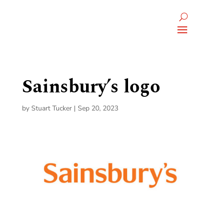
Sainsbury’s logo
by
Stuart Tucker
|
Sep 20, 2023