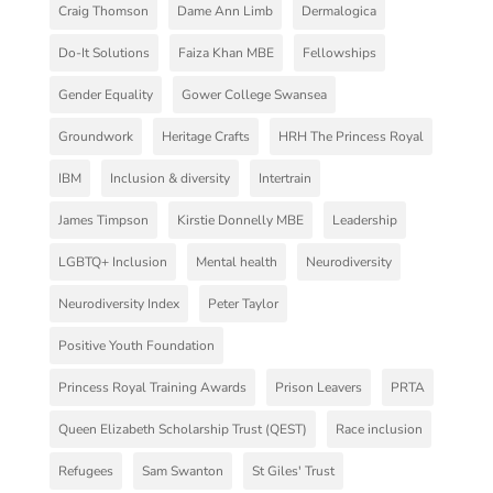
Craig Thomson
Dame Ann Limb
Dermalogica
Do-It Solutions
Faiza Khan MBE
Fellowships
Gender Equality
Gower College Swansea
Groundwork
Heritage Crafts
HRH The Princess Royal
IBM
Inclusion & diversity
Intertrain
James Timpson
Kirstie Donnelly MBE
Leadership
LGBTQ+ Inclusion
Mental health
Neurodiversity
Neurodiversity Index
Peter Taylor
Positive Youth Foundation
Princess Royal Training Awards
Prison Leavers
PRTA
Queen Elizabeth Scholarship Trust (QEST)
Race inclusion
Refugees
Sam Swanton
St Giles' Trust