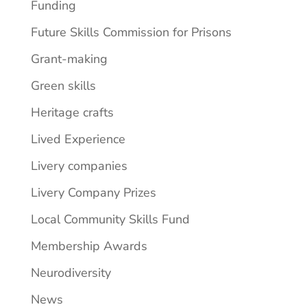
Funding
Future Skills Commission for Prisons
Grant-making
Green skills
Heritage crafts
Lived Experience
Livery companies
Livery Company Prizes
Local Community Skills Fund
Membership Awards
Neurodiversity
News