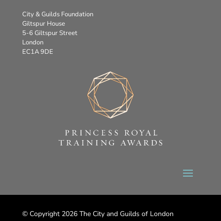
City & Guilds Foundation
Giltspur House
5-6 Giltspur Street
London
EC1A 9DE
© Copyright 2026 The City and Guilds of London