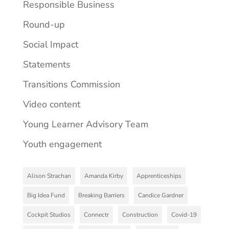
Responsible Business
Round-up
Social Impact
Statements
Transitions Commission
Video content
Young Learner Advisory Team
Youth engagement
Alison Strachan
Amanda Kirby
Apprenticeships
Big Idea Fund
Breaking Barriers
Candice Gardner
Cockpit Studios
Connectr
Construction
Covid-19