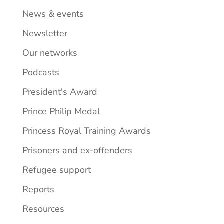
News & events
Newsletter
Our networks
Podcasts
President's Award
Prince Philip Medal
Princess Royal Training Awards
Prisoners and ex-offenders
Refugee support
Reports
Resources