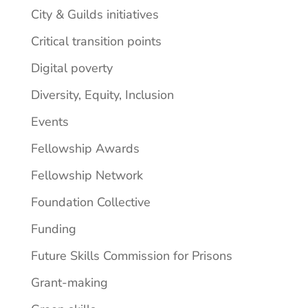
City & Guilds initiatives
Critical transition points
Digital poverty
Diversity, Equity, Inclusion
Events
Fellowship Awards
Fellowship Network
Foundation Collective
Funding
Future Skills Commission for Prisons
Grant-making