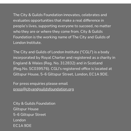
The City & Guilds Foundation innovates, celebrates and
evaluates opportunities that make a real difference in
people’s lives, supporting everyone to succeed, no matter
who they are or where they come from. City & Guilds
Foundation is the working name of The City and Guilds of
London Institute.
The City and Guilds of London Institute (“CGLI”) is a body
incorporated by Royal Charter and registered as a charity in
England & Wales (Reg. No. 312832) and in Scotland
(Reg.No. SC039576). CGLI’s registered office is located at
Giltspur House, 5-6 Giltspur Street, London, EC1A 9DE.
For press enquiries please email
press@cityandguildsfoundation.org
City & Guilds Foundation
Giltspur House
5-6 Giltspur Street
London
EC1A 9DE