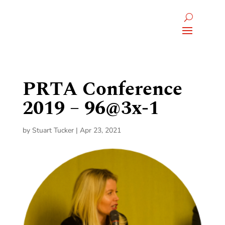
PRTA Conference
2019 – 96@3x-1
by
Stuart Tucker
|
Apr 23, 2021