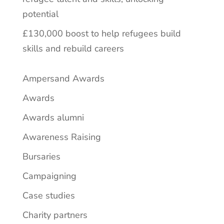
potential
£130,000 boost to help refugees build
skills and rebuild careers
Ampersand Awards
Awards
Awards alumni
Awareness Raising
Bursaries
Campaigning
Case studies
Charity partners