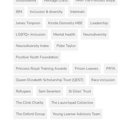
Groundwork
Heritage Crafts
HRH The Princess Royal
IBM
Inclusion & diversity
Intertrain
James Timpson
Kirstie Donnelly MBE
Leadership
LGBTQ+ Inclusion
Mental health
Neurodiversity
Neurodiversity Index
Peter Taylor
Positive Youth Foundation
Princess Royal Training Awards
Prison Leavers
PRTA
Queen Elizabeth Scholarship Trust (QEST)
Race inclusion
Refugees
Sam Swanton
St Giles' Trust
The Clink Charity
The Launchpad Collective
The Oxford Group
Young Learner Advisory Team