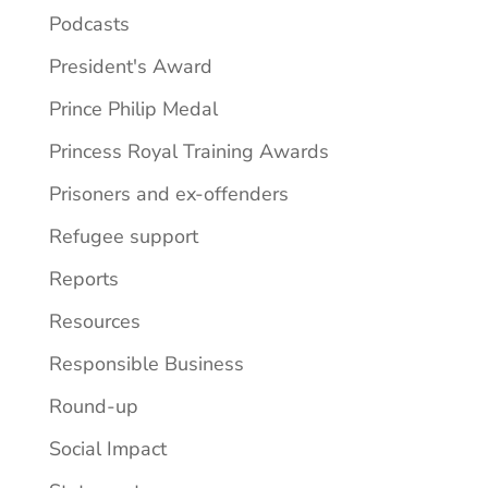
Podcasts
President's Award
Prince Philip Medal
Princess Royal Training Awards
Prisoners and ex-offenders
Refugee support
Reports
Resources
Responsible Business
Round-up
Social Impact