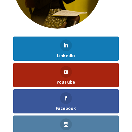
LinkedIn
YouTube
Facebook