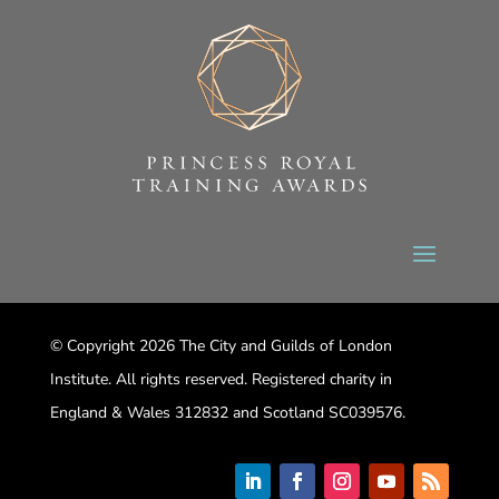
© Copyright 2026 The City and Guilds of London
Institute. All rights reserved. Registered charity in
England & Wales 312832 and Scotland SC039576.