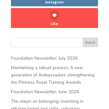
Instagram
Like
Search
Foundation Newsletter: July 2026
Maintaining a robust process: A new
generation of Ambassadors strengthening
the Princess Royal Training Awards
Foundation Newsletter: June 2026
The return on belonging: Investing in
refugee talent and skills, unlocking