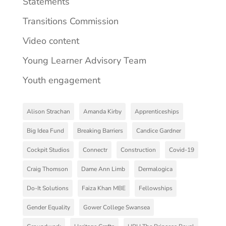
Statements
Transitions Commission
Video content
Young Learner Advisory Team
Youth engagement
Alison Strachan
Amanda Kirby
Apprenticeships
Big Idea Fund
Breaking Barriers
Candice Gardner
Cockpit Studios
Connectr
Construction
Covid-19
Craig Thomson
Dame Ann Limb
Dermalogica
Do-It Solutions
Faiza Khan MBE
Fellowships
Gender Equality
Gower College Swansea