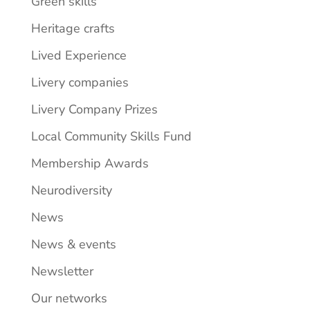
Green skills
Heritage crafts
Lived Experience
Livery companies
Livery Company Prizes
Local Community Skills Fund
Membership Awards
Neurodiversity
News
News & events
Newsletter
Our networks