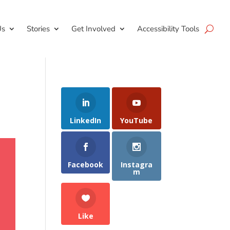
Us
Stories
Get Involved
Accessibility Tools
LinkedIn
YouTube
Facebook
Instagra
m
Like