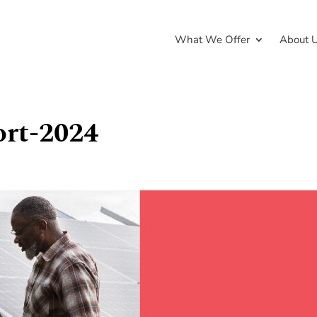
What We Offer
About 
ort-2024