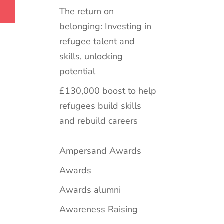
The return on
belonging: Investing in
refugee talent and
skills, unlocking
potential
£130,000 boost to help
refugees build skills
and rebuild careers
Ampersand Awards
Awards
Awards alumni
Awareness Raising