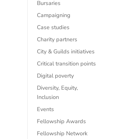
Bursaries
Campaigning
Case studies
Charity partners
City & Guilds initiatives
Critical transition points
Digital poverty
Diversity, Equity,
Inclusion
Events
Fellowship Awards
Fellowship Network