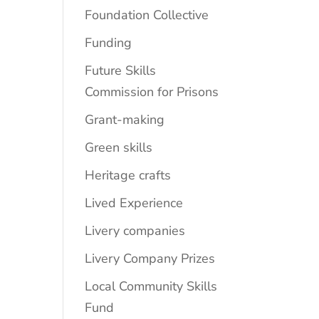
Foundation Collective
Funding
Future Skills
Commission for Prisons
Grant-making
Green skills
Heritage crafts
Lived Experience
Livery companies
Livery Company Prizes
Local Community Skills
Fund