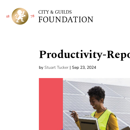
Productivity-Rep
by
Stuart Tucker
|
Sep 23, 2024