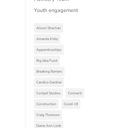
Youth engagement
Alison Strachan
Amanda Kirby
Apprenticeships
Big Idea Fund
Breaking Barriers
Candice Gardner
Cockpit Studios
Connectr
Construction
Covid-19
Craig Thomson
Dame Ann Limb