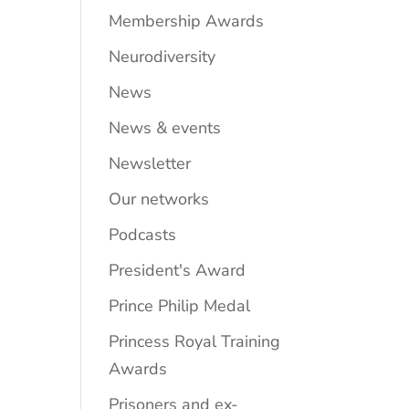
Membership Awards
Neurodiversity
News
News & events
Newsletter
Our networks
Podcasts
President's Award
Prince Philip Medal
Princess Royal Training
Awards
Prisoners and ex-