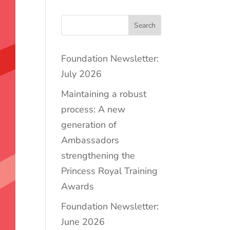
Search
Foundation Newsletter:
July 2026
Maintaining a robust
process: A new
generation of
Ambassadors
strengthening the
Princess Royal Training
Awards
Foundation Newsletter:
June 2026