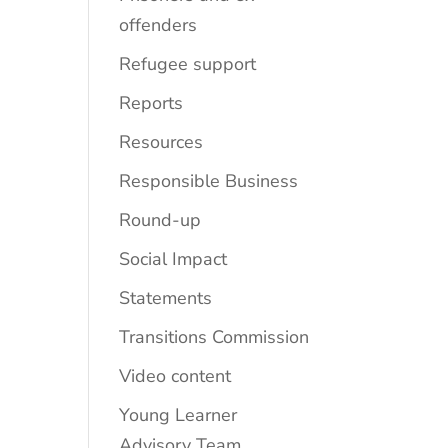
offenders
Refugee support
Reports
Resources
Responsible Business
Round-up
Social Impact
Statements
Transitions Commission
Video content
Young Learner
Advisory Team