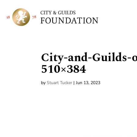
City-and-Guilds-
510×384
by
Stuart Tucker
|
Jun 13, 2023