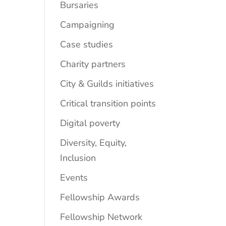
Bursaries
Campaigning
Case studies
Charity partners
City & Guilds initiatives
Critical transition points
Digital poverty
Diversity, Equity,
Inclusion
Events
Fellowship Awards
Fellowship Network