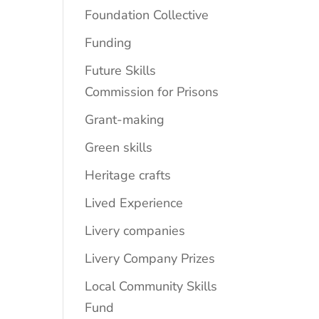
Foundation Collective
Funding
Future Skills
Commission for Prisons
Grant-making
Green skills
Heritage crafts
Lived Experience
Livery companies
Livery Company Prizes
Local Community Skills
Fund