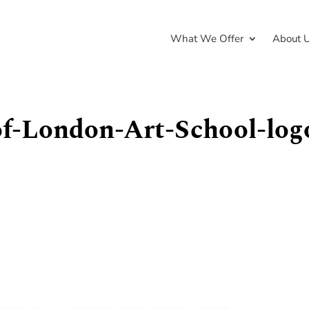
What We Offer
About 
of-London-Art-School-log