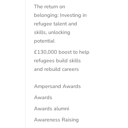
The return on
belonging: Investing in
refugee talent and
skills, unlocking
potential
£130,000 boost to help
refugees build skills
and rebuild careers
Ampersand Awards
Awards
Awards alumni
Awareness Raising