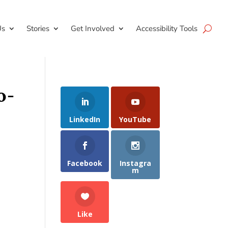
Us
Stories
Get Involved
Accessibility Tools
o-
LinkedIn
YouTube
Facebook
Instagra
m
Like