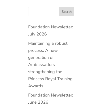
Search
Foundation Newsletter:
July 2026
Maintaining a robust
process: A new
generation of
Ambassadors
strengthening the
Princess Royal Training
Awards
Foundation Newsletter:
June 2026