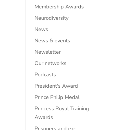
Membership Awards
Neurodiversity
News
News & events
Newsletter
Our networks
Podcasts
President's Award
Prince Philip Medal
Princess Royal Training
Awards
Prisoners and ex-