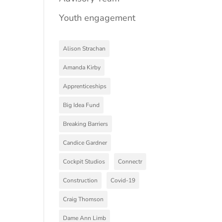
Youth engagement
Alison Strachan
Amanda Kirby
Apprenticeships
Big Idea Fund
Breaking Barriers
Candice Gardner
Cockpit Studios
Connectr
Construction
Covid-19
Craig Thomson
Dame Ann Limb