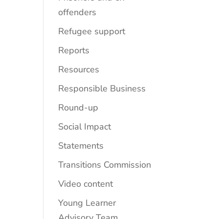
offenders
Refugee support
Reports
Resources
Responsible Business
Round-up
Social Impact
Statements
Transitions Commission
Video content
Young Learner
Advisory Team