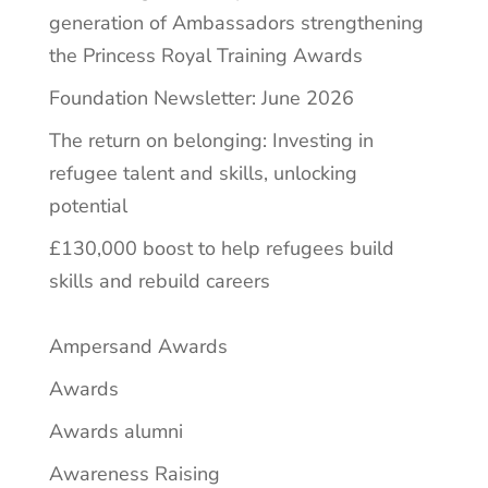
generation of Ambassadors strengthening
the Princess Royal Training Awards
Foundation Newsletter: June 2026
The return on belonging: Investing in
refugee talent and skills, unlocking
potential
£130,000 boost to help refugees build
skills and rebuild careers
Ampersand Awards
Awards
Awards alumni
Awareness Raising