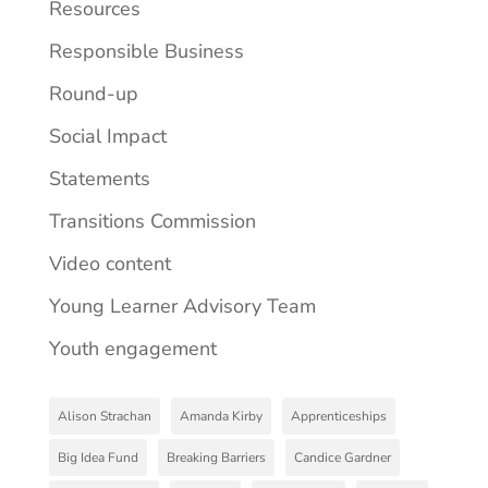
Resources
Responsible Business
Round-up
Social Impact
Statements
Transitions Commission
Video content
Young Learner Advisory Team
Youth engagement
Alison Strachan
Amanda Kirby
Apprenticeships
Big Idea Fund
Breaking Barriers
Candice Gardner