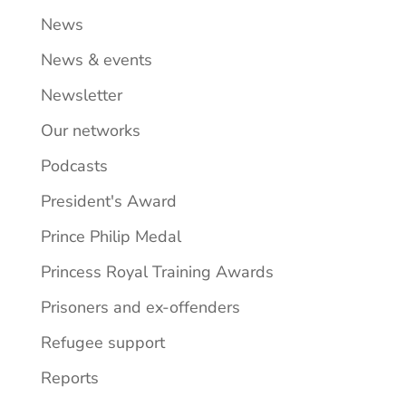
News
News & events
Newsletter
Our networks
Podcasts
President's Award
Prince Philip Medal
Princess Royal Training Awards
Prisoners and ex-offenders
Refugee support
Reports