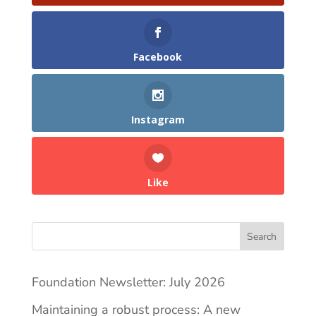
Facebook
Instagram
Like
Search
Foundation Newsletter: July 2026
Maintaining a robust process: A new