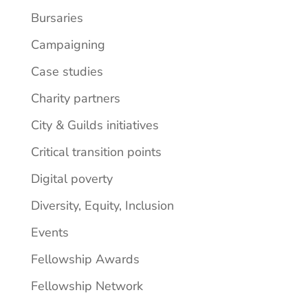
Bursaries
Campaigning
Case studies
Charity partners
City & Guilds initiatives
Critical transition points
Digital poverty
Diversity, Equity, Inclusion
Events
Fellowship Awards
Fellowship Network