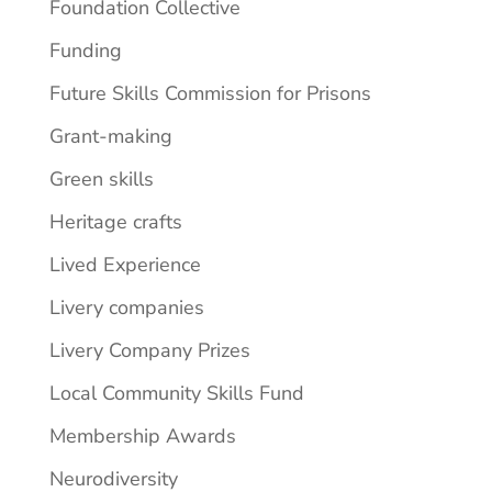
Foundation Collective
Funding
Future Skills Commission for Prisons
Grant-making
Green skills
Heritage crafts
Lived Experience
Livery companies
Livery Company Prizes
Local Community Skills Fund
Membership Awards
Neurodiversity