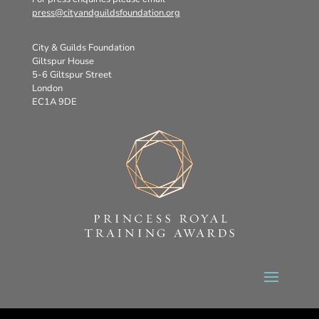
press@cityandguildsfoundation.org
City & Guilds Foundation
Giltspur House
5-6 Giltspur Street
London
EC1A 9DE