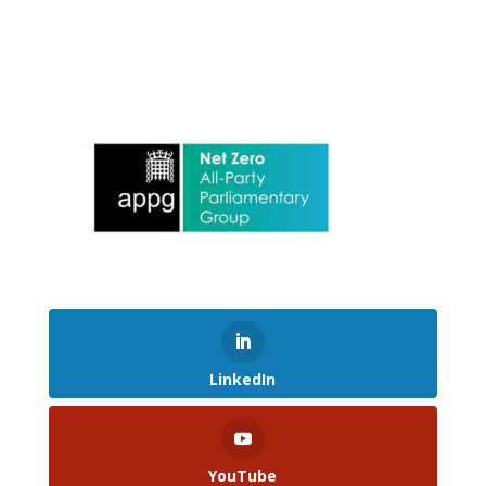
LinkedIn
YouTube