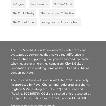
Refugees
Sam Swanton
St Giles' Trust
The Clink Charity
The Launchpad Collective
The Oxford Group
Young Learner Advisory Team
The City & Guilds Foundation innovates, celebrates and
evaluates opportunities that make a real difference in
people’s lives, supporting everyone to succeed, no matter
who they are or where they come from. City & Guilds
Foundation is the working name of The City and Guilds of
London Institute.
The City and Guilds of London Institute (“CGLI”) is a body
incorporated by Royal Charter and registered as a charity in
England & Wales (Reg. No. 312832) and in Scotland
(Reg.No. SC039576). CGLI’s registered office is located at
Giltspur House, 5-6 Giltspur Street, London, EC1A 9DE.
For press enquiries please email