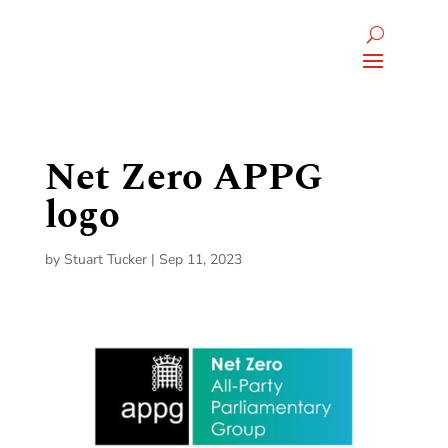
Net Zero APPG
logo
by
Stuart Tucker
|
Sep 11, 2023