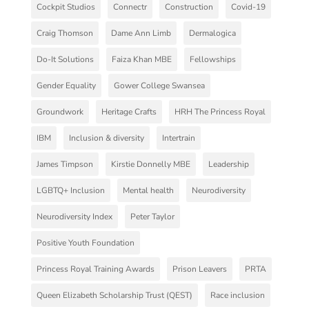
Cockpit Studios
Connectr
Construction
Covid-19
Craig Thomson
Dame Ann Limb
Dermalogica
Do-It Solutions
Faiza Khan MBE
Fellowships
Gender Equality
Gower College Swansea
Groundwork
Heritage Crafts
HRH The Princess Royal
IBM
Inclusion & diversity
Intertrain
James Timpson
Kirstie Donnelly MBE
Leadership
LGBTQ+ Inclusion
Mental health
Neurodiversity
Neurodiversity Index
Peter Taylor
Positive Youth Foundation
Princess Royal Training Awards
Prison Leavers
PRTA
Queen Elizabeth Scholarship Trust (QEST)
Race inclusion