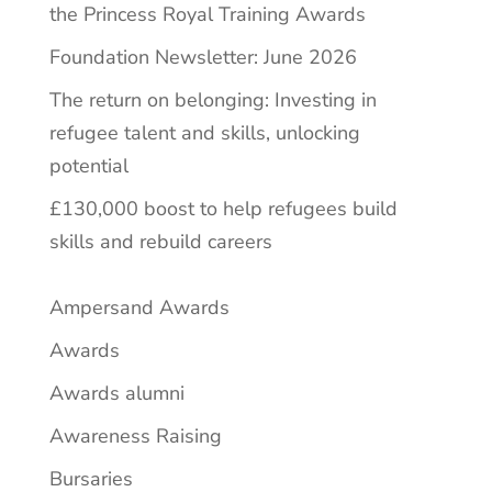
the Princess Royal Training Awards
Foundation Newsletter: June 2026
The return on belonging: Investing in
refugee talent and skills, unlocking
potential
£130,000 boost to help refugees build
skills and rebuild careers
Ampersand Awards
Awards
Awards alumni
Awareness Raising
Bursaries