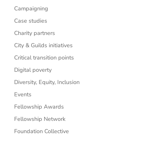
Campaigning
Case studies
Charity partners
City & Guilds initiatives
Critical transition points
Digital poverty
Diversity, Equity, Inclusion
Events
Fellowship Awards
Fellowship Network
Foundation Collective