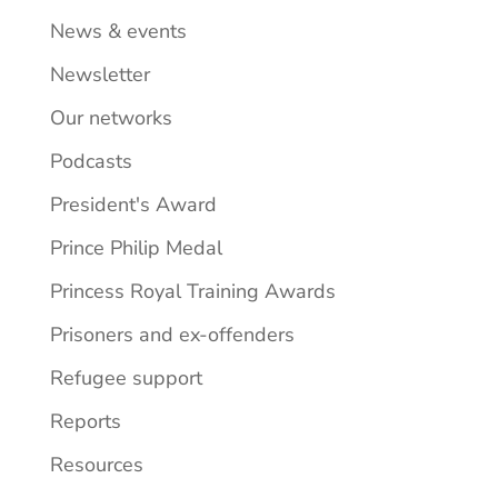
News & events
Newsletter
Our networks
Podcasts
President's Award
Prince Philip Medal
Princess Royal Training Awards
Prisoners and ex-offenders
Refugee support
Reports
Resources