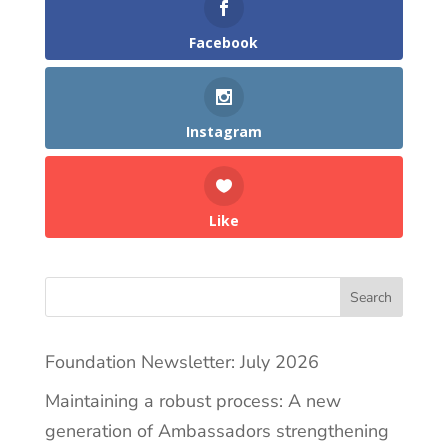
Facebook
Instagram
Like
Search
Foundation Newsletter: July 2026
Maintaining a robust process: A new
generation of Ambassadors strengthening