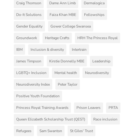
Craig Thomson
Dame Ann Limb
Dermalogica
Do-It Solutions
Faiza Khan MBE
Fellowships
Gender Equality
Gower College Swansea
Groundwork
Heritage Crafts
HRH The Princess Royal
IBM
Inclusion & diversity
Intertrain
James Timpson
Kirstie Donnelly MBE
Leadership
LGBTQ+ Inclusion
Mental health
Neurodiversity
Neurodiversity Index
Peter Taylor
Positive Youth Foundation
Princess Royal Training Awards
Prison Leavers
PRTA
Queen Elizabeth Scholarship Trust (QEST)
Race inclusion
Refugees
Sam Swanton
St Giles' Trust