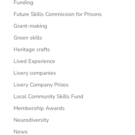
Funding
Future Skills Commission for Prisons
Grant-making
Green skills
Heritage crafts
Lived Experience
Livery companies
Livery Company Prizes
Local Community Skills Fund
Membership Awards
Neurodiversity
News