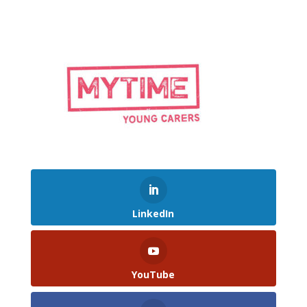
LinkedIn
YouTube