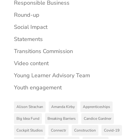
Responsible Business
Round-up
Social Impact
Statements
Transitions Commission
Video content
Young Learner Advisory Team
Youth engagement
Alison Strachan
Amanda Kirby
Apprenticeships
Big Idea Fund
Breaking Barriers
Candice Gardner
Cockpit Studios
Connectr
Construction
Covid-19