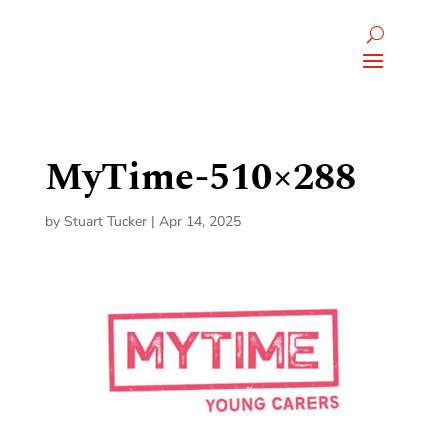
MyTime-510×288
by
Stuart Tucker
|
Apr 14, 2025