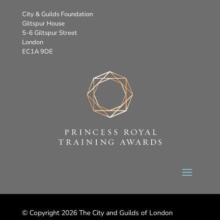
City & Guilds Foundation
Giltspur House
5-6 Giltspur Street
London
EC1A 9DE
© Copyright 2026 The City and Guilds of London