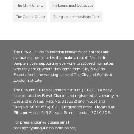
The Clink Charity
The Launchpad Collective
The Oxford Group
Young Learner Advisory Team
The City & Guilds Foundation innovates, celebrates and
evaluates opportunities that make a real difference in
people’s lives, supporting everyone to succeed, no matter
who they are or where they come from. City & Guilds
Foundation is the working name of The City and Guilds of
London Institute.
The City and Guilds of London Institute (“CGLI”) is a body
incorporated by Royal Charter and registered as a charity in
England & Wales (Reg. No. 312832) and in Scotland
(Reg.No. SC039576). CGLI’s registered office is located at
Giltspur House, 5-6 Giltspur Street, London, EC1A 9DE.
For press enquiries please email
press@cityandguildsfoundation.org