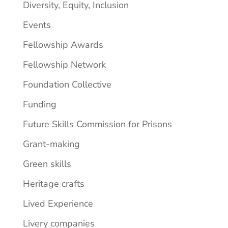
Diversity, Equity, Inclusion
Events
Fellowship Awards
Fellowship Network
Foundation Collective
Funding
Future Skills Commission for Prisons
Grant-making
Green skills
Heritage crafts
Lived Experience
Livery companies