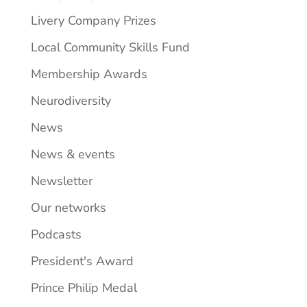
Livery Company Prizes
Local Community Skills Fund
Membership Awards
Neurodiversity
News
News & events
Newsletter
Our networks
Podcasts
President's Award
Prince Philip Medal