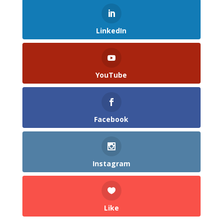
LinkedIn
YouTube
Facebook
Instagram
Like