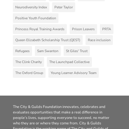
Neurodiversity Index
Peter Taylor
Positive Youth Foundation
Princess Royal Training Awards
Prison Leavers
PRTA
Queen Elizabeth Scholarship Trust (QEST)
Race inclusion
Refugees
Sam Swanton
St Giles' Trust
The Clink Charity
The Launchpad Collective
The Oxford Group
Young Learner Advisory Team
The City & Guilds Foundation innovates, celebrates and
evaluates opportunities that make a real difference in
people’s lives, supporting everyone to succeed, no matter
who they are or where they come from. City & Guilds
Foundation is the working name of The City and Guilds of