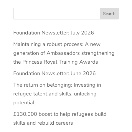
Search
Foundation Newsletter: July 2026
Maintaining a robust process: A new
generation of Ambassadors strengthening
the Princess Royal Training Awards
Foundation Newsletter: June 2026
The return on belonging: Investing in
refugee talent and skills, unlocking
potential
£130,000 boost to help refugees build
skills and rebuild careers