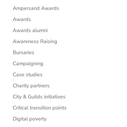
Ampersand Awards
Awards
Awards alumni
Awareness Raising
Bursaries
Campaigning
Case studies
Charity partners
City & Guilds initiatives
Critical transition points
Digital poverty