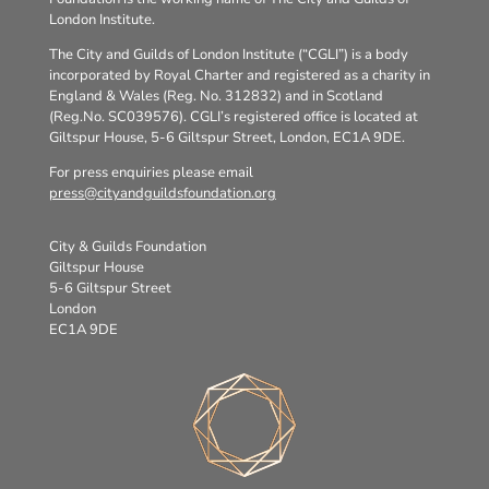
London Institute.
The City and Guilds of London Institute (“CGLI”) is a body
incorporated by Royal Charter and registered as a charity in
England & Wales (Reg. No. 312832) and in Scotland
(Reg.No. SC039576). CGLI’s registered office is located at
Giltspur House, 5-6 Giltspur Street, London, EC1A 9DE.
For press enquiries please email
press@cityandguildsfoundation.org
City & Guilds Foundation
Giltspur House
5-6 Giltspur Street
London
EC1A 9DE