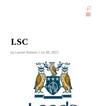
LSC
by
Lauren Roberts
|
Jul 30, 2021