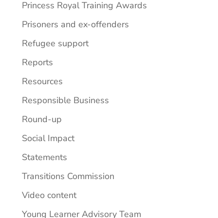
Princess Royal Training Awards
Prisoners and ex-offenders
Refugee support
Reports
Resources
Responsible Business
Round-up
Social Impact
Statements
Transitions Commission
Video content
Young Learner Advisory Team