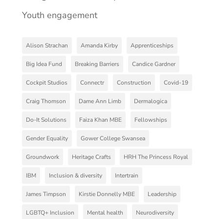
Youth engagement
Alison Strachan
Amanda Kirby
Apprenticeships
Big Idea Fund
Breaking Barriers
Candice Gardner
Cockpit Studios
Connectr
Construction
Covid-19
Craig Thomson
Dame Ann Limb
Dermalogica
Do-It Solutions
Faiza Khan MBE
Fellowships
Gender Equality
Gower College Swansea
Groundwork
Heritage Crafts
HRH The Princess Royal
IBM
Inclusion & diversity
Intertrain
James Timpson
Kirstie Donnelly MBE
Leadership
LGBTQ+ Inclusion
Mental health
Neurodiversity