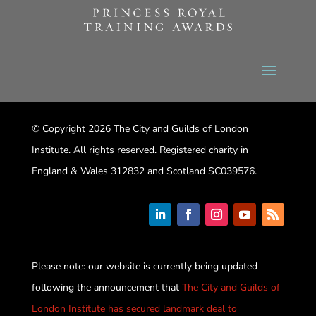
© Copyright 2026 The City and Guilds of London
Institute. All rights reserved. Registered charity in
England & Wales 312832 and Scotland SC039576.
Please note: our website is currently being updated
following the announcement that
The City and Guilds of
London Institute has secured landmark deal to