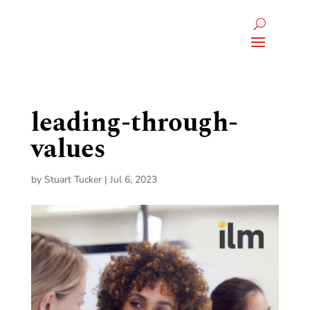
leading-through-
values
by
Stuart Tucker
|
Jul 6, 2023