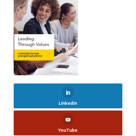
LinkedIn
YouTube