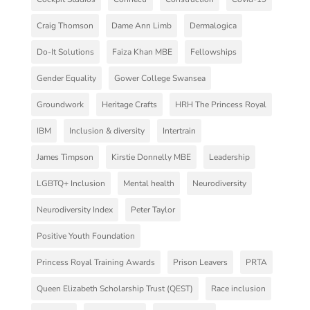
Craig Thomson
Dame Ann Limb
Dermalogica
Do-It Solutions
Faiza Khan MBE
Fellowships
Gender Equality
Gower College Swansea
Groundwork
Heritage Crafts
HRH The Princess Royal
IBM
Inclusion & diversity
Intertrain
James Timpson
Kirstie Donnelly MBE
Leadership
LGBTQ+ Inclusion
Mental health
Neurodiversity
Neurodiversity Index
Peter Taylor
Positive Youth Foundation
Princess Royal Training Awards
Prison Leavers
PRTA
Queen Elizabeth Scholarship Trust (QEST)
Race inclusion