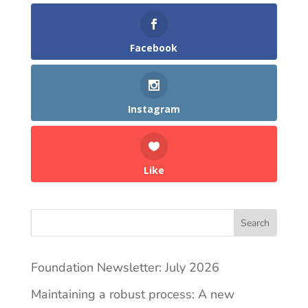
Facebook
Instagram
Like
Search
Foundation Newsletter: July 2026
Maintaining a robust process: A new