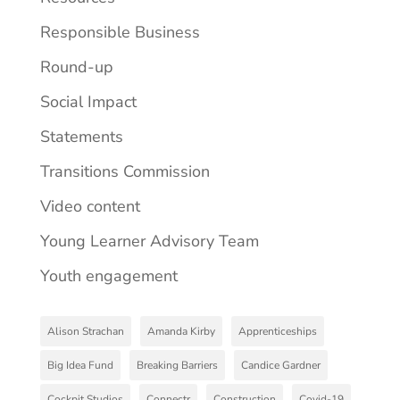
Responsible Business
Round-up
Social Impact
Statements
Transitions Commission
Video content
Young Learner Advisory Team
Youth engagement
Alison Strachan
Amanda Kirby
Apprenticeships
Big Idea Fund
Breaking Barriers
Candice Gardner
Cockpit Studios
Connectr
Construction
Covid-19