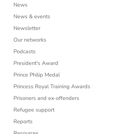
News
News & events
Newsletter
Our networks
Podcasts
President's Award
Prince Philip Medal
Princess Royal Training Awards
Prisoners and ex-offenders
Refugee support
Reports
Resources