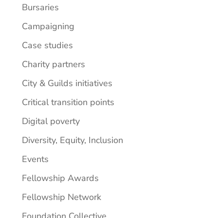
Bursaries
Campaigning
Case studies
Charity partners
City & Guilds initiatives
Critical transition points
Digital poverty
Diversity, Equity, Inclusion
Events
Fellowship Awards
Fellowship Network
Foundation Collective