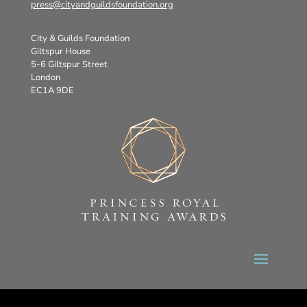
press@cityandguildsfoundation.org
City & Guilds Foundation
Giltspur House
5-6 Giltspur Street
London
EC1A 9DE