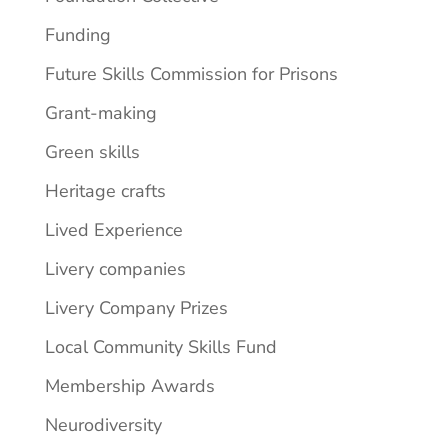
Funding
Future Skills Commission for Prisons
Grant-making
Green skills
Heritage crafts
Lived Experience
Livery companies
Livery Company Prizes
Local Community Skills Fund
Membership Awards
Neurodiversity