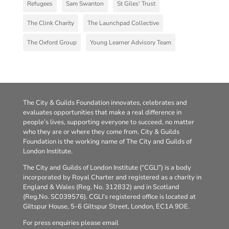
Refugees
Sam Swanton
St Giles' Trust
The Clink Charity
The Launchpad Collective
The Oxford Group
Young Learner Advisory Team
The City & Guilds Foundation innovates, celebrates and
evaluates opportunities that make a real difference in
people’s lives, supporting everyone to succeed, no matter
who they are or where they come from. City & Guilds
Foundation is the working name of The City and Guilds of
London Institute.
The City and Guilds of London Institute (“CGLI”) is a body
incorporated by Royal Charter and registered as a charity in
England & Wales (Reg. No. 312832) and in Scotland
(Reg.No. SC039576). CGLI’s registered office is located at
Giltspur House, 5-6 Giltspur Street, London, EC1A 9DE.
For press enquiries please email