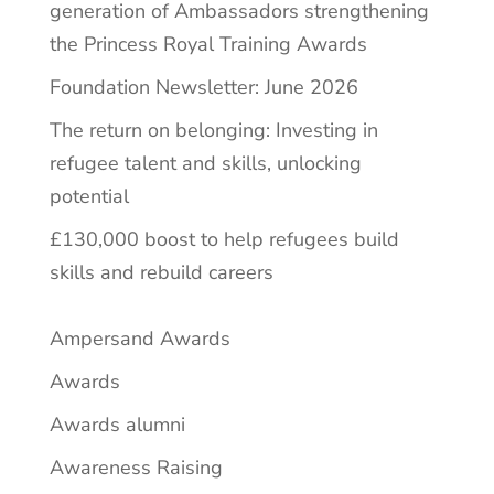
generation of Ambassadors strengthening
the Princess Royal Training Awards
Foundation Newsletter: June 2026
The return on belonging: Investing in
refugee talent and skills, unlocking
potential
£130,000 boost to help refugees build
skills and rebuild careers
Ampersand Awards
Awards
Awards alumni
Awareness Raising