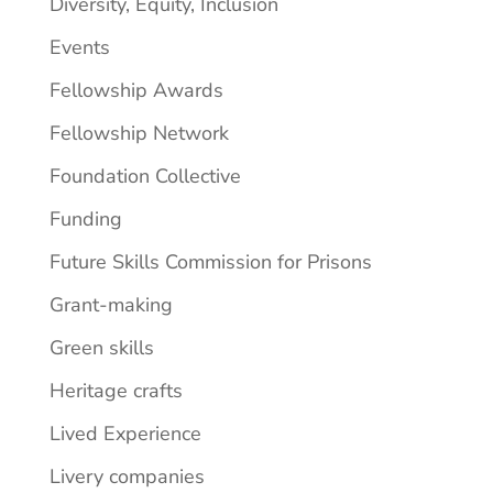
Diversity, Equity, Inclusion
Events
Fellowship Awards
Fellowship Network
Foundation Collective
Funding
Future Skills Commission for Prisons
Grant-making
Green skills
Heritage crafts
Lived Experience
Livery companies