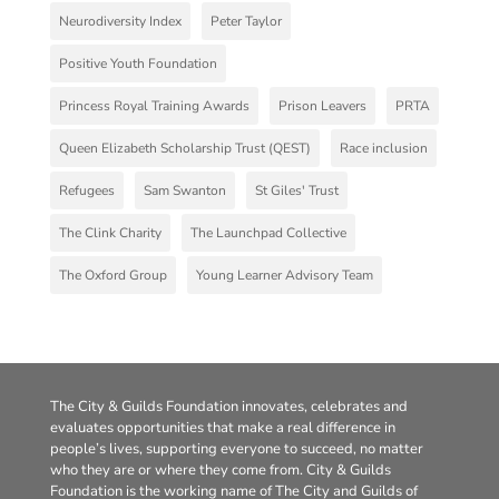
Neurodiversity Index
Peter Taylor
Positive Youth Foundation
Princess Royal Training Awards
Prison Leavers
PRTA
Queen Elizabeth Scholarship Trust (QEST)
Race inclusion
Refugees
Sam Swanton
St Giles' Trust
The Clink Charity
The Launchpad Collective
The Oxford Group
Young Learner Advisory Team
The City & Guilds Foundation innovates, celebrates and
evaluates opportunities that make a real difference in
people’s lives, supporting everyone to succeed, no matter
who they are or where they come from. City & Guilds
Foundation is the working name of The City and Guilds of