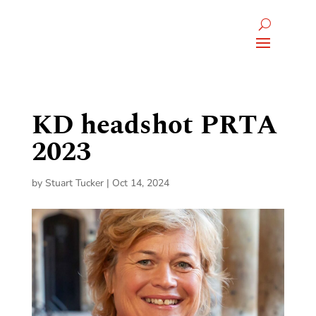
KD headshot PRTA
2023
by
Stuart Tucker
|
Oct 14, 2024