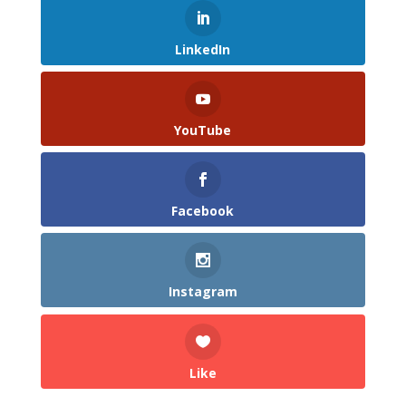
LinkedIn
YouTube
Facebook
Instagram
Like