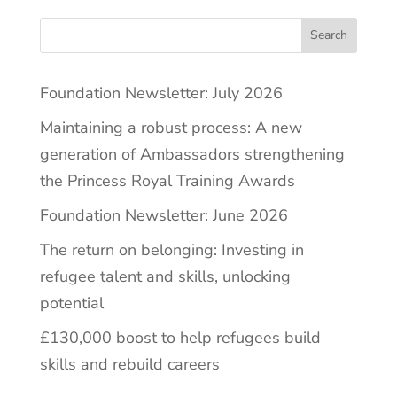
Search
Foundation Newsletter: July 2026
Maintaining a robust process: A new
generation of Ambassadors strengthening
the Princess Royal Training Awards
Foundation Newsletter: June 2026
The return on belonging: Investing in
refugee talent and skills, unlocking
potential
£130,000 boost to help refugees build
skills and rebuild careers