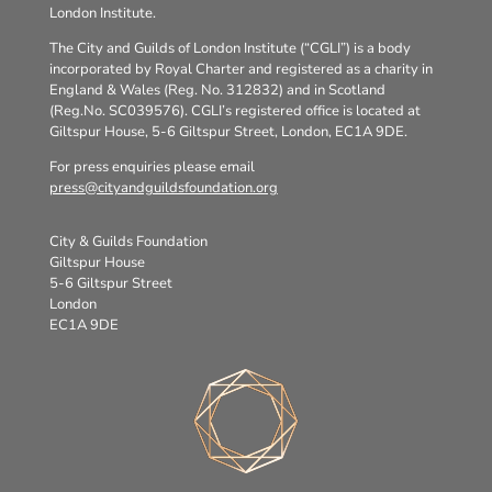
London Institute.
The City and Guilds of London Institute (“CGLI”) is a body
incorporated by Royal Charter and registered as a charity in
England & Wales (Reg. No. 312832) and in Scotland
(Reg.No. SC039576). CGLI’s registered office is located at
Giltspur House, 5-6 Giltspur Street, London, EC1A 9DE.
For press enquiries please email
press@cityandguildsfoundation.org
City & Guilds Foundation
Giltspur House
5-6 Giltspur Street
London
EC1A 9DE