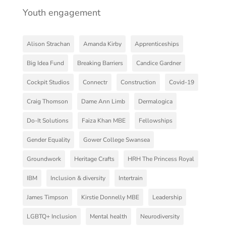
Youth engagement
Alison Strachan
Amanda Kirby
Apprenticeships
Big Idea Fund
Breaking Barriers
Candice Gardner
Cockpit Studios
Connectr
Construction
Covid-19
Craig Thomson
Dame Ann Limb
Dermalogica
Do-It Solutions
Faiza Khan MBE
Fellowships
Gender Equality
Gower College Swansea
Groundwork
Heritage Crafts
HRH The Princess Royal
IBM
Inclusion & diversity
Intertrain
James Timpson
Kirstie Donnelly MBE
Leadership
LGBTQ+ Inclusion
Mental health
Neurodiversity