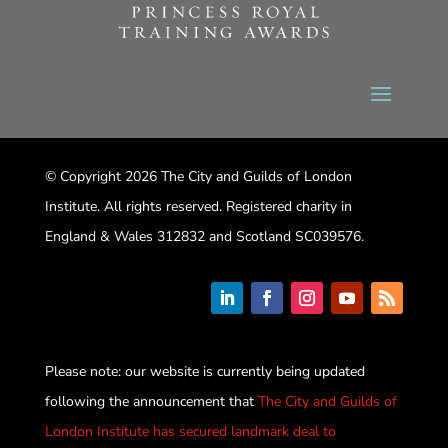
© Copyright 2026 The City and Guilds of London
Institute. All rights reserved. Registered charity in
England & Wales 312832 and Scotland SC039576.
Please note: our website is currently being updated
following the announcement that
The City and Guilds of
London Institute has secured landmark deal to