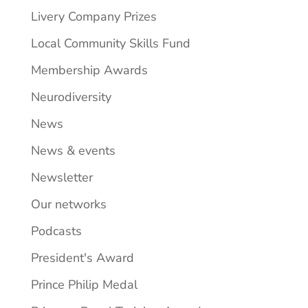
Livery Company Prizes
Local Community Skills Fund
Membership Awards
Neurodiversity
News
News & events
Newsletter
Our networks
Podcasts
President's Award
Prince Philip Medal