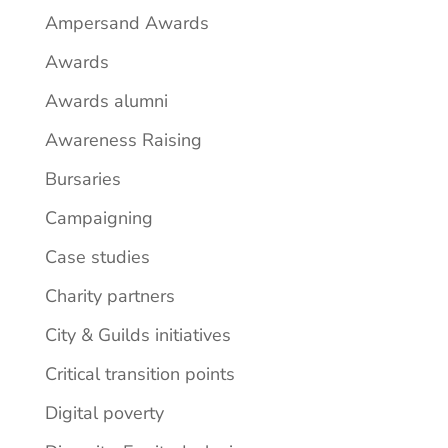
Ampersand Awards
Awards
Awards alumni
Awareness Raising
Bursaries
Campaigning
Case studies
Charity partners
City & Guilds initiatives
Critical transition points
Digital poverty