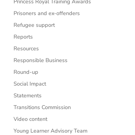
Princess Royal Training Awards
Prisoners and ex-offenders
Refugee support
Reports
Resources
Responsible Business
Round-up
Social Impact
Statements
Transitions Commission
Video content
Young Learner Advisory Team