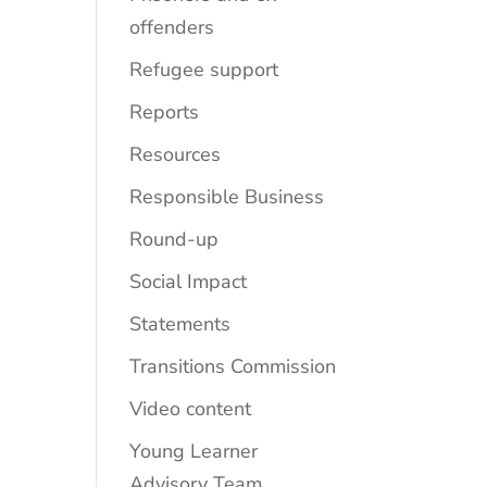
offenders
Refugee support
Reports
Resources
Responsible Business
Round-up
Social Impact
Statements
Transitions Commission
Video content
Young Learner
Advisory Team