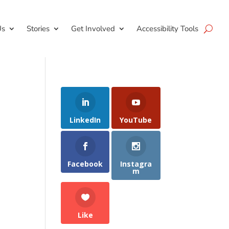
Us
Stories
Get Involved
Accessibility Tools
LinkedIn
YouTube
Facebook
Instagra
m
Like