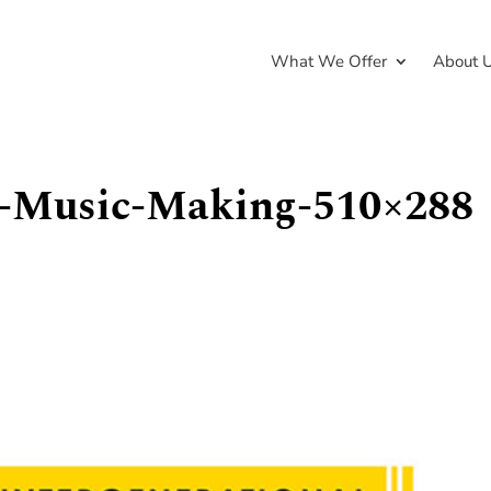
What We Offer
About 
al-Music-Making-510×288