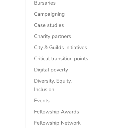
Bursaries
Campaigning
Case studies
Charity partners
City & Guilds initiatives
Critical transition points
Digital poverty
Diversity, Equity,
Inclusion
Events
Fellowship Awards
Fellowship Network