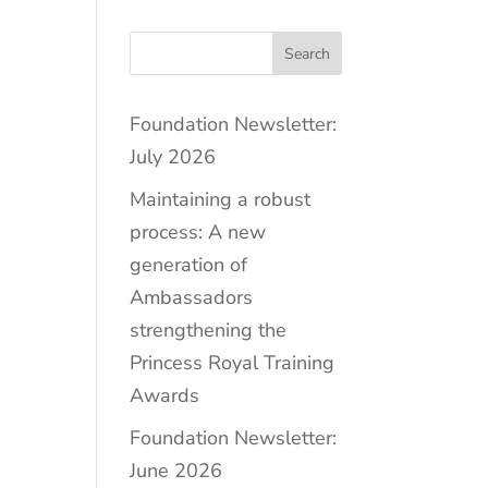
Search
Foundation Newsletter:
July 2026
Maintaining a robust
process: A new
generation of
Ambassadors
strengthening the
Princess Royal Training
Awards
Foundation Newsletter:
June 2026