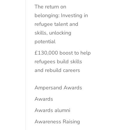
The return on
belonging: Investing in
refugee talent and
skills, unlocking
potential
£130,000 boost to help
refugees build skills
and rebuild careers
Ampersand Awards
Awards
Awards alumni
Awareness Raising