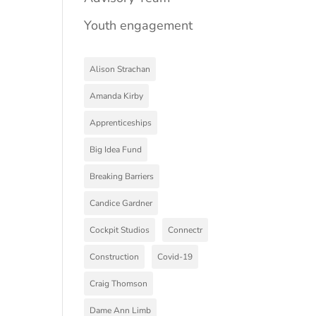
Youth engagement
Alison Strachan
Amanda Kirby
Apprenticeships
Big Idea Fund
Breaking Barriers
Candice Gardner
Cockpit Studios
Connectr
Construction
Covid-19
Craig Thomson
Dame Ann Limb