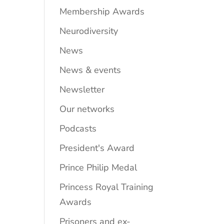
Membership Awards
Neurodiversity
News
News & events
Newsletter
Our networks
Podcasts
President's Award
Prince Philip Medal
Princess Royal Training
Awards
Prisoners and ex-