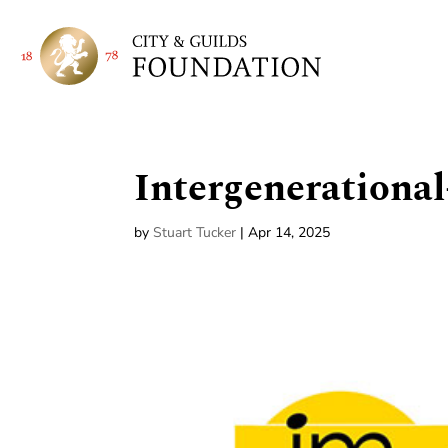
Intergeneration
by
Stuart Tucker
|
Apr 14, 2025