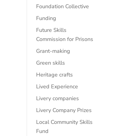
Foundation Collective
Funding
Future Skills
Commission for Prisons
Grant-making
Green skills
Heritage crafts
Lived Experience
Livery companies
Livery Company Prizes
Local Community Skills
Fund