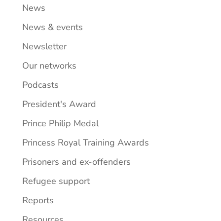
News
News & events
Newsletter
Our networks
Podcasts
President's Award
Prince Philip Medal
Princess Royal Training Awards
Prisoners and ex-offenders
Refugee support
Reports
Resources