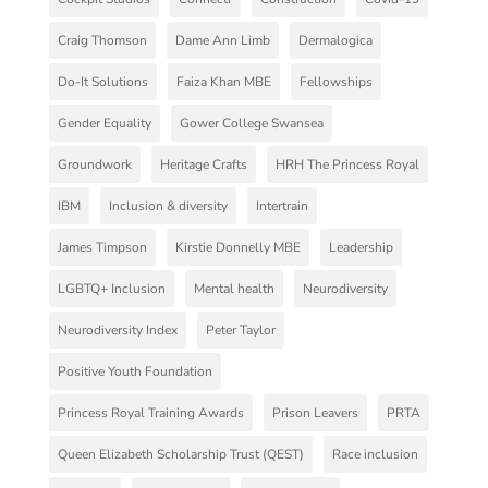
Craig Thomson
Dame Ann Limb
Dermalogica
Do-It Solutions
Faiza Khan MBE
Fellowships
Gender Equality
Gower College Swansea
Groundwork
Heritage Crafts
HRH The Princess Royal
IBM
Inclusion & diversity
Intertrain
James Timpson
Kirstie Donnelly MBE
Leadership
LGBTQ+ Inclusion
Mental health
Neurodiversity
Neurodiversity Index
Peter Taylor
Positive Youth Foundation
Princess Royal Training Awards
Prison Leavers
PRTA
Queen Elizabeth Scholarship Trust (QEST)
Race inclusion