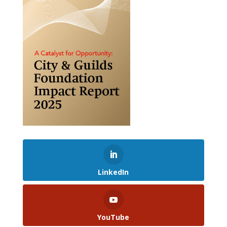
LinkedIn
YouTube