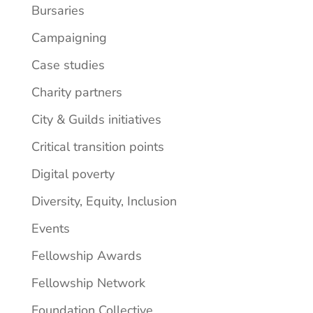
Bursaries
Campaigning
Case studies
Charity partners
City & Guilds initiatives
Critical transition points
Digital poverty
Diversity, Equity, Inclusion
Events
Fellowship Awards
Fellowship Network
Foundation Collective