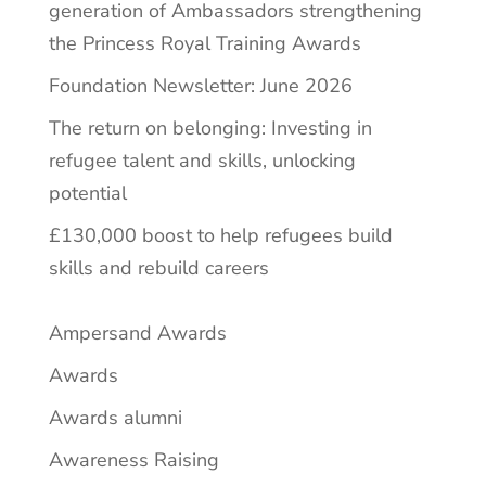
generation of Ambassadors strengthening
the Princess Royal Training Awards
Foundation Newsletter: June 2026
The return on belonging: Investing in
refugee talent and skills, unlocking
potential
£130,000 boost to help refugees build
skills and rebuild careers
Ampersand Awards
Awards
Awards alumni
Awareness Raising