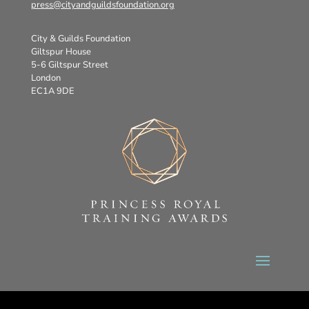
press@cityandguildsfoundation.org
City & Guilds Foundation
Giltspur House
5-6 Giltspur Street
London
EC1A 9DE