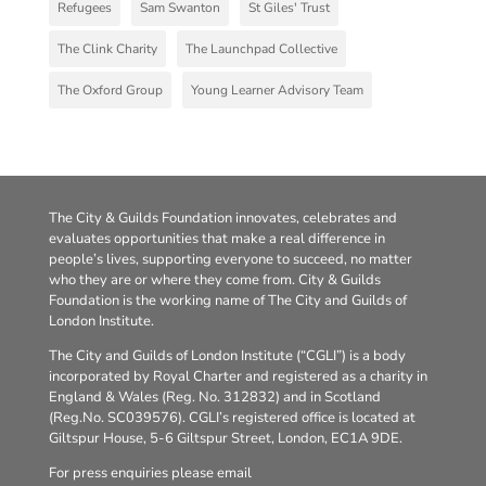
Refugees
Sam Swanton
St Giles' Trust
The Clink Charity
The Launchpad Collective
The Oxford Group
Young Learner Advisory Team
The City & Guilds Foundation innovates, celebrates and
evaluates opportunities that make a real difference in
people’s lives, supporting everyone to succeed, no matter
who they are or where they come from. City & Guilds
Foundation is the working name of The City and Guilds of
London Institute.
The City and Guilds of London Institute (“CGLI”) is a body
incorporated by Royal Charter and registered as a charity in
England & Wales (Reg. No. 312832) and in Scotland
(Reg.No. SC039576). CGLI’s registered office is located at
Giltspur House, 5-6 Giltspur Street, London, EC1A 9DE.
For press enquiries please email