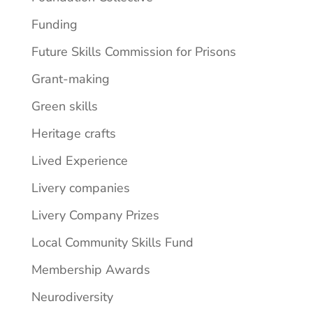
Funding
Future Skills Commission for Prisons
Grant-making
Green skills
Heritage crafts
Lived Experience
Livery companies
Livery Company Prizes
Local Community Skills Fund
Membership Awards
Neurodiversity