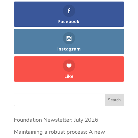
Facebook
Instagram
Like
Search
Foundation Newsletter: July 2026
Maintaining a robust process: A new