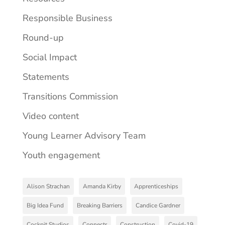
Responsible Business
Round-up
Social Impact
Statements
Transitions Commission
Video content
Young Learner Advisory Team
Youth engagement
Alison Strachan
Amanda Kirby
Apprenticeships
Big Idea Fund
Breaking Barriers
Candice Gardner
Cockpit Studios
Connectr
Construction
Covid-19