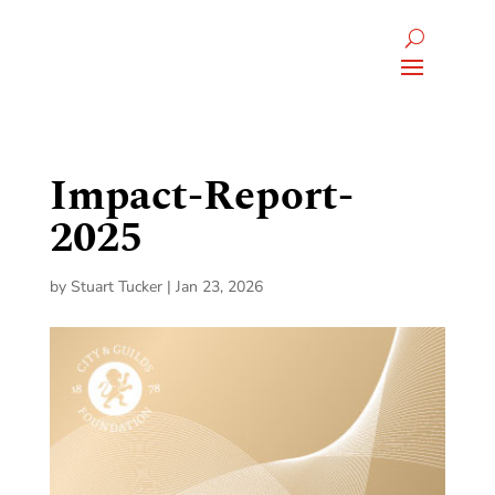
Impact-Report-
2025
by
Stuart Tucker
|
Jan 23, 2026