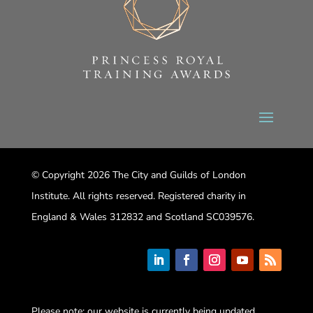
© Copyright 2026 The City and Guilds of London
Institute. All rights reserved. Registered charity in
England & Wales 312832 and Scotland SC039576.
Please note: our website is currently being updated