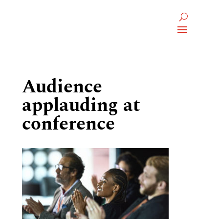
Audience
applauding at
conference