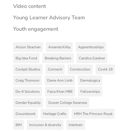
Video content
Young Learner Advisory Team
Youth engagement
Alison Strachan
Amanda Kirby
Apprenticeships
Big Idea Fund
Breaking Barriers
Candice Gardner
Cockpit Studios
Connectr
Construction
Covid-19
Craig Thomson
Dame Ann Limb
Dermalogica
Do-It Solutions
Faiza Khan MBE
Fellowships
Gender Equality
Gower College Swansea
Groundwork
Heritage Crafts
HRH The Princess Royal
IBM
Inclusion & diversity
Intertrain