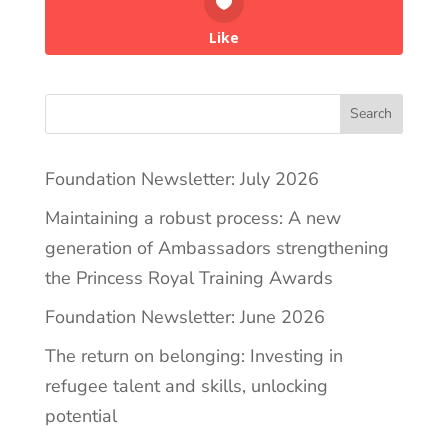
Like
Search
Foundation Newsletter: July 2026
Maintaining a robust process: A new
generation of Ambassadors strengthening
the Princess Royal Training Awards
Foundation Newsletter: June 2026
The return on belonging: Investing in
refugee talent and skills, unlocking
potential