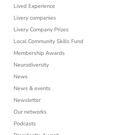
Lived Experience
Livery companies
Livery Company Prizes
Local Community Skills Fund
Membership Awards
Neurodiversity
News
News & events
Newsletter
Our networks
Podcasts