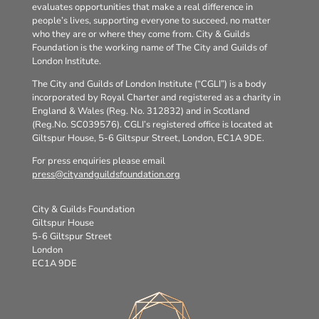
evaluates opportunities that make a real difference in
people’s lives, supporting everyone to succeed, no matter
who they are or where they come from. City & Guilds
Foundation is the working name of The City and Guilds of
London Institute.
The City and Guilds of London Institute (“CGLI”) is a body
incorporated by Royal Charter and registered as a charity in
England & Wales (Reg. No. 312832) and in Scotland
(Reg.No. SC039576). CGLI’s registered office is located at
Giltspur House, 5-6 Giltspur Street, London, EC1A 9DE.
For press enquiries please email
press@cityandguildsfoundation.org
City & Guilds Foundation
Giltspur House
5-6 Giltspur Street
London
EC1A 9DE