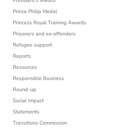
President's Award
Prince Philip Medal
Princess Royal Training Awards
Prisoners and ex-offenders
Refugee support
Reports
Resources
Responsible Business
Round-up
Social Impact
Statements
Transitions Commission