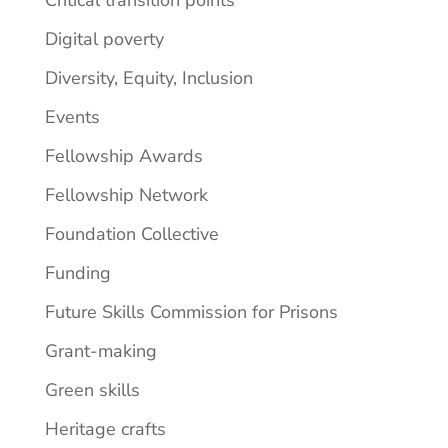
Digital poverty
Diversity, Equity, Inclusion
Events
Fellowship Awards
Fellowship Network
Foundation Collective
Funding
Future Skills Commission for Prisons
Grant-making
Green skills
Heritage crafts