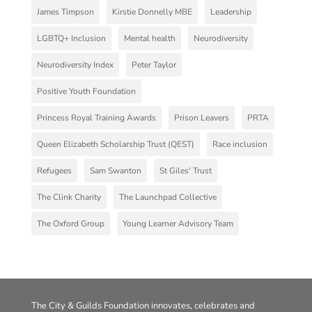
James Timpson
Kirstie Donnelly MBE
Leadership
LGBTQ+ Inclusion
Mental health
Neurodiversity
Neurodiversity Index
Peter Taylor
Positive Youth Foundation
Princess Royal Training Awards
Prison Leavers
PRTA
Queen Elizabeth Scholarship Trust (QEST)
Race inclusion
Refugees
Sam Swanton
St Giles' Trust
The Clink Charity
The Launchpad Collective
The Oxford Group
Young Learner Advisory Team
The City & Guilds Foundation innovates, celebrates and