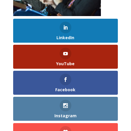
LinkedIn
YouTube
Facebook
Instagram