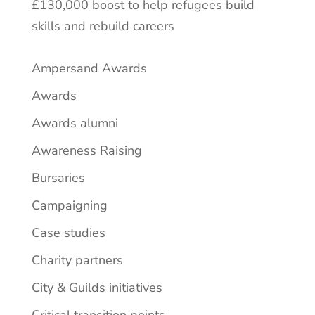
£130,000 boost to help refugees build
skills and rebuild careers
Ampersand Awards
Awards
Awards alumni
Awareness Raising
Bursaries
Campaigning
Case studies
Charity partners
City & Guilds initiatives
Critical transition points