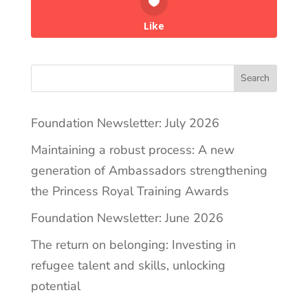
Like
Search
Foundation Newsletter: July 2026
Maintaining a robust process: A new
generation of Ambassadors strengthening
the Princess Royal Training Awards
Foundation Newsletter: June 2026
The return on belonging: Investing in
refugee talent and skills, unlocking
potential