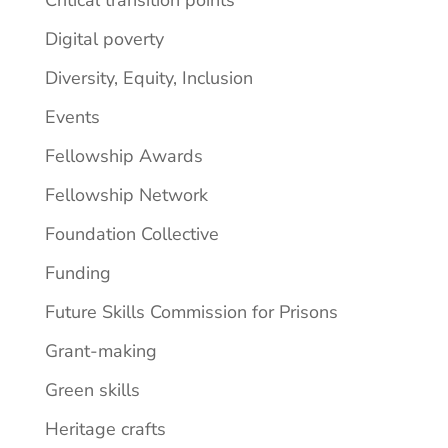
Digital poverty
Diversity, Equity, Inclusion
Events
Fellowship Awards
Fellowship Network
Foundation Collective
Funding
Future Skills Commission for Prisons
Grant-making
Green skills
Heritage crafts