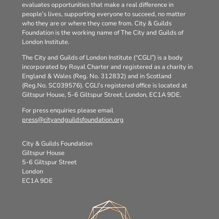
evaluates opportunities that make a real difference in
people’s lives, supporting everyone to succeed, no matter
who they are or where they come from. City & Guilds
Foundation is the working name of The City and Guilds of
London Institute.
The City and Guilds of London Institute (“CGLI”) is a body
incorporated by Royal Charter and registered as a charity in
England & Wales (Reg. No. 312832) and in Scotland
(Reg.No. SC039576). CGLI’s registered office is located at
Giltspur House, 5-6 Giltspur Street, London, EC1A 9DE.
For press enquiries please email
press@cityandguildsfoundation.org
City & Guilds Foundation
Giltspur House
5-6 Giltspur Street
London
EC1A 9DE