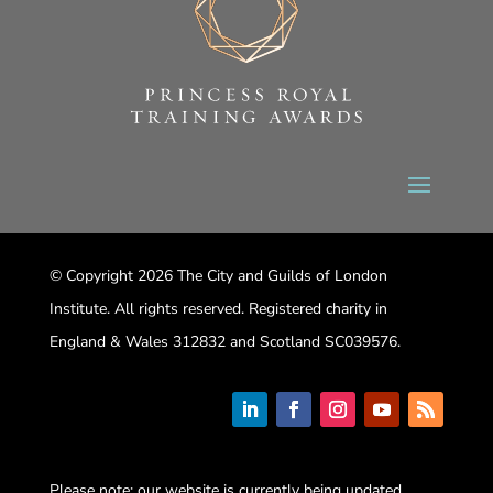
© Copyright 2026 The City and Guilds of London
Institute. All rights reserved. Registered charity in
England & Wales 312832 and Scotland SC039576.
Please note: our website is currently being updated