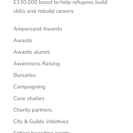
£130,000 boost to help refugees build
skills and rebuild careers
Ampersand Awards
Awards
Awards alumni
Awareness Raising
Bursaries
Campaigning
Case studies
Charity partners
City & Guilds initiatives
Critical transition points