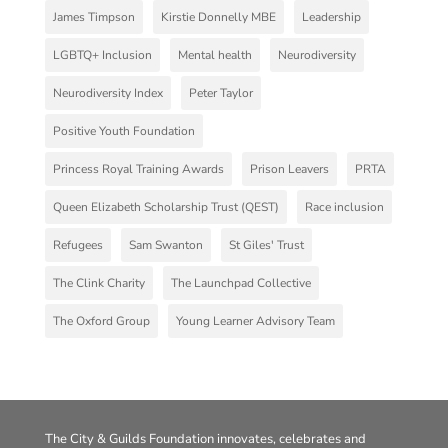
James Timpson
Kirstie Donnelly MBE
Leadership
LGBTQ+ Inclusion
Mental health
Neurodiversity
Neurodiversity Index
Peter Taylor
Positive Youth Foundation
Princess Royal Training Awards
Prison Leavers
PRTA
Queen Elizabeth Scholarship Trust (QEST)
Race inclusion
Refugees
Sam Swanton
St Giles' Trust
The Clink Charity
The Launchpad Collective
The Oxford Group
Young Learner Advisory Team
The City & Guilds Foundation innovates, celebrates and