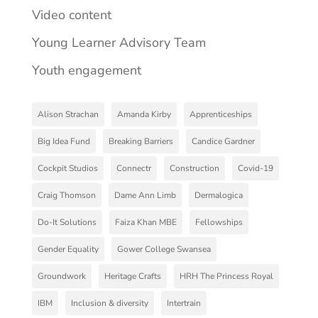
Video content
Young Learner Advisory Team
Youth engagement
Alison Strachan
Amanda Kirby
Apprenticeships
Big Idea Fund
Breaking Barriers
Candice Gardner
Cockpit Studios
Connectr
Construction
Covid-19
Craig Thomson
Dame Ann Limb
Dermalogica
Do-It Solutions
Faiza Khan MBE
Fellowships
Gender Equality
Gower College Swansea
Groundwork
Heritage Crafts
HRH The Princess Royal
IBM
Inclusion & diversity
Intertrain