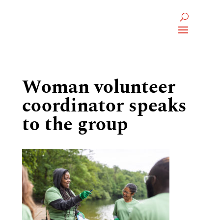
Woman volunteer
coordinator speaks
to the group