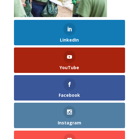
LinkedIn
YouTube
Facebook
Instagram