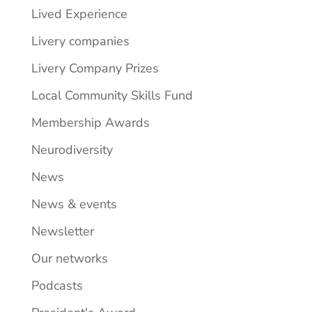
Lived Experience
Livery companies
Livery Company Prizes
Local Community Skills Fund
Membership Awards
Neurodiversity
News
News & events
Newsletter
Our networks
Podcasts