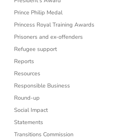
President's Award
Prince Philip Medal
Princess Royal Training Awards
Prisoners and ex-offenders
Refugee support
Reports
Resources
Responsible Business
Round-up
Social Impact
Statements
Transitions Commission