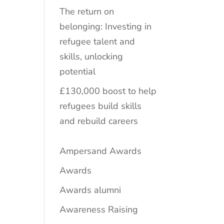
The return on
belonging: Investing in
refugee talent and
skills, unlocking
potential
£130,000 boost to help
refugees build skills
and rebuild careers
Ampersand Awards
Awards
Awards alumni
Awareness Raising