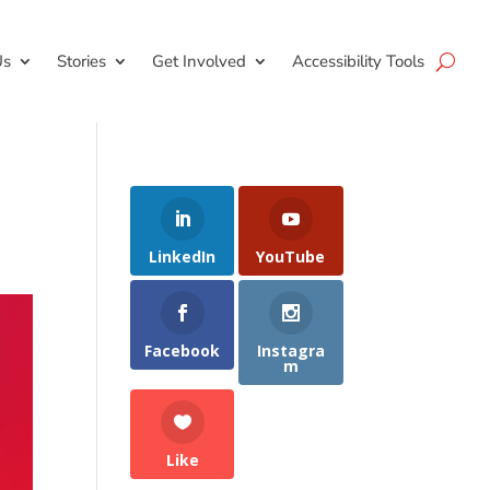
Us
Stories
Get Involved
Accessibility Tools
LinkedIn
YouTube
Facebook
Instagra
m
Like