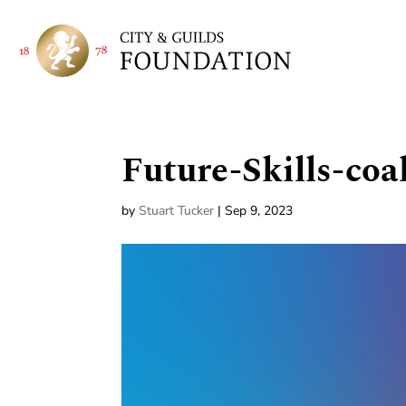
Future-Skills-coa
by
Stuart Tucker
|
Sep 9, 2023