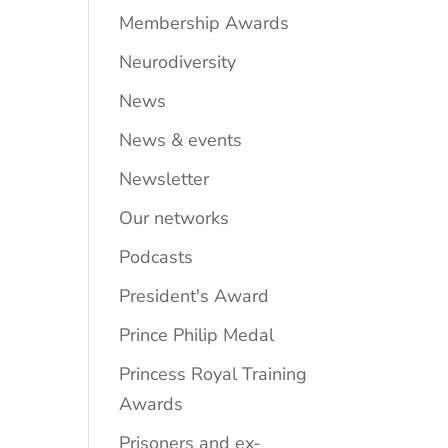
Membership Awards
Neurodiversity
News
News & events
Newsletter
Our networks
Podcasts
President's Award
Prince Philip Medal
Princess Royal Training
Awards
Prisoners and ex-