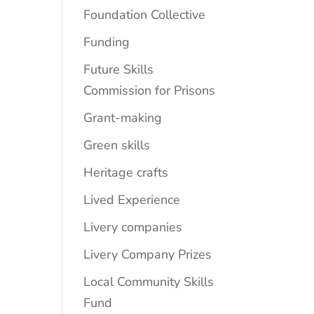
Foundation Collective
Funding
Future Skills
Commission for Prisons
Grant-making
Green skills
Heritage crafts
Lived Experience
Livery companies
Livery Company Prizes
Local Community Skills
Fund