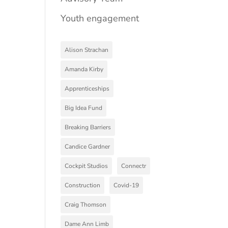
Youth engagement
Alison Strachan
Amanda Kirby
Apprenticeships
Big Idea Fund
Breaking Barriers
Candice Gardner
Cockpit Studios
Connectr
Construction
Covid-19
Craig Thomson
Dame Ann Limb