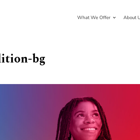
What We Offer
About 
lition-bg