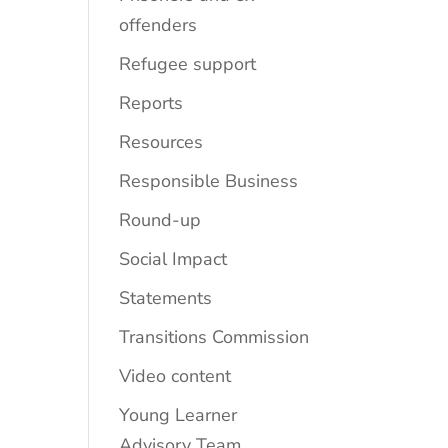
offenders
Refugee support
Reports
Resources
Responsible Business
Round-up
Social Impact
Statements
Transitions Commission
Video content
Young Learner
Advisory Team