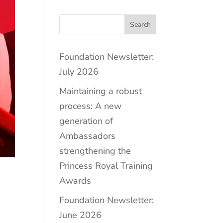
Search
Foundation Newsletter:
July 2026
Maintaining a robust
process: A new
generation of
Ambassadors
strengthening the
Princess Royal Training
Awards
Foundation Newsletter:
June 2026