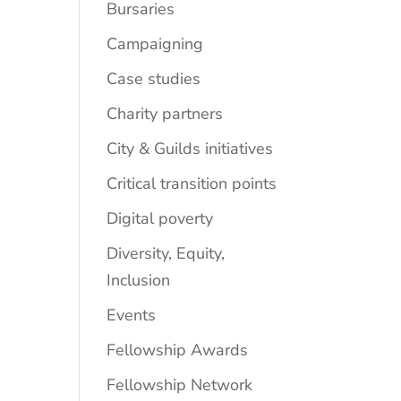
Bursaries
Campaigning
Case studies
Charity partners
City & Guilds initiatives
Critical transition points
Digital poverty
Diversity, Equity,
Inclusion
Events
Fellowship Awards
Fellowship Network