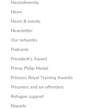
Neurodiversity
News
News & events
Newsletter
Our networks
Podcasts
President's Award
Prince Philip Medal
Princess Royal Training Awards
Prisoners and ex-offenders
Refugee support
Reports