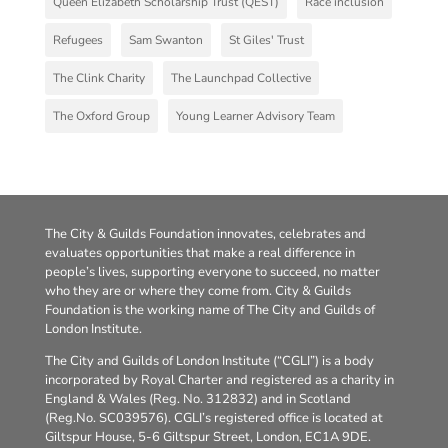
Queen Elizabeth Scholarship Trust (QEST)
Race inclusion
Refugees
Sam Swanton
St Giles' Trust
The Clink Charity
The Launchpad Collective
The Oxford Group
Young Learner Advisory Team
The City & Guilds Foundation innovates, celebrates and
evaluates opportunities that make a real difference in
people’s lives, supporting everyone to succeed, no matter
who they are or where they come from. City & Guilds
Foundation is the working name of The City and Guilds of
London Institute.
The City and Guilds of London Institute (“CGLI”) is a body
incorporated by Royal Charter and registered as a charity in
England & Wales (Reg. No. 312832) and in Scotland
(Reg.No. SC039576). CGLI’s registered office is located at
Giltspur House, 5-6 Giltspur Street, London, EC1A 9DE.