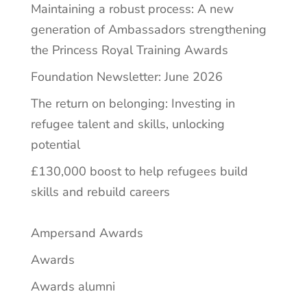
Maintaining a robust process: A new
generation of Ambassadors strengthening
the Princess Royal Training Awards
Foundation Newsletter: June 2026
The return on belonging: Investing in
refugee talent and skills, unlocking
potential
£130,000 boost to help refugees build
skills and rebuild careers
Ampersand Awards
Awards
Awards alumni