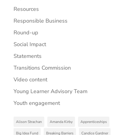
Resources
Responsible Business
Round-up
Social Impact
Statements
Transitions Commission
Video content
Young Learner Advisory Team
Youth engagement
Alison Strachan
Amanda Kirby
Apprenticeships
Big Idea Fund
Breaking Barriers
Candice Gardner