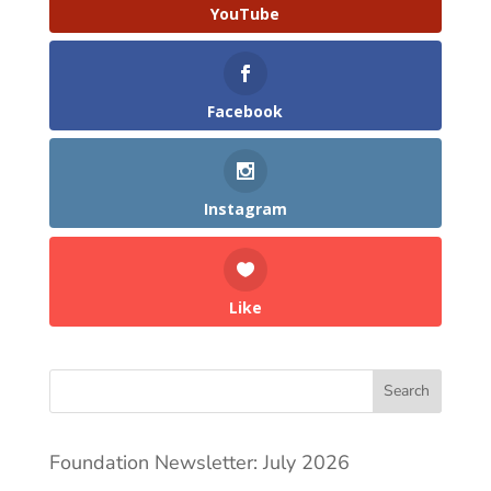
YouTube
Facebook
Instagram
Like
Search
Foundation Newsletter: July 2026