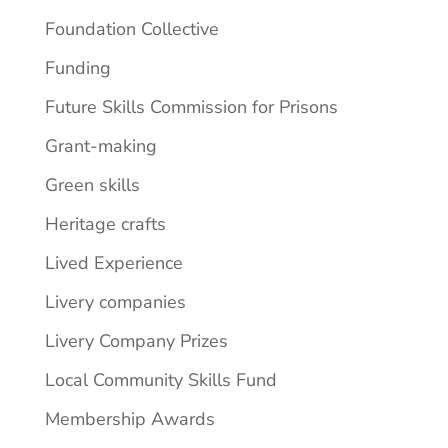
Foundation Collective
Funding
Future Skills Commission for Prisons
Grant-making
Green skills
Heritage crafts
Lived Experience
Livery companies
Livery Company Prizes
Local Community Skills Fund
Membership Awards