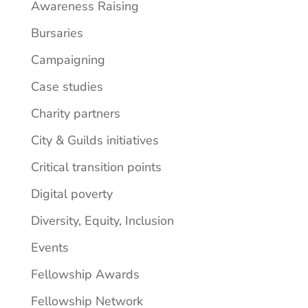
Awareness Raising
Bursaries
Campaigning
Case studies
Charity partners
City & Guilds initiatives
Critical transition points
Digital poverty
Diversity, Equity, Inclusion
Events
Fellowship Awards
Fellowship Network