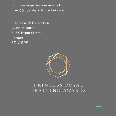
For press enquiries please email
press@cityandguildsfoundation.org
City & Guilds Foundation
Giltspur House
5-6 Giltspur Street
London
EC1A 9DE