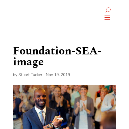
Foundation-SEA-
image
by
Stuart Tucker
|
Nov 19, 2019