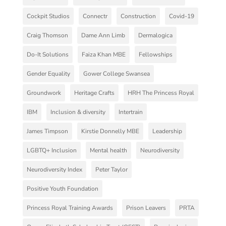
Cockpit Studios
Connectr
Construction
Covid-19
Craig Thomson
Dame Ann Limb
Dermalogica
Do-It Solutions
Faiza Khan MBE
Fellowships
Gender Equality
Gower College Swansea
Groundwork
Heritage Crafts
HRH The Princess Royal
IBM
Inclusion & diversity
Intertrain
James Timpson
Kirstie Donnelly MBE
Leadership
LGBTQ+ Inclusion
Mental health
Neurodiversity
Neurodiversity Index
Peter Taylor
Positive Youth Foundation
Princess Royal Training Awards
Prison Leavers
PRTA