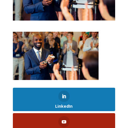
LinkedIn