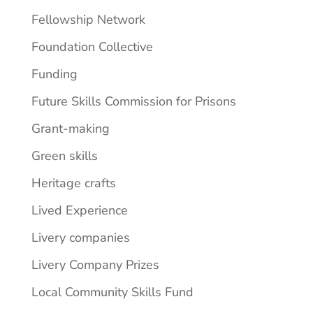
Fellowship Network
Foundation Collective
Funding
Future Skills Commission for Prisons
Grant-making
Green skills
Heritage crafts
Lived Experience
Livery companies
Livery Company Prizes
Local Community Skills Fund