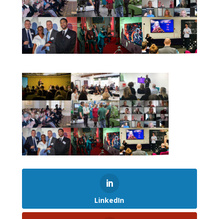
LinkedIn