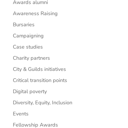
Awards alumni
Awareness Raising
Bursaries
Campaigning
Case studies
Charity partners
City & Guilds initiatives
Critical transition points
Digital poverty
Diversity, Equity, Inclusion
Events
Fellowship Awards