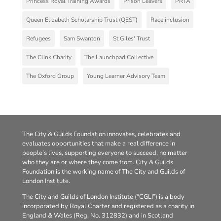
Princess Royal Training Awards
Prison Leavers
PRTA
Queen Elizabeth Scholarship Trust (QEST)
Race inclusion
Refugees
Sam Swanton
St Giles' Trust
The Clink Charity
The Launchpad Collective
The Oxford Group
Young Learner Advisory Team
The City & Guilds Foundation innovates, celebrates and
evaluates opportunities that make a real difference in
people’s lives, supporting everyone to succeed, no matter
who they are or where they come from. City & Guilds
Foundation is the working name of The City and Guilds of
London Institute.
The City and Guilds of London Institute (“CGLI”) is a body
incorporated by Royal Charter and registered as a charity in
England & Wales (Reg. No. 312832) and in Scotland