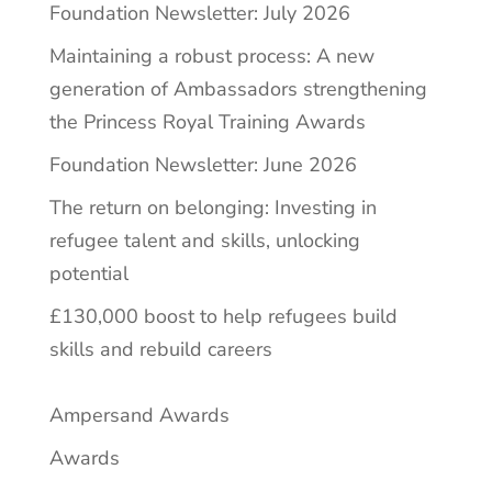
Foundation Newsletter: July 2026
Maintaining a robust process: A new
generation of Ambassadors strengthening
the Princess Royal Training Awards
Foundation Newsletter: June 2026
The return on belonging: Investing in
refugee talent and skills, unlocking
potential
£130,000 boost to help refugees build
skills and rebuild careers
Ampersand Awards
Awards