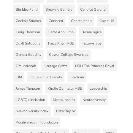
Big Idea Fund
Breaking Barriers
Candice Gardner
Cockpit Studios
Connectr
Construction
Covid-19
Craig Thomson
Dame Ann Limb
Dermalogica
Do-It Solutions
Faiza Khan MBE
Fellowships
Gender Equality
Gower College Swansea
Groundwork
Heritage Crafts
HRH The Princess Royal
IBM
Inclusion & diversity
Intertrain
James Timpson
Kirstie Donnelly MBE
Leadership
LGBTQ+ Inclusion
Mental health
Neurodiversity
Neurodiversity Index
Peter Taylor
Positive Youth Foundation