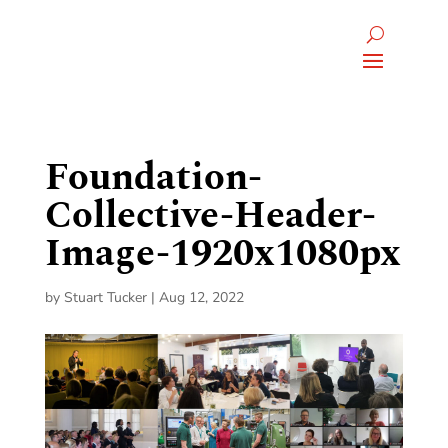
Foundation-
Collective-Header-
Image-1920x1080px
by
Stuart Tucker
|
Aug 12, 2022