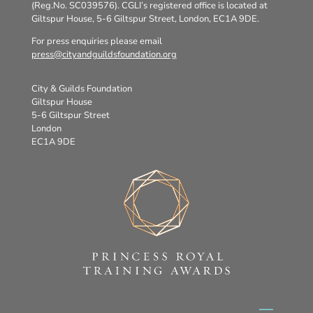
(Reg.No. SC039576). CGLI’s registered office is located at
Giltspur House, 5-6 Giltspur Street, London, EC1A 9DE.
For press enquiries please email
press@cityandguildsfoundation.org
City & Guilds Foundation
Giltspur House
5-6 Giltspur Street
London
EC1A 9DE