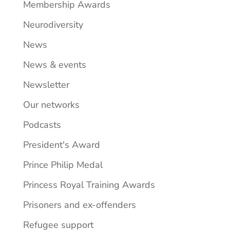
Membership Awards
Neurodiversity
News
News & events
Newsletter
Our networks
Podcasts
President's Award
Prince Philip Medal
Princess Royal Training Awards
Prisoners and ex-offenders
Refugee support