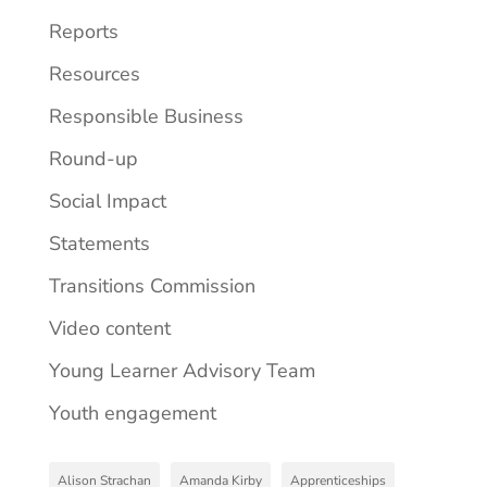
Reports
Resources
Responsible Business
Round-up
Social Impact
Statements
Transitions Commission
Video content
Young Learner Advisory Team
Youth engagement
Alison Strachan
Amanda Kirby
Apprenticeships