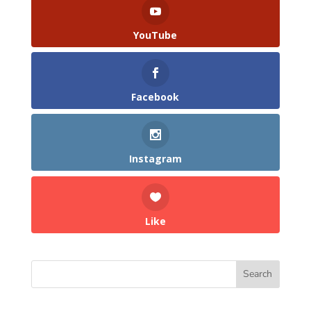
YouTube
Facebook
Instagram
Like
Search