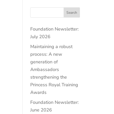
Search
Foundation Newsletter:
July 2026
Maintaining a robust
process: A new
generation of
Ambassadors
strengthening the
Princess Royal Training
Awards
Foundation Newsletter:
June 2026