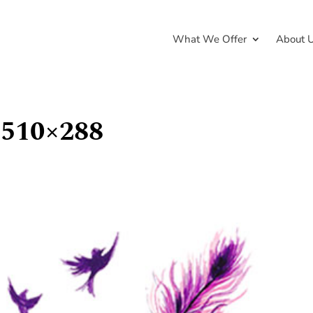
What We Offer
About 
-510×288