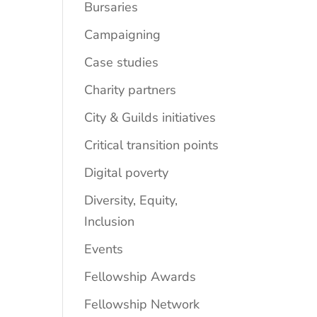
Bursaries
Campaigning
Case studies
Charity partners
City & Guilds initiatives
Critical transition points
Digital poverty
Diversity, Equity,
Inclusion
Events
Fellowship Awards
Fellowship Network