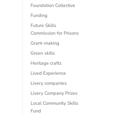
Foundation Collective
Funding
Future Skills
Commission for Prisons
Grant-making
Green skills
Heritage crafts
Lived Experience
Livery companies
Livery Company Prizes
Local Community Skills
Fund