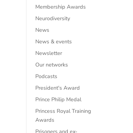
Membership Awards
Neurodiversity
News
News & events
Newsletter
Our networks
Podcasts
President's Award
Prince Philip Medal
Princess Royal Training
Awards
Prisoners and ex-