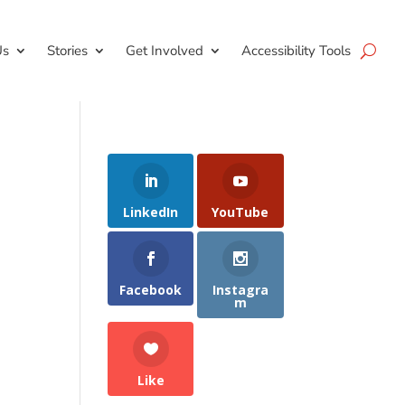
Us
Stories
Get Involved
Accessibility Tools
LinkedIn
YouTube
Facebook
Instagra
m
Like