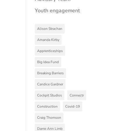
Youth engagement
Alison Strachan
Amanda Kirby
Apprenticeships
Big Idea Fund
Breaking Barriers
Candice Gardner
Cockpit Studios
Connectr
Construction
Covid-19
Craig Thomson
Dame Ann Limb