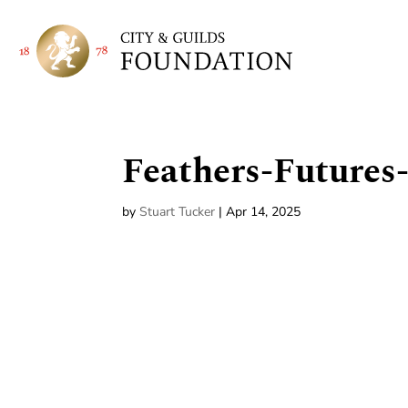
Feathers-Futures
by
Stuart Tucker
|
Apr 14, 2025