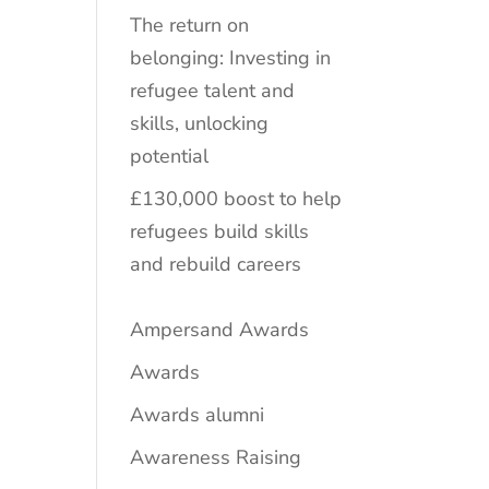
The return on
belonging: Investing in
refugee talent and
skills, unlocking
potential
£130,000 boost to help
refugees build skills
and rebuild careers
Ampersand Awards
Awards
Awards alumni
Awareness Raising