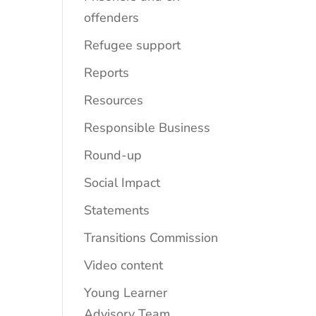
offenders
Refugee support
Reports
Resources
Responsible Business
Round-up
Social Impact
Statements
Transitions Commission
Video content
Young Learner
Advisory Team