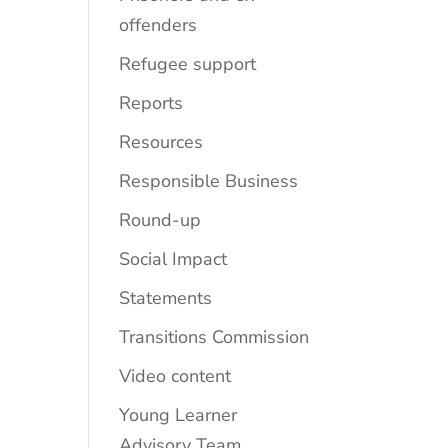
offenders
Refugee support
Reports
Resources
Responsible Business
Round-up
Social Impact
Statements
Transitions Commission
Video content
Young Learner
Advisory Team