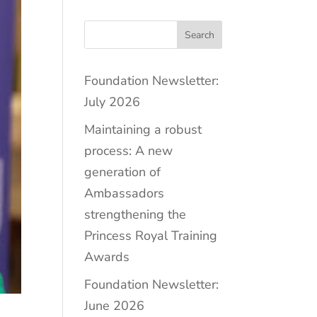
Search
Foundation Newsletter:
July 2026
Maintaining a robust
process: A new
generation of
Ambassadors
strengthening the
Princess Royal Training
Awards
Foundation Newsletter:
June 2026