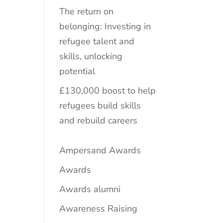
The return on
belonging: Investing in
refugee talent and
skills, unlocking
potential
£130,000 boost to help
refugees build skills
and rebuild careers
Ampersand Awards
Awards
Awards alumni
Awareness Raising