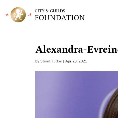
Alexandra-Evrein
by
Stuart Tucker
|
Apr 23, 2021