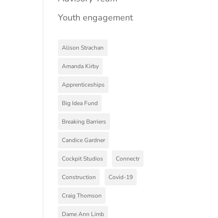
Youth engagement
Alison Strachan
Amanda Kirby
Apprenticeships
Big Idea Fund
Breaking Barriers
Candice Gardner
Cockpit Studios
Connectr
Construction
Covid-19
Craig Thomson
Dame Ann Limb