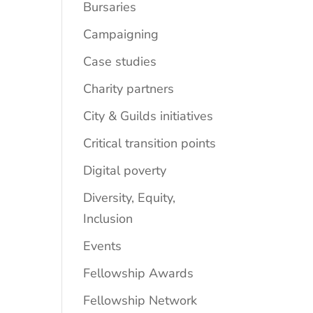
Bursaries
Campaigning
Case studies
Charity partners
City & Guilds initiatives
Critical transition points
Digital poverty
Diversity, Equity,
Inclusion
Events
Fellowship Awards
Fellowship Network