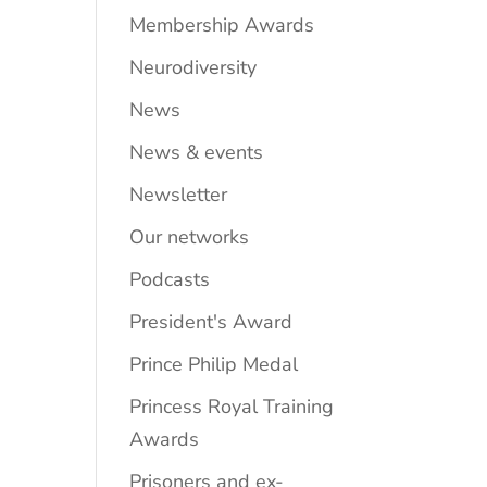
Membership Awards
Neurodiversity
News
News & events
Newsletter
Our networks
Podcasts
President's Award
Prince Philip Medal
Princess Royal Training
Awards
Prisoners and ex-