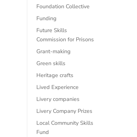
Foundation Collective
Funding
Future Skills
Commission for Prisons
Grant-making
Green skills
Heritage crafts
Lived Experience
Livery companies
Livery Company Prizes
Local Community Skills
Fund