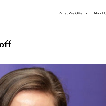
What We Offer
About 
off