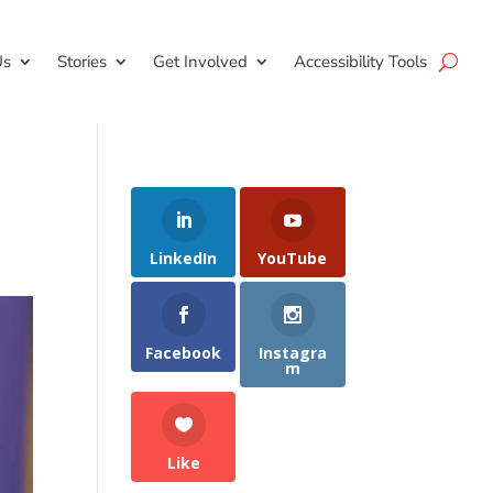
Us
Stories
Get Involved
Accessibility Tools
LinkedIn
YouTube
Facebook
Instagra
m
Like