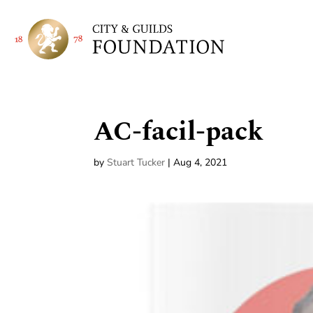
AC-facil-pack
by
Stuart Tucker
|
Aug 4, 2021