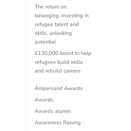
The return on
belonging: Investing in
refugee talent and
skills, unlocking
potential
£130,000 boost to help
refugees build skills
and rebuild careers
Ampersand Awards
Awards
Awards alumni
Awareness Raising