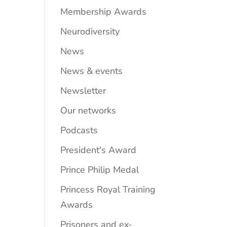
Membership Awards
Neurodiversity
News
News & events
Newsletter
Our networks
Podcasts
President's Award
Prince Philip Medal
Princess Royal Training
Awards
Prisoners and ex-