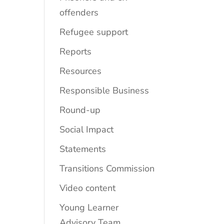
offenders
Refugee support
Reports
Resources
Responsible Business
Round-up
Social Impact
Statements
Transitions Commission
Video content
Young Learner
Advisory Team