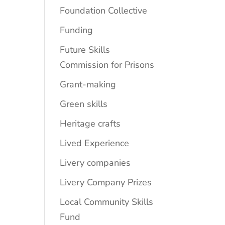
Foundation Collective
Funding
Future Skills
Commission for Prisons
Grant-making
Green skills
Heritage crafts
Lived Experience
Livery companies
Livery Company Prizes
Local Community Skills
Fund