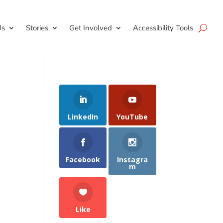
Us
Stories
Get Involved
Accessibility Tools
LinkedIn
YouTube
Facebook
Instagra
m
Like