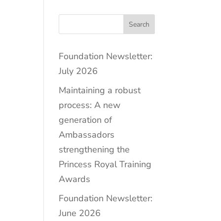
Search
Foundation Newsletter:
July 2026
Maintaining a robust
process: A new
generation of
Ambassadors
strengthening the
Princess Royal Training
Awards
Foundation Newsletter:
June 2026