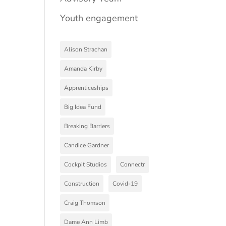
Youth engagement
Alison Strachan
Amanda Kirby
Apprenticeships
Big Idea Fund
Breaking Barriers
Candice Gardner
Cockpit Studios
Connectr
Construction
Covid-19
Craig Thomson
Dame Ann Limb