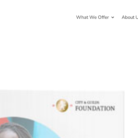
What We Offer
About 