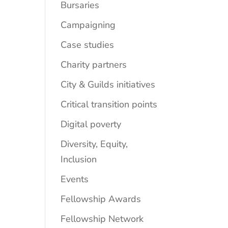
Bursaries
Campaigning
Case studies
Charity partners
City & Guilds initiatives
Critical transition points
Digital poverty
Diversity, Equity,
Inclusion
Events
Fellowship Awards
Fellowship Network