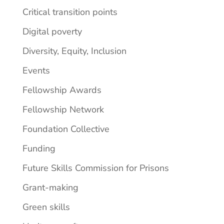
Critical transition points
Digital poverty
Diversity, Equity, Inclusion
Events
Fellowship Awards
Fellowship Network
Foundation Collective
Funding
Future Skills Commission for Prisons
Grant-making
Green skills