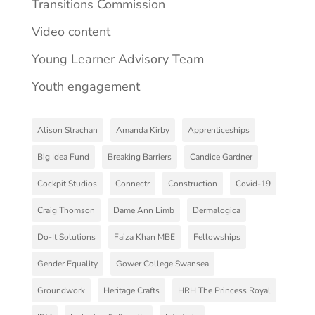
Transitions Commission
Video content
Young Learner Advisory Team
Youth engagement
Alison Strachan
Amanda Kirby
Apprenticeships
Big Idea Fund
Breaking Barriers
Candice Gardner
Cockpit Studios
Connectr
Construction
Covid-19
Craig Thomson
Dame Ann Limb
Dermalogica
Do-It Solutions
Faiza Khan MBE
Fellowships
Gender Equality
Gower College Swansea
Groundwork
Heritage Crafts
HRH The Princess Royal