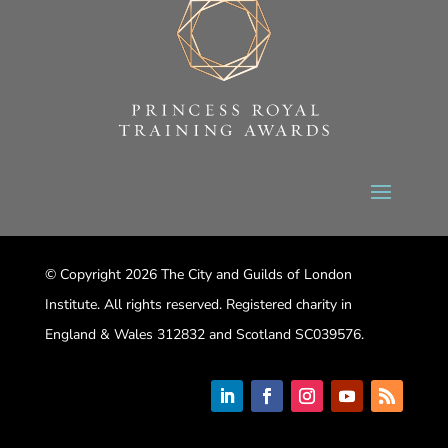
© Copyright 2026 The City and Guilds of London
Institute. All rights reserved. Registered charity in
England & Wales 312832 and Scotland SC039576.