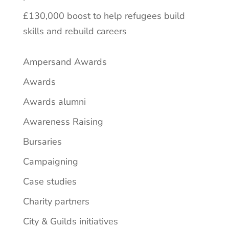
£130,000 boost to help refugees build
skills and rebuild careers
Ampersand Awards
Awards
Awards alumni
Awareness Raising
Bursaries
Campaigning
Case studies
Charity partners
City & Guilds initiatives