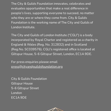
The City & Guilds Foundation innovates, celebrates and
evaluates opportunities that make a real difference in
people’s lives, supporting everyone to succeed, no matter
who they are or where they come from. City & Guilds
Foundation is the working name of The City and Guilds of
London Institute.
The City and Guilds of London Institute (“CGLI”) is a body
incorporated by Royal Charter and registered as a charity in
England & Wales (Reg. No. 312832) and in Scotland
(Reg.No. SC039576). CGLI’s registered office is located at
Giltspur House, 5-6 Giltspur Street, London, EC1A 9DE.
For press enquiries please email
press@cityandguildsfoundation.org
City & Guilds Foundation
Giltspur House
5-6 Giltspur Street
London
EC1A 9DE