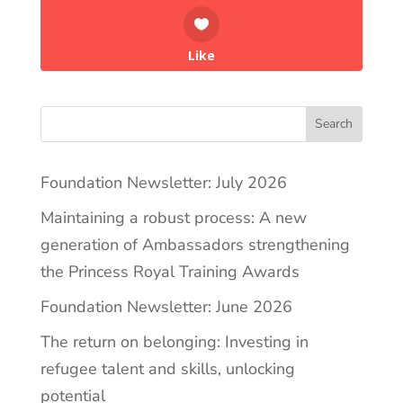
Like
Search
Foundation Newsletter: July 2026
Maintaining a robust process: A new
generation of Ambassadors strengthening
the Princess Royal Training Awards
Foundation Newsletter: June 2026
The return on belonging: Investing in
refugee talent and skills, unlocking
potential