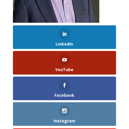
LinkedIn
YouTube
Facebook
Instagram