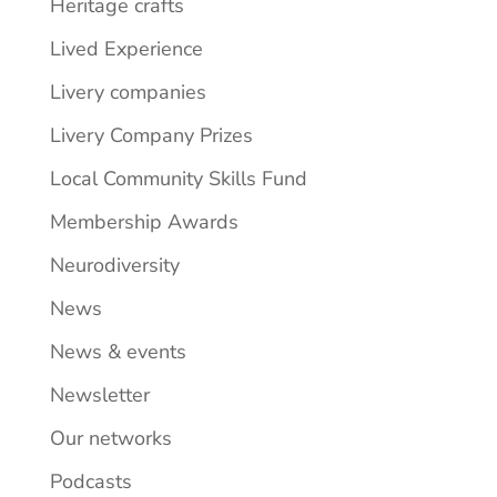
Heritage crafts
Lived Experience
Livery companies
Livery Company Prizes
Local Community Skills Fund
Membership Awards
Neurodiversity
News
News & events
Newsletter
Our networks
Podcasts