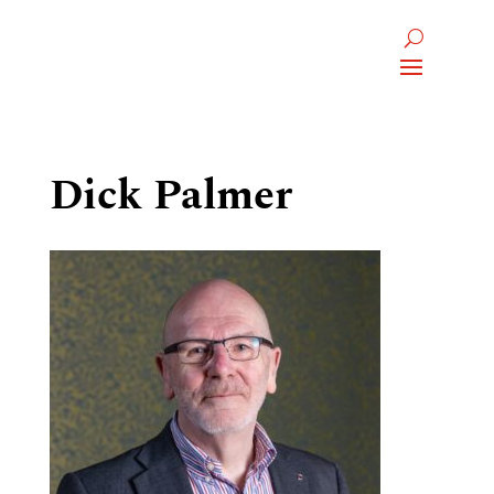
Dick Palmer