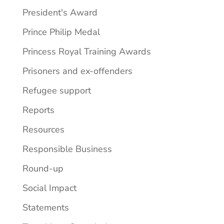
President's Award
Prince Philip Medal
Princess Royal Training Awards
Prisoners and ex-offenders
Refugee support
Reports
Resources
Responsible Business
Round-up
Social Impact
Statements