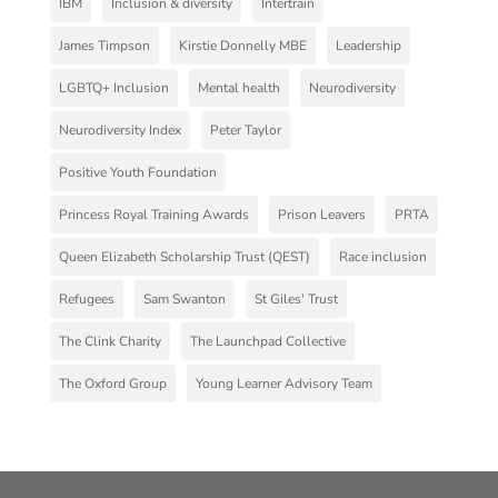
IBM
Inclusion & diversity
Intertrain
James Timpson
Kirstie Donnelly MBE
Leadership
LGBTQ+ Inclusion
Mental health
Neurodiversity
Neurodiversity Index
Peter Taylor
Positive Youth Foundation
Princess Royal Training Awards
Prison Leavers
PRTA
Queen Elizabeth Scholarship Trust (QEST)
Race inclusion
Refugees
Sam Swanton
St Giles' Trust
The Clink Charity
The Launchpad Collective
The Oxford Group
Young Learner Advisory Team