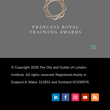
© Copyright 2026 The City and Guilds of London
Institute. All rights reserved. Registered charity in
England & Wales 312832 and Scotland SC039576.