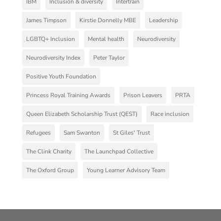
IBM
Inclusion & diversity
Intertrain
James Timpson
Kirstie Donnelly MBE
Leadership
LGBTQ+ Inclusion
Mental health
Neurodiversity
Neurodiversity Index
Peter Taylor
Positive Youth Foundation
Princess Royal Training Awards
Prison Leavers
PRTA
Queen Elizabeth Scholarship Trust (QEST)
Race inclusion
Refugees
Sam Swanton
St Giles' Trust
The Clink Charity
The Launchpad Collective
The Oxford Group
Young Learner Advisory Team