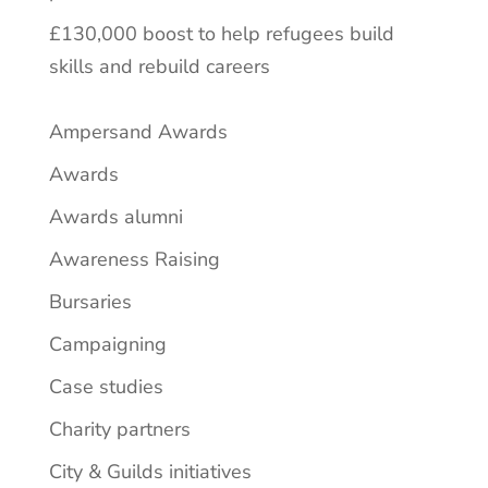
£130,000 boost to help refugees build
skills and rebuild careers
Ampersand Awards
Awards
Awards alumni
Awareness Raising
Bursaries
Campaigning
Case studies
Charity partners
City & Guilds initiatives