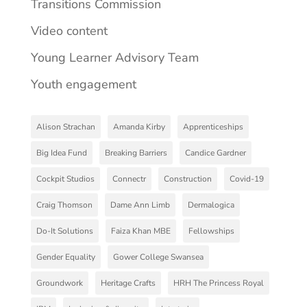
Transitions Commission
Video content
Young Learner Advisory Team
Youth engagement
Alison Strachan
Amanda Kirby
Apprenticeships
Big Idea Fund
Breaking Barriers
Candice Gardner
Cockpit Studios
Connectr
Construction
Covid-19
Craig Thomson
Dame Ann Limb
Dermalogica
Do-It Solutions
Faiza Khan MBE
Fellowships
Gender Equality
Gower College Swansea
Groundwork
Heritage Crafts
HRH The Princess Royal