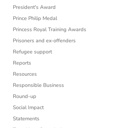
President's Award
Prince Philip Medal
Princess Royal Training Awards
Prisoners and ex-offenders
Refugee support
Reports
Resources
Responsible Business
Round-up
Social Impact
Statements