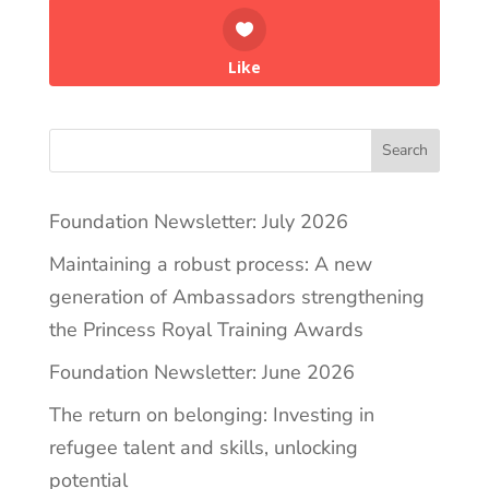
Like
Search
Foundation Newsletter: July 2026
Maintaining a robust process: A new
generation of Ambassadors strengthening
the Princess Royal Training Awards
Foundation Newsletter: June 2026
The return on belonging: Investing in
refugee talent and skills, unlocking
potential