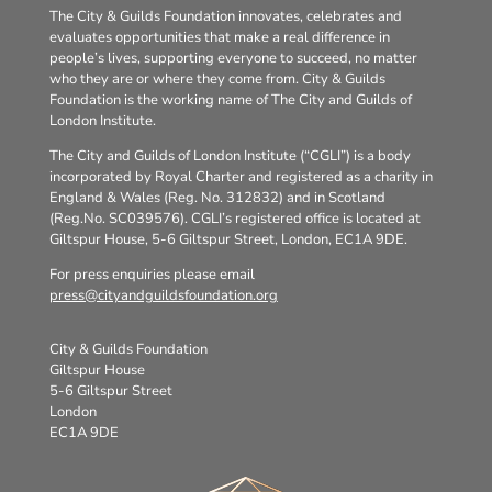
The City & Guilds Foundation innovates, celebrates and
evaluates opportunities that make a real difference in
people’s lives, supporting everyone to succeed, no matter
who they are or where they come from. City & Guilds
Foundation is the working name of The City and Guilds of
London Institute.
The City and Guilds of London Institute (“CGLI”) is a body
incorporated by Royal Charter and registered as a charity in
England & Wales (Reg. No. 312832) and in Scotland
(Reg.No. SC039576). CGLI’s registered office is located at
Giltspur House, 5-6 Giltspur Street, London, EC1A 9DE.
For press enquiries please email
press@cityandguildsfoundation.org
City & Guilds Foundation
Giltspur House
5-6 Giltspur Street
London
EC1A 9DE