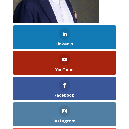
LinkedIn
YouTube
Facebook
Instagram