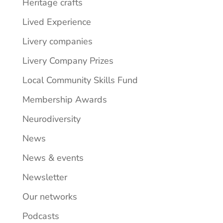
Heritage crafts
Lived Experience
Livery companies
Livery Company Prizes
Local Community Skills Fund
Membership Awards
Neurodiversity
News
News & events
Newsletter
Our networks
Podcasts