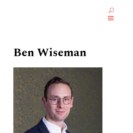
Ben Wiseman