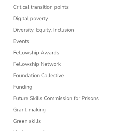
Critical transition points
Digital poverty
Diversity, Equity, Inclusion
Events
Fellowship Awards
Fellowship Network
Foundation Collective
Funding
Future Skills Commission for Prisons
Grant-making
Green skills