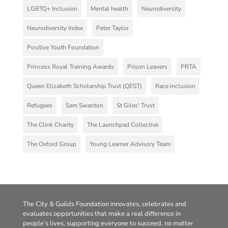
LGBTQ+ Inclusion
Mental health
Neurodiversity
Neurodiversity Index
Peter Taylor
Positive Youth Foundation
Princess Royal Training Awards
Prison Leavers
PRTA
Queen Elizabeth Scholarship Trust (QEST)
Race inclusion
Refugees
Sam Swanton
St Giles' Trust
The Clink Charity
The Launchpad Collective
The Oxford Group
Young Learner Advisory Team
The City & Guilds Foundation innovates, celebrates and
evaluates opportunities that make a real difference in
people’s lives, supporting everyone to succeed, no matter