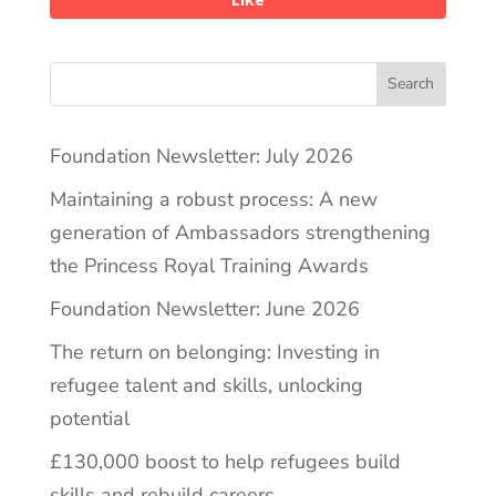
Search
Foundation Newsletter: July 2026
Maintaining a robust process: A new
generation of Ambassadors strengthening
the Princess Royal Training Awards
Foundation Newsletter: June 2026
The return on belonging: Investing in
refugee talent and skills, unlocking
potential
£130,000 boost to help refugees build
skills and rebuild careers