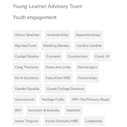
Young Learner Advisory Team
Youth engagement
Alison Strachan
Amanda Kirby
Apprenticeships
Big Idea Fund
Breaking Barriers
Candice Gardner
Cockpit Studios
Connectr
Construction
Covid-19
Craig Thomson
Dame Ann Limb
Dermalogica
Do-It Solutions
Faiza Khan MBE
Fellowships
Gender Equality
Gower College Swansea
Groundwork
Heritage Crafts
HRH The Princess Royal
IBM
Inclusion & diversity
Intertrain
James Timpson
Kirstie Donnelly MBE
Leadership