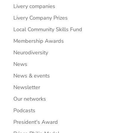
Livery companies
Livery Company Prizes
Local Community Skills Fund
Membership Awards
Neurodiversity
News
News & events
Newsletter
Our networks
Podcasts
President's Award