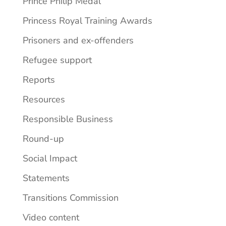
Prince Philip Medal
Princess Royal Training Awards
Prisoners and ex-offenders
Refugee support
Reports
Resources
Responsible Business
Round-up
Social Impact
Statements
Transitions Commission
Video content