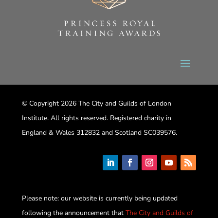
© Copyright 2026 The City and Guilds of London
Institute. All rights reserved. Registered charity in
England & Wales 312832 and Scotland SC039576.
Please note: our website is currently being updated
following the announcement that
The City and Guilds of