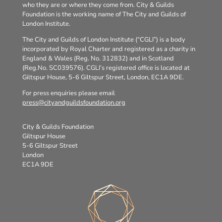
who they are or where they come from. City & Guilds
Foundation is the working name of The City and Guilds of
London Institute.
The City and Guilds of London Institute (“CGLI”) is a body
incorporated by Royal Charter and registered as a charity in
England & Wales (Reg. No. 312832) and in Scotland
(Reg.No. SC039576). CGLI’s registered office is located at
Giltspur House, 5-6 Giltspur Street, London, EC1A 9DE.
For press enquiries please email
press@cityandguildsfoundation.org
City & Guilds Foundation
Giltspur House
5-6 Giltspur Street
London
EC1A 9DE