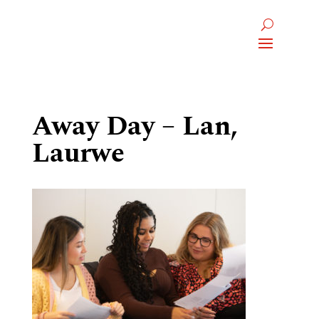
Away Day – Lan,
Laurwe