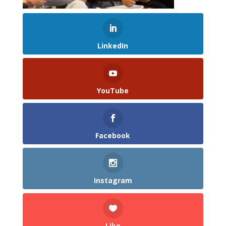
LinkedIn
YouTube
Facebook
Instagram
Like