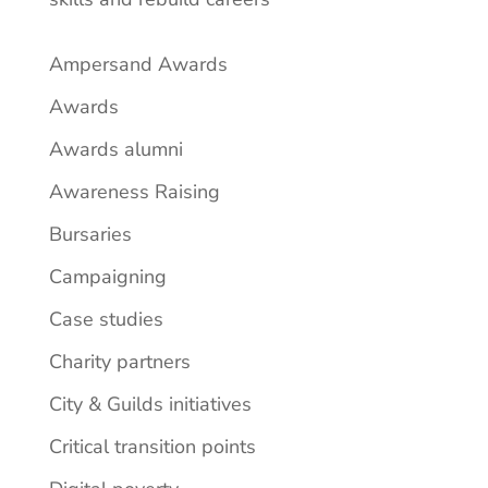
Ampersand Awards
Awards
Awards alumni
Awareness Raising
Bursaries
Campaigning
Case studies
Charity partners
City & Guilds initiatives
Critical transition points