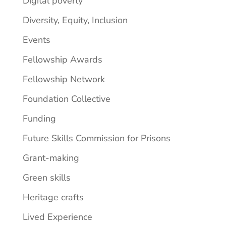
Digital poverty
Diversity, Equity, Inclusion
Events
Fellowship Awards
Fellowship Network
Foundation Collective
Funding
Future Skills Commission for Prisons
Grant-making
Green skills
Heritage crafts
Lived Experience