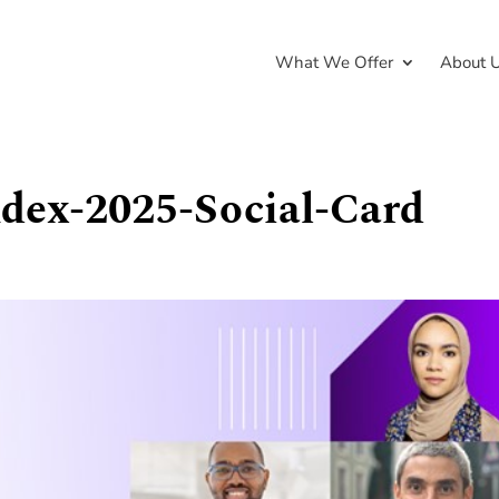
What We Offer
About 
ndex-2025-Social-Card