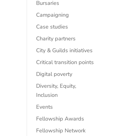
Bursaries
Campaigning
Case studies
Charity partners
City & Guilds initiatives
Critical transition points
Digital poverty
Diversity, Equity,
Inclusion
Events
Fellowship Awards
Fellowship Network