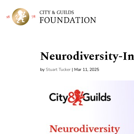
Neurodiversity-I
by
Stuart Tucker
|
Mar 11, 2025