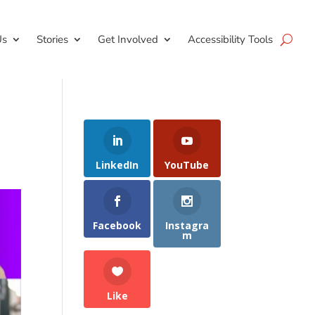
Us
Stories
Get Involved
Accessibility Tools
LinkedIn
YouTube
Facebook
Instagra
m
Like