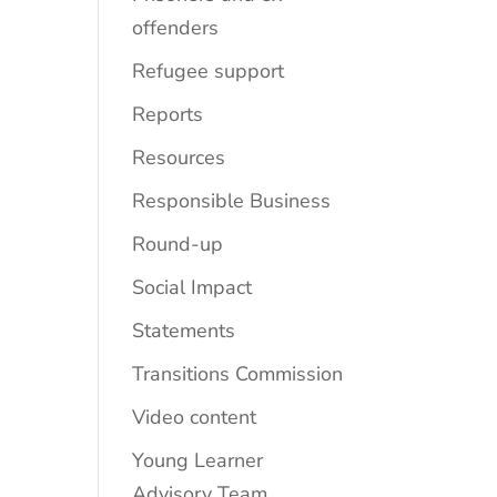
offenders
Refugee support
Reports
Resources
Responsible Business
Round-up
Social Impact
Statements
Transitions Commission
Video content
Young Learner
Advisory Team