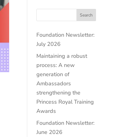
Search
Foundation Newsletter:
July 2026
Maintaining a robust
process: A new
generation of
Ambassadors
strengthening the
Princess Royal Training
Awards
Foundation Newsletter:
June 2026