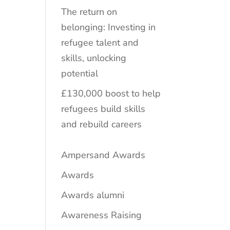
The return on
belonging: Investing in
refugee talent and
skills, unlocking
potential
£130,000 boost to help
refugees build skills
and rebuild careers
Ampersand Awards
Awards
Awards alumni
Awareness Raising