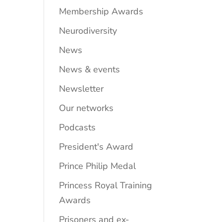
Membership Awards
Neurodiversity
News
News & events
Newsletter
Our networks
Podcasts
President's Award
Prince Philip Medal
Princess Royal Training
Awards
Prisoners and ex-