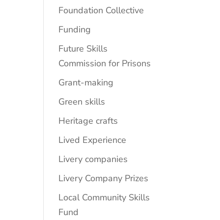
Foundation Collective
Funding
Future Skills
Commission for Prisons
Grant-making
Green skills
Heritage crafts
Lived Experience
Livery companies
Livery Company Prizes
Local Community Skills
Fund