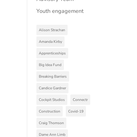
Youth engagement
Alison Strachan
Amanda Kirby
Apprenticeships
Big Idea Fund
Breaking Barriers
Candice Gardner
Cockpit Studios
Connectr
Construction
Covid-19
Craig Thomson
Dame Ann Limb