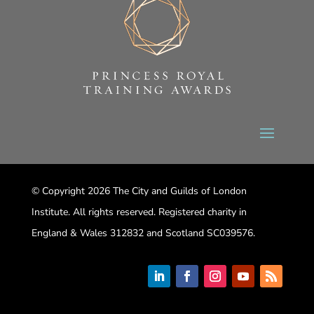
© Copyright 2026 The City and Guilds of London
Institute. All rights reserved. Registered charity in
England & Wales 312832 and Scotland SC039576.