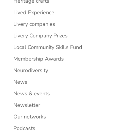
Heritage crafts
Lived Experience
Livery companies
Livery Company Prizes
Local Community Skills Fund
Membership Awards
Neurodiversity
News
News & events
Newsletter
Our networks
Podcasts