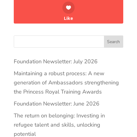
Like
Search
Foundation Newsletter: July 2026
Maintaining a robust process: A new
generation of Ambassadors strengthening
the Princess Royal Training Awards
Foundation Newsletter: June 2026
The return on belonging: Investing in
refugee talent and skills, unlocking
potential