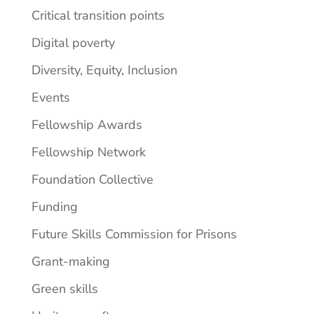
Critical transition points
Digital poverty
Diversity, Equity, Inclusion
Events
Fellowship Awards
Fellowship Network
Foundation Collective
Funding
Future Skills Commission for Prisons
Grant-making
Green skills