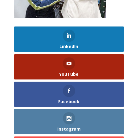
LinkedIn
YouTube
Facebook
Instagram