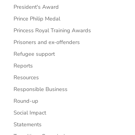
President's Award
Prince Philip Medal
Princess Royal Training Awards
Prisoners and ex-offenders
Refugee support
Reports
Resources
Responsible Business
Round-up
Social Impact
Statements