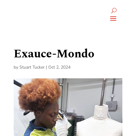
Exauce-Mondo
by
Stuart Tucker
|
Oct 2, 2024