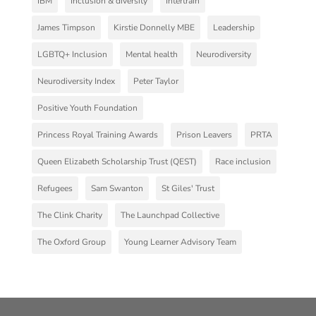
IBM
Inclusion & diversity
Intertrain
James Timpson
Kirstie Donnelly MBE
Leadership
LGBTQ+ Inclusion
Mental health
Neurodiversity
Neurodiversity Index
Peter Taylor
Positive Youth Foundation
Princess Royal Training Awards
Prison Leavers
PRTA
Queen Elizabeth Scholarship Trust (QEST)
Race inclusion
Refugees
Sam Swanton
St Giles' Trust
The Clink Charity
The Launchpad Collective
The Oxford Group
Young Learner Advisory Team