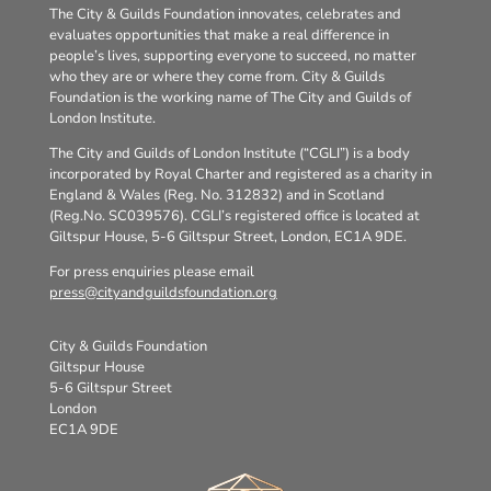
The City & Guilds Foundation innovates, celebrates and
evaluates opportunities that make a real difference in
people’s lives, supporting everyone to succeed, no matter
who they are or where they come from. City & Guilds
Foundation is the working name of The City and Guilds of
London Institute.
The City and Guilds of London Institute (“CGLI”) is a body
incorporated by Royal Charter and registered as a charity in
England & Wales (Reg. No. 312832) and in Scotland
(Reg.No. SC039576). CGLI’s registered office is located at
Giltspur House, 5-6 Giltspur Street, London, EC1A 9DE.
For press enquiries please email
press@cityandguildsfoundation.org
City & Guilds Foundation
Giltspur House
5-6 Giltspur Street
London
EC1A 9DE