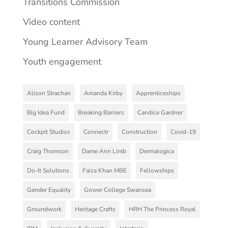
Transitions Commission
Video content
Young Learner Advisory Team
Youth engagement
Alison Strachan
Amanda Kirby
Apprenticeships
Big Idea Fund
Breaking Barriers
Candice Gardner
Cockpit Studios
Connectr
Construction
Covid-19
Craig Thomson
Dame Ann Limb
Dermalogica
Do-It Solutions
Faiza Khan MBE
Fellowships
Gender Equality
Gower College Swansea
Groundwork
Heritage Crafts
HRH The Princess Royal