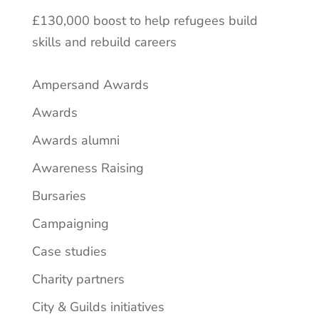
£130,000 boost to help refugees build
skills and rebuild careers
Ampersand Awards
Awards
Awards alumni
Awareness Raising
Bursaries
Campaigning
Case studies
Charity partners
City & Guilds initiatives