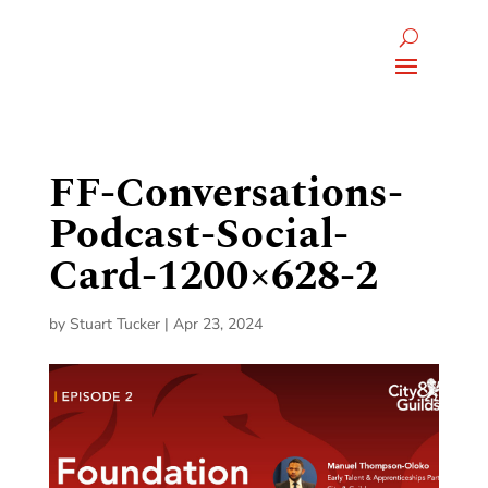
FF-Conversations-
Podcast-Social-
Card-1200×628-2
by
Stuart Tucker
|
Apr 23, 2024