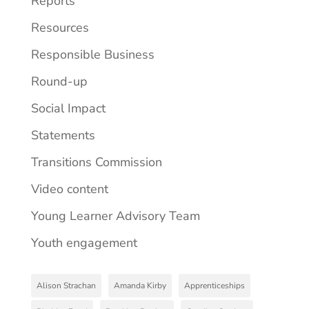
Reports
Resources
Responsible Business
Round-up
Social Impact
Statements
Transitions Commission
Video content
Young Learner Advisory Team
Youth engagement
Alison Strachan
Amanda Kirby
Apprenticeships