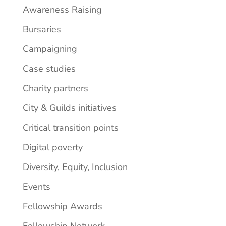
Awareness Raising
Bursaries
Campaigning
Case studies
Charity partners
City & Guilds initiatives
Critical transition points
Digital poverty
Diversity, Equity, Inclusion
Events
Fellowship Awards