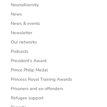
Neurodiversity
News
News & events
Newsletter
Our networks
Podcasts
President's Award
Prince Philip Medal
Princess Royal Training Awards
Prisoners and ex-offenders
Refugee support