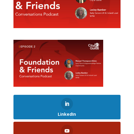
LinkedIn