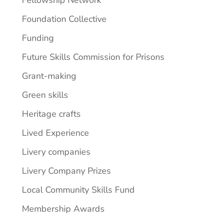
Fellowship Network
Foundation Collective
Funding
Future Skills Commission for Prisons
Grant-making
Green skills
Heritage crafts
Lived Experience
Livery companies
Livery Company Prizes
Local Community Skills Fund
Membership Awards