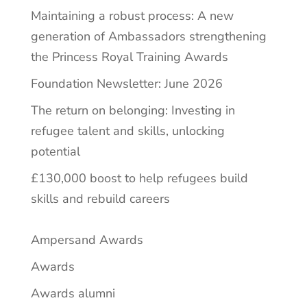
Maintaining a robust process: A new
generation of Ambassadors strengthening
the Princess Royal Training Awards
Foundation Newsletter: June 2026
The return on belonging: Investing in
refugee talent and skills, unlocking
potential
£130,000 boost to help refugees build
skills and rebuild careers
Ampersand Awards
Awards
Awards alumni