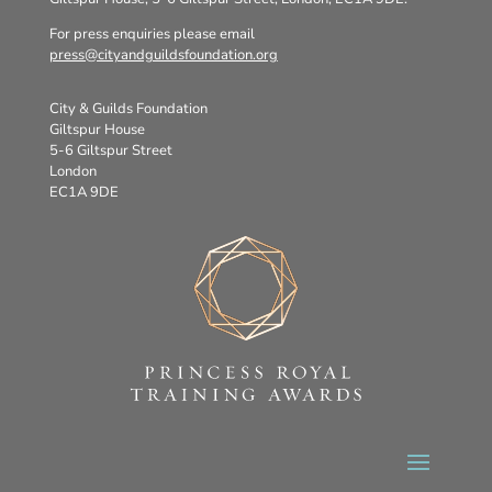
For press enquiries please email
press@cityandguildsfoundation.org
City & Guilds Foundation
Giltspur House
5-6 Giltspur Street
London
EC1A 9DE