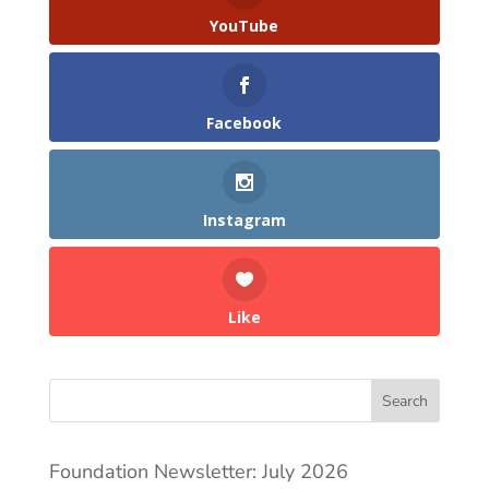
YouTube
Facebook
Instagram
Like
Search
Foundation Newsletter: July 2026