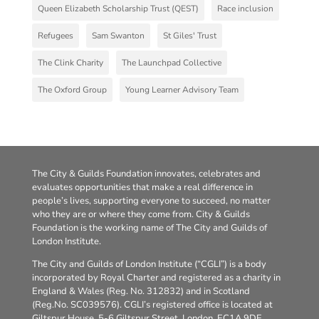
Queen Elizabeth Scholarship Trust (QEST)
Race inclusion
Refugees
Sam Swanton
St Giles' Trust
The Clink Charity
The Launchpad Collective
The Oxford Group
Young Learner Advisory Team
The City & Guilds Foundation innovates, celebrates and
evaluates opportunities that make a real difference in
people’s lives, supporting everyone to succeed, no matter
who they are or where they come from. City & Guilds
Foundation is the working name of The City and Guilds of
London Institute.
The City and Guilds of London Institute (“CGLI”) is a body
incorporated by Royal Charter and registered as a charity in
England & Wales (Reg. No. 312832) and in Scotland
(Reg.No. SC039576). CGLI’s registered office is located at
Giltspur House, 5-6 Giltspur Street, London, EC1A 9DE.