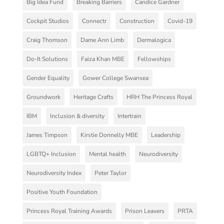
Big Idea Fund
Breaking Barriers
Candice Gardner
Cockpit Studios
Connectr
Construction
Covid-19
Craig Thomson
Dame Ann Limb
Dermalogica
Do-It Solutions
Faiza Khan MBE
Fellowships
Gender Equality
Gower College Swansea
Groundwork
Heritage Crafts
HRH The Princess Royal
IBM
Inclusion & diversity
Intertrain
James Timpson
Kirstie Donnelly MBE
Leadership
LGBTQ+ Inclusion
Mental health
Neurodiversity
Neurodiversity Index
Peter Taylor
Positive Youth Foundation
Princess Royal Training Awards
Prison Leavers
PRTA