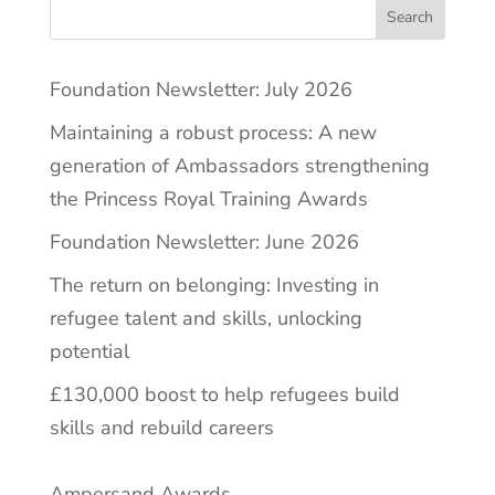
Search
Foundation Newsletter: July 2026
Maintaining a robust process: A new
generation of Ambassadors strengthening
the Princess Royal Training Awards
Foundation Newsletter: June 2026
The return on belonging: Investing in
refugee talent and skills, unlocking
potential
£130,000 boost to help refugees build
skills and rebuild careers
Ampersand Awards