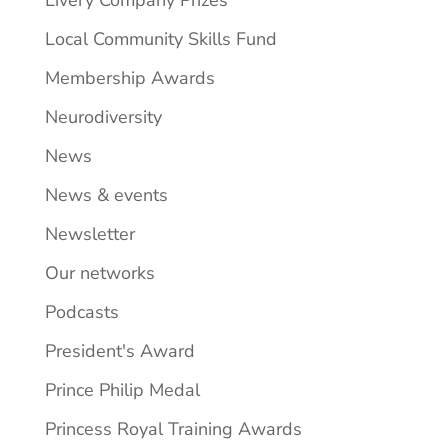
Local Community Skills Fund
Membership Awards
Neurodiversity
News
News & events
Newsletter
Our networks
Podcasts
President's Award
Prince Philip Medal
Princess Royal Training Awards