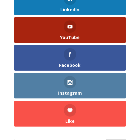
LinkedIn
YouTube
Facebook
Instagram
Like