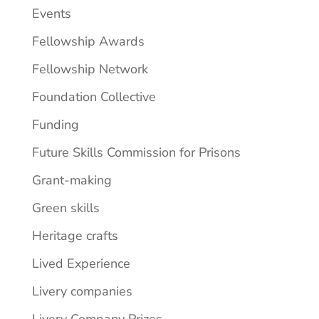
Events
Fellowship Awards
Fellowship Network
Foundation Collective
Funding
Future Skills Commission for Prisons
Grant-making
Green skills
Heritage crafts
Lived Experience
Livery companies
Livery Company Prizes