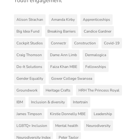
Youth engagement
Alison Strachan
Amanda Kirby
Apprenticeships
Big Idea Fund
Breaking Barriers
Candice Gardner
Cockpit Studios
Connectr
Construction
Covid-19
Craig Thomson
Dame Ann Limb
Dermalogica
Do-It Solutions
Faiza Khan MBE
Fellowships
Gender Equality
Gower College Swansea
Groundwork
Heritage Crafts
HRH The Princess Royal
IBM
Inclusion & diversity
Intertrain
James Timpson
Kirstie Donnelly MBE
Leadership
LGBTQ+ Inclusion
Mental health
Neurodiversity
Neurodiversity Index
Peter Taylor