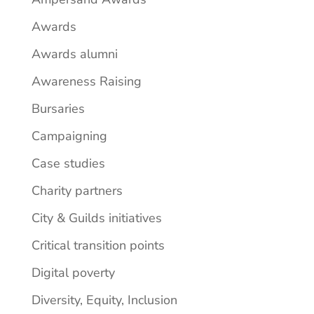
Awards
Awards alumni
Awareness Raising
Bursaries
Campaigning
Case studies
Charity partners
City & Guilds initiatives
Critical transition points
Digital poverty
Diversity, Equity, Inclusion