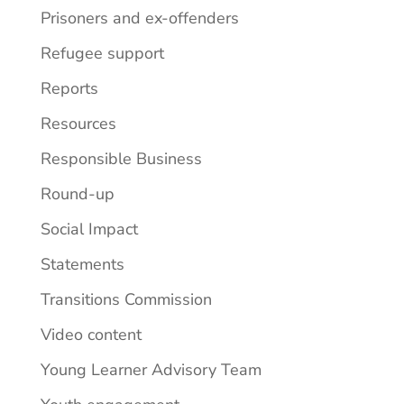
Prisoners and ex-offenders
Refugee support
Reports
Resources
Responsible Business
Round-up
Social Impact
Statements
Transitions Commission
Video content
Young Learner Advisory Team