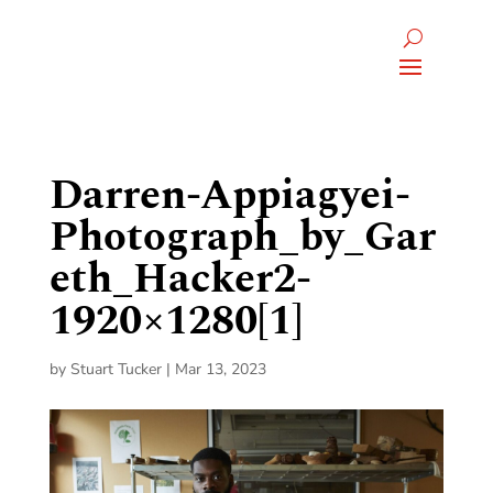
Darren-Appiagyei-
Photograph_by_Gar
eth_Hacker2-
1920×1280[1]
by
Stuart Tucker
|
Mar 13, 2023