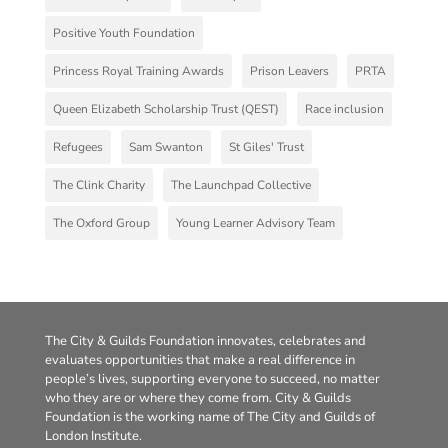
Positive Youth Foundation
Princess Royal Training Awards
Prison Leavers
PRTA
Queen Elizabeth Scholarship Trust (QEST)
Race inclusion
Refugees
Sam Swanton
St Giles' Trust
The Clink Charity
The Launchpad Collective
The Oxford Group
Young Learner Advisory Team
The City & Guilds Foundation innovates, celebrates and
evaluates opportunities that make a real difference in
people’s lives, supporting everyone to succeed, no matter
who they are or where they come from. City & Guilds
Foundation is the working name of The City and Guilds of
London Institute.