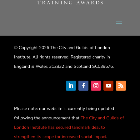
© Copyright 2026 The City and Guilds of London
Institute. All rights reserved. Registered charity in
England & Wales 312832 and Scotland SC039576.
Please note: our website is currently being updated
following the announcement that
The City and Guilds of
London Institute has secured landmark deal to
strengthen its scope for increased social impact
.