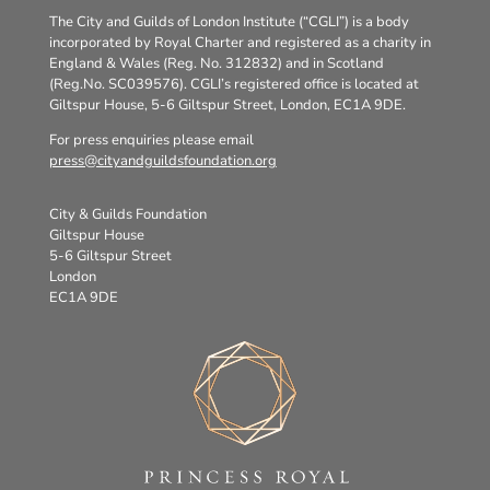
The City and Guilds of London Institute (“CGLI”) is a body
incorporated by Royal Charter and registered as a charity in
England & Wales (Reg. No. 312832) and in Scotland
(Reg.No. SC039576). CGLI’s registered office is located at
Giltspur House, 5-6 Giltspur Street, London, EC1A 9DE.
For press enquiries please email
press@cityandguildsfoundation.org
City & Guilds Foundation
Giltspur House
5-6 Giltspur Street
London
EC1A 9DE