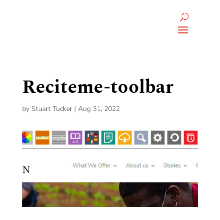
Reciteme-toolbar
by
Stuart Tucker
|
Aug 31, 2022