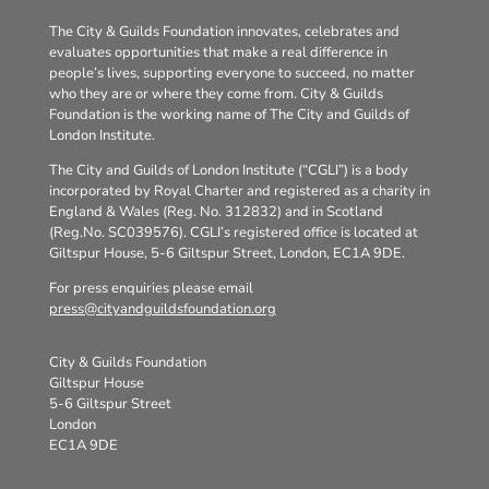
The City & Guilds Foundation innovates, celebrates and
evaluates opportunities that make a real difference in
people’s lives, supporting everyone to succeed, no matter
who they are or where they come from. City & Guilds
Foundation is the working name of The City and Guilds of
London Institute.
The City and Guilds of London Institute (“CGLI”) is a body
incorporated by Royal Charter and registered as a charity in
England & Wales (Reg. No. 312832) and in Scotland
(Reg.No. SC039576). CGLI’s registered office is located at
Giltspur House, 5-6 Giltspur Street, London, EC1A 9DE.
For press enquiries please email
press@cityandguildsfoundation.org
City & Guilds Foundation
Giltspur House
5-6 Giltspur Street
London
EC1A 9DE