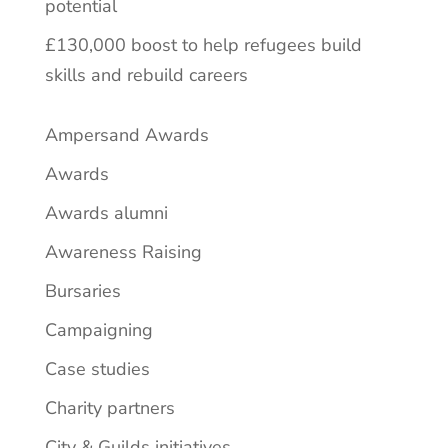
potential
£130,000 boost to help refugees build
skills and rebuild careers
Ampersand Awards
Awards
Awards alumni
Awareness Raising
Bursaries
Campaigning
Case studies
Charity partners
City & Guilds initiatives