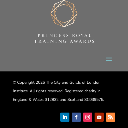
© Copyright 2026 The City and Guilds of London
Institute. All rights reserved. Registered charity in
England & Wales 312832 and Scotland SC039576.