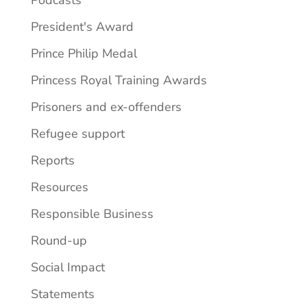
President's Award
Prince Philip Medal
Princess Royal Training Awards
Prisoners and ex-offenders
Refugee support
Reports
Resources
Responsible Business
Round-up
Social Impact
Statements