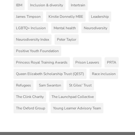
IBM
Inclusion & diversity
Intertrain
James Timpson
Kirstie Donnelly MBE
Leadership
LGBTQ+ Inclusion
Mental health
Neurodiversity
Neurodiversity Index
Peter Taylor
Positive Youth Foundation
Princess Royal Training Awards
Prison Leavers
PRTA
Queen Elizabeth Scholarship Trust (QEST)
Race inclusion
Refugees
Sam Swanton
St Giles' Trust
The Clink Charity
The Launchpad Collective
The Oxford Group
Young Learner Advisory Team