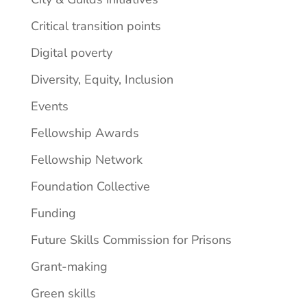
Critical transition points
Digital poverty
Diversity, Equity, Inclusion
Events
Fellowship Awards
Fellowship Network
Foundation Collective
Funding
Future Skills Commission for Prisons
Grant-making
Green skills