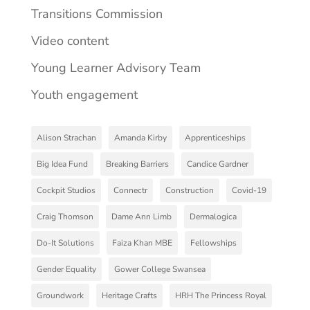
Transitions Commission
Video content
Young Learner Advisory Team
Youth engagement
Alison Strachan
Amanda Kirby
Apprenticeships
Big Idea Fund
Breaking Barriers
Candice Gardner
Cockpit Studios
Connectr
Construction
Covid-19
Craig Thomson
Dame Ann Limb
Dermalogica
Do-It Solutions
Faiza Khan MBE
Fellowships
Gender Equality
Gower College Swansea
Groundwork
Heritage Crafts
HRH The Princess Royal