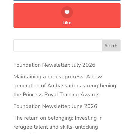
Like
Search
Foundation Newsletter: July 2026
Maintaining a robust process: A new
generation of Ambassadors strengthening
the Princess Royal Training Awards
Foundation Newsletter: June 2026
The return on belonging: Investing in
refugee talent and skills, unlocking