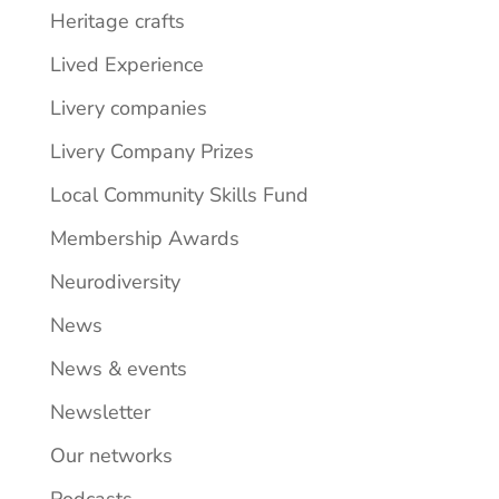
Heritage crafts
Lived Experience
Livery companies
Livery Company Prizes
Local Community Skills Fund
Membership Awards
Neurodiversity
News
News & events
Newsletter
Our networks
Podcasts