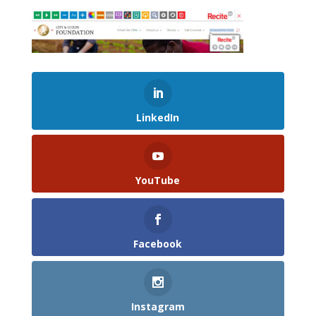
LinkedIn
YouTube
Facebook
Instagram