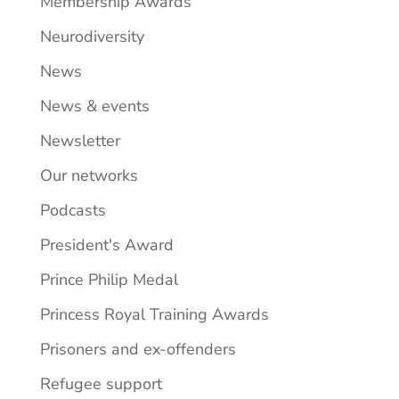
Membership Awards
Neurodiversity
News
News & events
Newsletter
Our networks
Podcasts
President's Award
Prince Philip Medal
Princess Royal Training Awards
Prisoners and ex-offenders
Refugee support