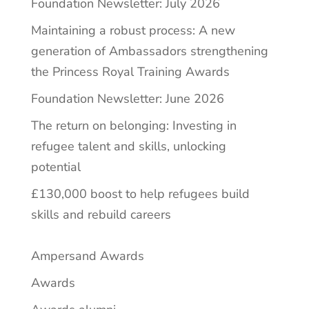
Foundation Newsletter: July 2026
Maintaining a robust process: A new
generation of Ambassadors strengthening
the Princess Royal Training Awards
Foundation Newsletter: June 2026
The return on belonging: Investing in
refugee talent and skills, unlocking
potential
£130,000 boost to help refugees build
skills and rebuild careers
Ampersand Awards
Awards