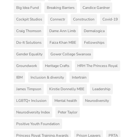
Big Idea Fund
Breaking Barriers
Candice Gardner
Cockpit Studios
Connectr
Construction
Covid-19
Craig Thomson
Dame Ann Limb
Dermalogica
Do-It Solutions
Faiza Khan MBE
Fellowships
Gender Equality
Gower College Swansea
Groundwork
Heritage Crafts
HRH The Princess Royal
IBM
Inclusion & diversity
Intertrain
James Timpson
Kirstie Donnelly MBE
Leadership
LGBTQ+ Inclusion
Mental health
Neurodiversity
Neurodiversity Index
Peter Taylor
Positive Youth Foundation
Princess Royal Training Awards
Prison Leavers
PRTA