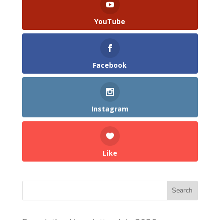
YouTube
Facebook
Instagram
Like
Search