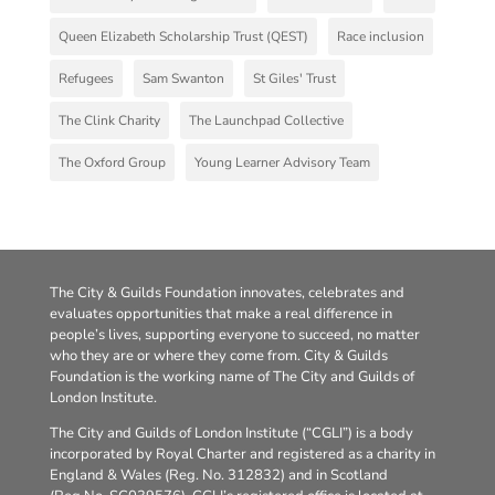
Queen Elizabeth Scholarship Trust (QEST)
Race inclusion
Refugees
Sam Swanton
St Giles' Trust
The Clink Charity
The Launchpad Collective
The Oxford Group
Young Learner Advisory Team
The City & Guilds Foundation innovates, celebrates and
evaluates opportunities that make a real difference in
people’s lives, supporting everyone to succeed, no matter
who they are or where they come from. City & Guilds
Foundation is the working name of The City and Guilds of
London Institute.
The City and Guilds of London Institute (“CGLI”) is a body
incorporated by Royal Charter and registered as a charity in
England & Wales (Reg. No. 312832) and in Scotland