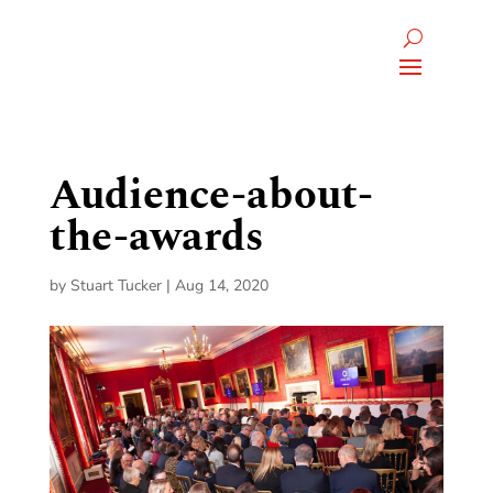
Audience-about-
the-awards
by
Stuart Tucker
|
Aug 14, 2020