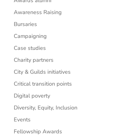
Awards alumni
Awareness Raising
Bursaries
Campaigning
Case studies
Charity partners
City & Guilds initiatives
Critical transition points
Digital poverty
Diversity, Equity, Inclusion
Events
Fellowship Awards