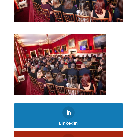
LinkedIn