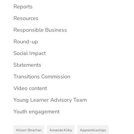
Reports
Resources
Responsible Business
Round-up
Social Impact
Statements
Transitions Commission
Video content
Young Learner Advisory Team
Youth engagement
Alison Strachan
Amanda Kirby
Apprenticeships