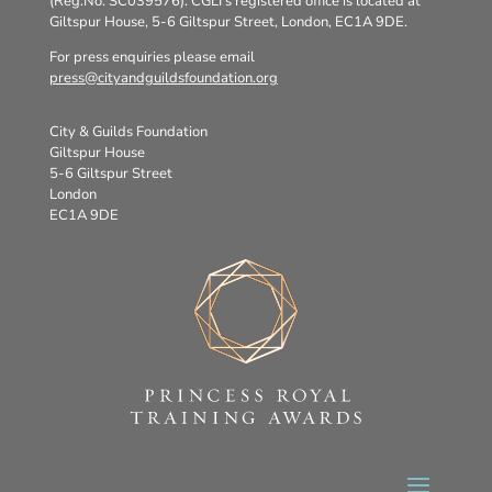
(Reg.No. SC039576). CGLI’s registered office is located at
Giltspur House, 5-6 Giltspur Street, London, EC1A 9DE.
For press enquiries please email
press@cityandguildsfoundation.org
City & Guilds Foundation
Giltspur House
5-6 Giltspur Street
London
EC1A 9DE