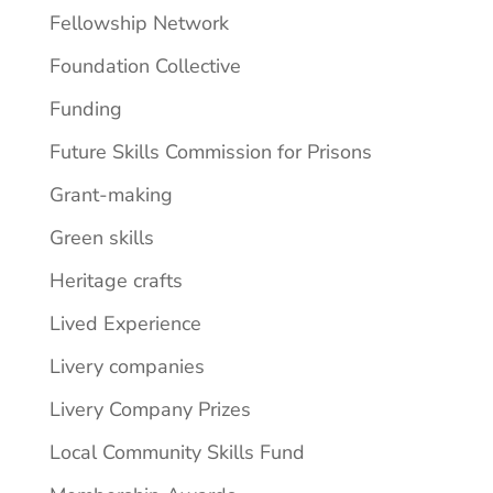
Fellowship Network
Foundation Collective
Funding
Future Skills Commission for Prisons
Grant-making
Green skills
Heritage crafts
Lived Experience
Livery companies
Livery Company Prizes
Local Community Skills Fund