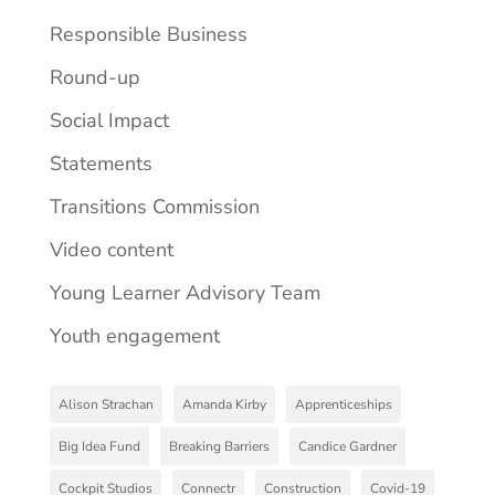
Responsible Business
Round-up
Social Impact
Statements
Transitions Commission
Video content
Young Learner Advisory Team
Youth engagement
Alison Strachan
Amanda Kirby
Apprenticeships
Big Idea Fund
Breaking Barriers
Candice Gardner
Cockpit Studios
Connectr
Construction
Covid-19