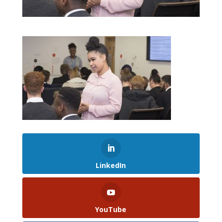
LinkedIn
YouTube