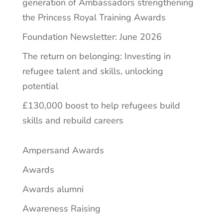
generation of Ambassadors strengthening
the Princess Royal Training Awards
Foundation Newsletter: June 2026
The return on belonging: Investing in
refugee talent and skills, unlocking
potential
£130,000 boost to help refugees build
skills and rebuild careers
Ampersand Awards
Awards
Awards alumni
Awareness Raising