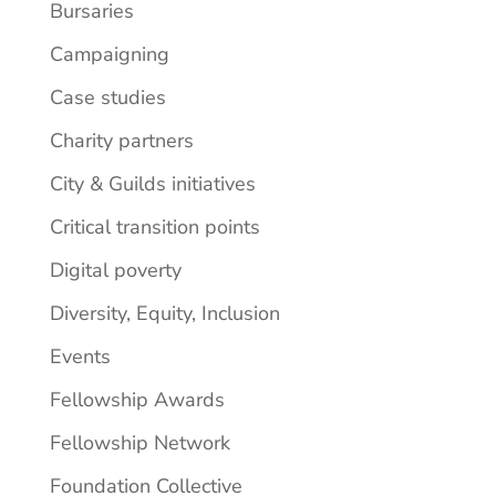
Bursaries
Campaigning
Case studies
Charity partners
City & Guilds initiatives
Critical transition points
Digital poverty
Diversity, Equity, Inclusion
Events
Fellowship Awards
Fellowship Network
Foundation Collective