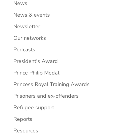
News
News & events
Newsletter
Our networks
Podcasts
President's Award
Prince Philip Medal
Princess Royal Training Awards
Prisoners and ex-offenders
Refugee support
Reports
Resources