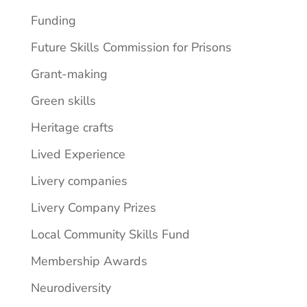
Funding
Future Skills Commission for Prisons
Grant-making
Green skills
Heritage crafts
Lived Experience
Livery companies
Livery Company Prizes
Local Community Skills Fund
Membership Awards
Neurodiversity