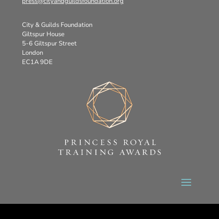
press@cityandguildsfoundation.org
City & Guilds Foundation
Giltspur House
5-6 Giltspur Street
London
EC1A 9DE