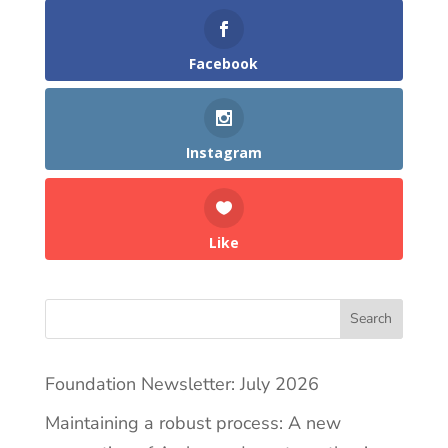
Facebook
Instagram
Like
Search
Foundation Newsletter: July 2026
Maintaining a robust process: A new