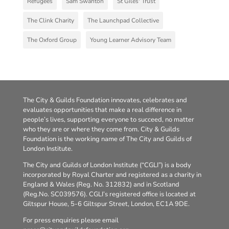
Refugees
Sam Swanton
St Giles' Trust
The Clink Charity
The Launchpad Collective
The Oxford Group
Young Learner Advisory Team
The City & Guilds Foundation innovates, celebrates and
evaluates opportunities that make a real difference in
people’s lives, supporting everyone to succeed, no matter
who they are or where they come from. City & Guilds
Foundation is the working name of The City and Guilds of
London Institute.
The City and Guilds of London Institute (“CGLI”) is a body
incorporated by Royal Charter and registered as a charity in
England & Wales (Reg. No. 312832) and in Scotland
(Reg.No. SC039576). CGLI’s registered office is located at
Giltspur House, 5-6 Giltspur Street, London, EC1A 9DE.
For press enquiries please email