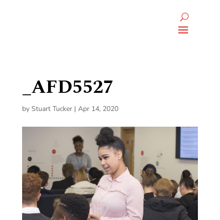
_AFD5527
by
Stuart Tucker
|
Apr 14, 2020