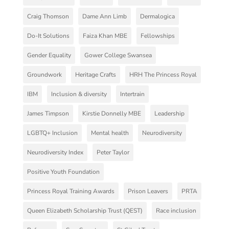
Craig Thomson
Dame Ann Limb
Dermalogica
Do-It Solutions
Faiza Khan MBE
Fellowships
Gender Equality
Gower College Swansea
Groundwork
Heritage Crafts
HRH The Princess Royal
IBM
Inclusion & diversity
Intertrain
James Timpson
Kirstie Donnelly MBE
Leadership
LGBTQ+ Inclusion
Mental health
Neurodiversity
Neurodiversity Index
Peter Taylor
Positive Youth Foundation
Princess Royal Training Awards
Prison Leavers
PRTA
Queen Elizabeth Scholarship Trust (QEST)
Race inclusion