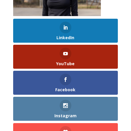
LinkedIn
YouTube
Facebook
Instagram