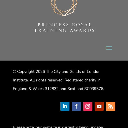
© Copyright 2026 The City and Guilds of London
Institute. All rights reserved. Registered charity in
England & Wales 312832 and Scotland SC039576.
Please note: our website is currently being updated