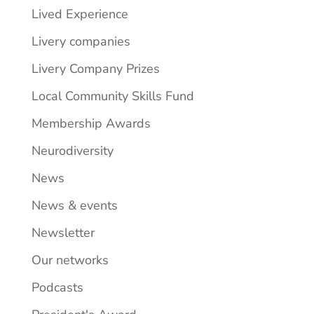
Lived Experience
Livery companies
Livery Company Prizes
Local Community Skills Fund
Membership Awards
Neurodiversity
News
News & events
Newsletter
Our networks
Podcasts