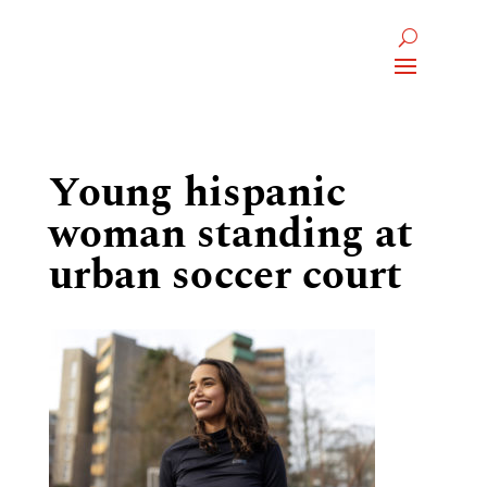
Young hispanic
woman standing at
urban soccer court