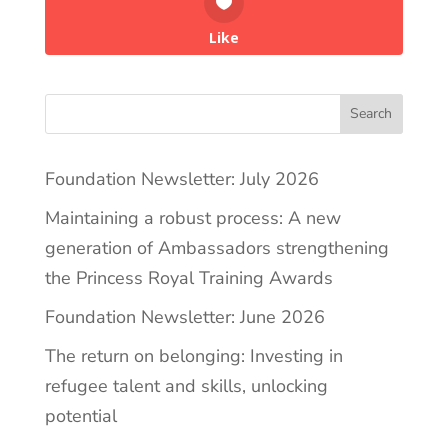
Like
Search
Foundation Newsletter: July 2026
Maintaining a robust process: A new
generation of Ambassadors strengthening
the Princess Royal Training Awards
Foundation Newsletter: June 2026
The return on belonging: Investing in
refugee talent and skills, unlocking
potential