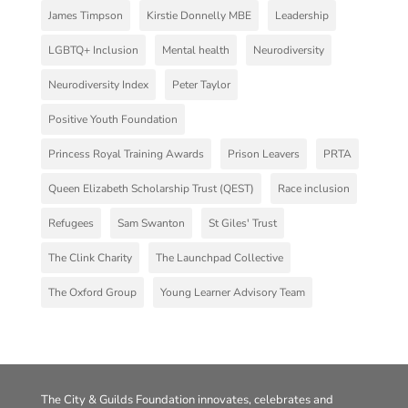
James Timpson
Kirstie Donnelly MBE
Leadership
LGBTQ+ Inclusion
Mental health
Neurodiversity
Neurodiversity Index
Peter Taylor
Positive Youth Foundation
Princess Royal Training Awards
Prison Leavers
PRTA
Queen Elizabeth Scholarship Trust (QEST)
Race inclusion
Refugees
Sam Swanton
St Giles' Trust
The Clink Charity
The Launchpad Collective
The Oxford Group
Young Learner Advisory Team
The City & Guilds Foundation innovates, celebrates and