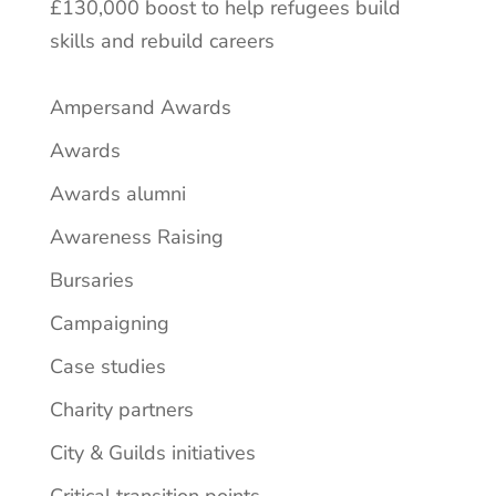
£130,000 boost to help refugees build
skills and rebuild careers
Ampersand Awards
Awards
Awards alumni
Awareness Raising
Bursaries
Campaigning
Case studies
Charity partners
City & Guilds initiatives
Critical transition points