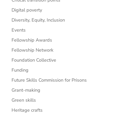
Digital poverty
Diversity, Equity, Inclusion
Events
Fellowship Awards
Fellowship Network
Foundation Collective
Funding
Future Skills Commission for Prisons
Grant-making
Green skills
Heritage crafts