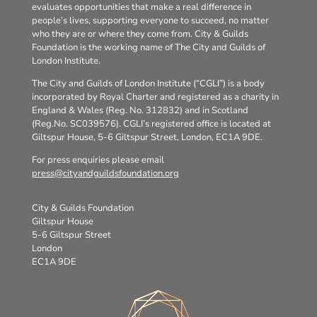
evaluates opportunities that make a real difference in
people’s lives, supporting everyone to succeed, no matter
who they are or where they come from. City & Guilds
Foundation is the working name of The City and Guilds of
London Institute.
The City and Guilds of London Institute (“CGLI”) is a body
incorporated by Royal Charter and registered as a charity in
England & Wales (Reg. No. 312832) and in Scotland
(Reg.No. SC039576). CGLI’s registered office is located at
Giltspur House, 5-6 Giltspur Street, London, EC1A 9DE.
For press enquiries please email
press@cityandguildsfoundation.org
City & Guilds Foundation
Giltspur House
5-6 Giltspur Street
London
EC1A 9DE