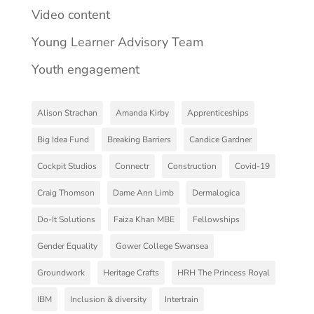
Video content
Young Learner Advisory Team
Youth engagement
Alison Strachan
Amanda Kirby
Apprenticeships
Big Idea Fund
Breaking Barriers
Candice Gardner
Cockpit Studios
Connectr
Construction
Covid-19
Craig Thomson
Dame Ann Limb
Dermalogica
Do-It Solutions
Faiza Khan MBE
Fellowships
Gender Equality
Gower College Swansea
Groundwork
Heritage Crafts
HRH The Princess Royal
IBM
Inclusion & diversity
Intertrain