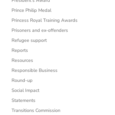
President's Award
Prince Philip Medal
Princess Royal Training Awards
Prisoners and ex-offenders
Refugee support
Reports
Resources
Responsible Business
Round-up
Social Impact
Statements
Transitions Commission