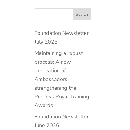
Search
Foundation Newsletter:
July 2026
Maintaining a robust
process: A new
generation of
Ambassadors
strengthening the
Princess Royal Training
Awards
Foundation Newsletter:
June 2026