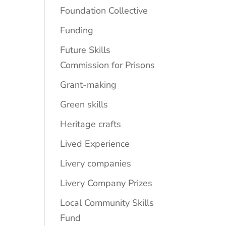
Foundation Collective
Funding
Future Skills
Commission for Prisons
Grant-making
Green skills
Heritage crafts
Lived Experience
Livery companies
Livery Company Prizes
Local Community Skills
Fund