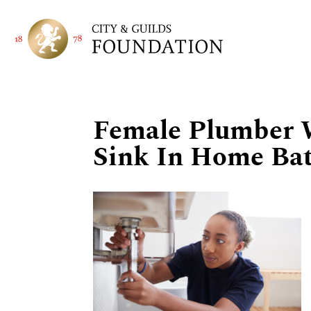
Female Plumber 
Sink In Home Ba