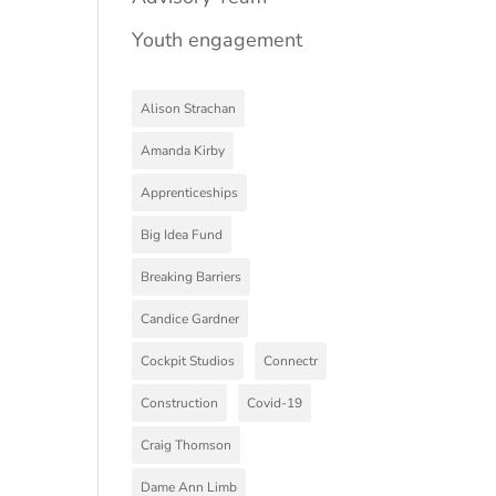
Youth engagement
Alison Strachan
Amanda Kirby
Apprenticeships
Big Idea Fund
Breaking Barriers
Candice Gardner
Cockpit Studios
Connectr
Construction
Covid-19
Craig Thomson
Dame Ann Limb