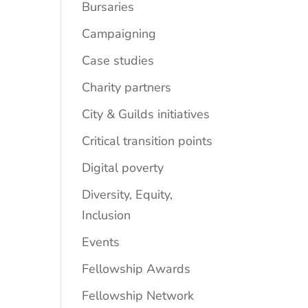
Bursaries
Campaigning
Case studies
Charity partners
City & Guilds initiatives
Critical transition points
Digital poverty
Diversity, Equity,
Inclusion
Events
Fellowship Awards
Fellowship Network