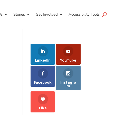
Us
Stories
Get Involved
Accessibility Tools
LinkedIn
YouTube
Facebook
Instagra
m
Like