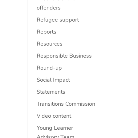
offenders
Refugee support
Reports
Resources
Responsible Business
Round-up
Social Impact
Statements
Transitions Commission
Video content
Young Learner
Advisory Team