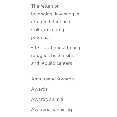
The return on
belonging: Investing in
refugee talent and
skills, unlocking
potential
£130,000 boost to help
refugees build skills
and rebuild careers
Ampersand Awards
Awards
Awards alumni
Awareness Raising