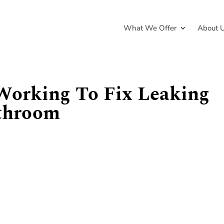
What We Offer
About 
Working To Fix Leaking
throom