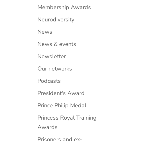
Membership Awards
Neurodiversity
News
News & events
Newsletter
Our networks
Podcasts
President's Award
Prince Philip Medal
Princess Royal Training
Awards
Prisoners and ex-