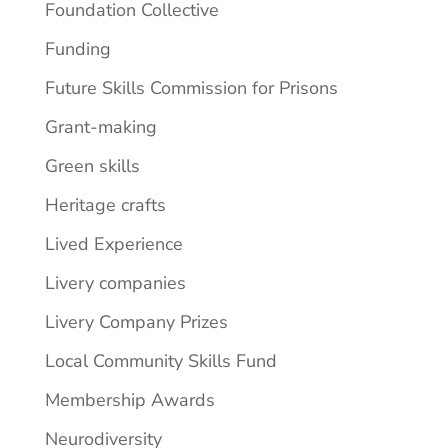
Foundation Collective
Funding
Future Skills Commission for Prisons
Grant-making
Green skills
Heritage crafts
Lived Experience
Livery companies
Livery Company Prizes
Local Community Skills Fund
Membership Awards
Neurodiversity