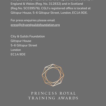
England & Wales (Reg. No. 312832) and in Scotland
(Reg.No. SC039576). CGLI’s registered office is located at
Giltspur House, 5-6 Giltspur Street, London, EC1A 9DE.
For press enquiries please email
press@cityandguildsfoundation.org
City & Guilds Foundation
Giltspur House
5-6 Giltspur Street
London
EC1A 9DE