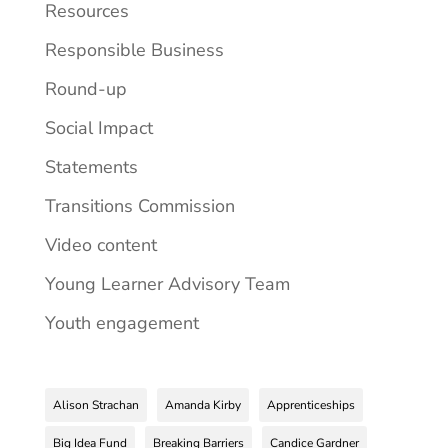
Resources
Responsible Business
Round-up
Social Impact
Statements
Transitions Commission
Video content
Young Learner Advisory Team
Youth engagement
Alison Strachan
Amanda Kirby
Apprenticeships
Big Idea Fund
Breaking Barriers
Candice Gardner