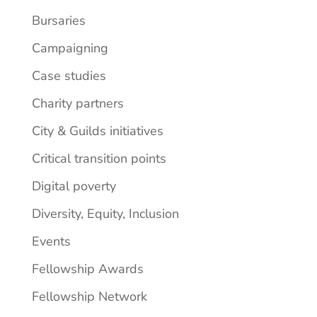
Bursaries
Campaigning
Case studies
Charity partners
City & Guilds initiatives
Critical transition points
Digital poverty
Diversity, Equity, Inclusion
Events
Fellowship Awards
Fellowship Network