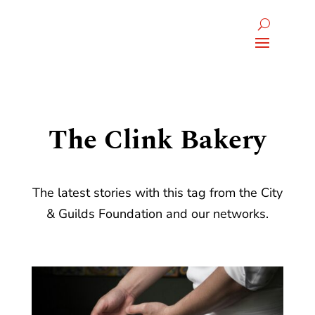
The Clink Bakery
The latest stories with this tag from the City
& Guilds Foundation and our networks.