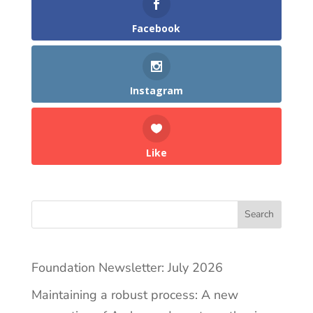
Facebook
Instagram
Like
Search
Foundation Newsletter: July 2026
Maintaining a robust process: A new