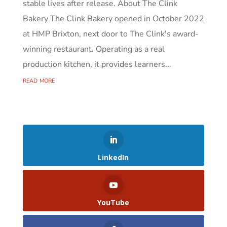
stable lives after release. About The Clink
Bakery The Clink Bakery opened in October 2022
at HMP Brixton, next door to The Clink's award-
winning restaurant. Operating as a real
production kitchen, it provides learners...
read more
LinkedIn
YouTube