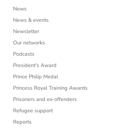
News
News & events
Newsletter
Our networks
Podcasts
President's Award
Prince Philip Medal
Princess Royal Training Awards
Prisoners and ex-offenders
Refugee support
Reports