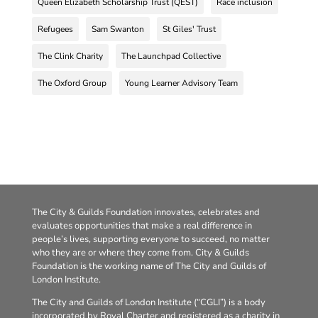
Queen Elizabeth Scholarship Trust (QEST)
Race inclusion
Refugees
Sam Swanton
St Giles' Trust
The Clink Charity
The Launchpad Collective
The Oxford Group
Young Learner Advisory Team
The City & Guilds Foundation innovates, celebrates and
evaluates opportunities that make a real difference in
people’s lives, supporting everyone to succeed, no matter
who they are or where they come from. City & Guilds
Foundation is the working name of The City and Guilds of
London Institute.
The City and Guilds of London Institute (“CGLI”) is a body
incorporated by Royal Charter and registered as a charity in