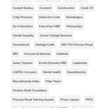
Cockpit Studios
Connectr
Construction
Covid-19
Craig Thomson
Dame Ann Limb
Dermalogica
Do-It Solutions
Faiza Khan MBE
Fellowships
Gender Equality
Gower College Swansea
Groundwork
Heritage Crafts
HRH The Princess Royal
IBM
Inclusion & diversity
Intertrain
James Timpson
Kirstie Donnelly MBE
Leadership
LGBTQ+ Inclusion
Mental health
Neurodiversity
Neurodiversity Index
Peter Taylor
Positive Youth Foundation
Princess Royal Training Awards
Prison Leavers
PRTA