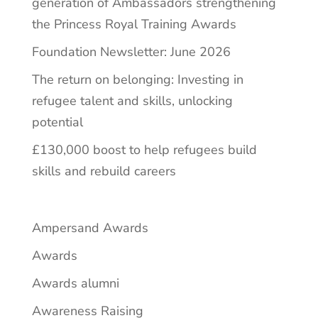
generation of Ambassadors strengthening
the Princess Royal Training Awards
Foundation Newsletter: June 2026
The return on belonging: Investing in
refugee talent and skills, unlocking
potential
£130,000 boost to help refugees build
skills and rebuild careers
Ampersand Awards
Awards
Awards alumni
Awareness Raising