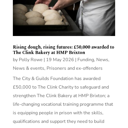
Rising dough, rising futures: £50,000 awarded to
The Clink Bakery at HMP Brixton
by
Polly Rowe
|
19 May 2026
|
Funding
,
News
,
News & events
,
Prisoners and ex-offenders
The City & Guilds Foundation has awarded
£50,000 to The Clink Charity to safeguard and
strengthen The Clink Bakery at HMP Brixton; a
life-changing vocational training programme that
is equipping people in prison with the skills,
qualifications and support they need to build