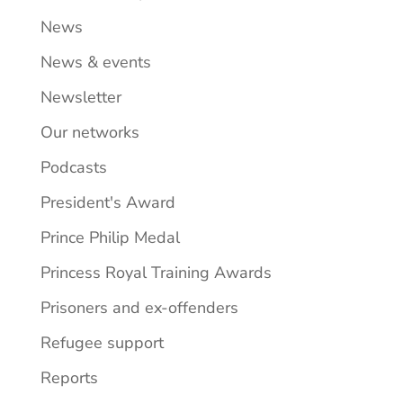
News
News & events
Newsletter
Our networks
Podcasts
President's Award
Prince Philip Medal
Princess Royal Training Awards
Prisoners and ex-offenders
Refugee support
Reports