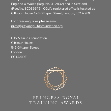
England & Wales (Reg. No. 312832) and in Scotland
(Reg.No. SC039576). CGLI’s registered office is located at
Giltspur House, 5-6 Giltspur Street, London, EC1A 9DE.
For press enquiries please email
press@cityandguildsfoundation.org
City & Guilds Foundation
Giltspur House
5-6 Giltspur Street
London
EC1A 9DE