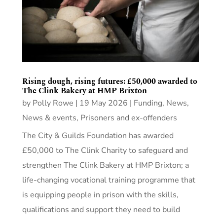
Rising dough, rising futures: £50,000 awarded to
The Clink Bakery at HMP Brixton
by
Polly Rowe
|
19 May 2026
|
Funding
,
News
,
News & events
,
Prisoners and ex-offenders
The City & Guilds Foundation has awarded
£50,000 to The Clink Charity to safeguard and
strengthen The Clink Bakery at HMP Brixton; a
life-changing vocational training programme that
is equipping people in prison with the skills,
qualifications and support they need to build