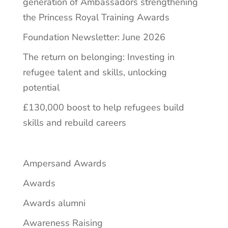
generation of Ambassadors strengthening
the Princess Royal Training Awards
Foundation Newsletter: June 2026
The return on belonging: Investing in
refugee talent and skills, unlocking
potential
£130,000 boost to help refugees build
skills and rebuild careers
Ampersand Awards
Awards
Awards alumni
Awareness Raising