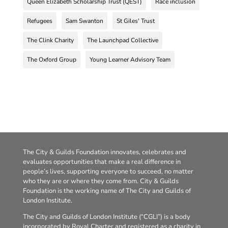
Queen Elizabeth Scholarship Trust (QEST)
Race inclusion
Refugees
Sam Swanton
St Giles' Trust
The Clink Charity
The Launchpad Collective
The Oxford Group
Young Learner Advisory Team
The City & Guilds Foundation innovates, celebrates and
evaluates opportunities that make a real difference in
people’s lives, supporting everyone to succeed, no matter
who they are or where they come from. City & Guilds
Foundation is the working name of The City and Guilds of
London Institute.
The City and Guilds of London Institute (“CGLI”) is a body
incorporated by Royal Charter and registered as a charity in