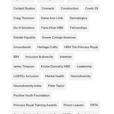
Cockpit Studios
Connectr
Construction
Covid-19
Craig Thomson
Dame Ann Limb
Dermalogica
Do-It Solutions
Faiza Khan MBE
Fellowships
Gender Equality
Gower College Swansea
Groundwork
Heritage Crafts
HRH The Princess Royal
IBM
Inclusion & diversity
Intertrain
James Timpson
Kirstie Donnelly MBE
Leadership
LGBTQ+ Inclusion
Mental health
Neurodiversity
Neurodiversity Index
Peter Taylor
Positive Youth Foundation
Princess Royal Training Awards
Prison Leavers
PRTA