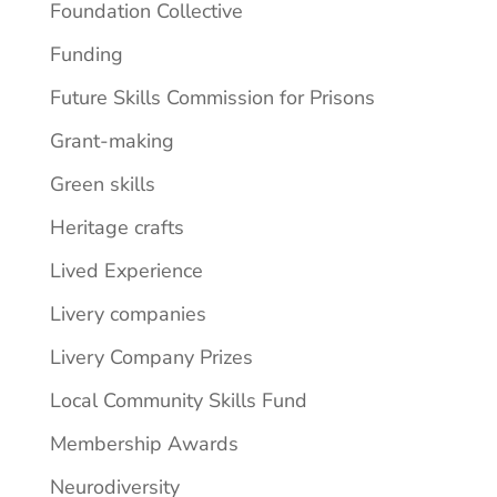
Foundation Collective
Funding
Future Skills Commission for Prisons
Grant-making
Green skills
Heritage crafts
Lived Experience
Livery companies
Livery Company Prizes
Local Community Skills Fund
Membership Awards
Neurodiversity