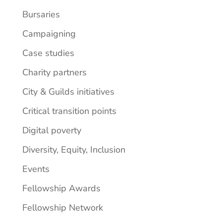
Bursaries
Campaigning
Case studies
Charity partners
City & Guilds initiatives
Critical transition points
Digital poverty
Diversity, Equity, Inclusion
Events
Fellowship Awards
Fellowship Network