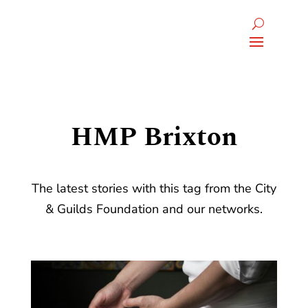
HMP Brixton
The latest stories with this tag from the City
& Guilds Foundation and our networks.