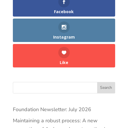
Facebook
Instagram
Like
Search
Foundation Newsletter: July 2026
Maintaining a robust process: A new