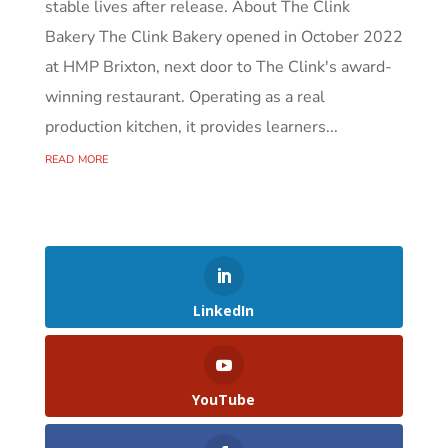
stable lives after release. About The Clink
Bakery The Clink Bakery opened in October 2022
at HMP Brixton, next door to The Clink's award-
winning restaurant. Operating as a real
production kitchen, it provides learners...
read more
LinkedIn
YouTube