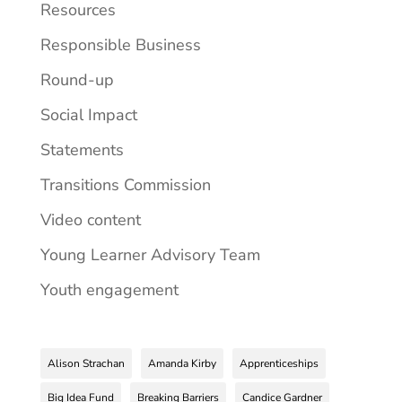
Resources
Responsible Business
Round-up
Social Impact
Statements
Transitions Commission
Video content
Young Learner Advisory Team
Youth engagement
Alison Strachan
Amanda Kirby
Apprenticeships
Big Idea Fund
Breaking Barriers
Candice Gardner