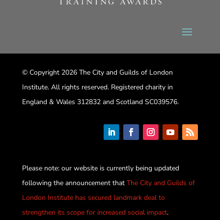
© Copyright 2026 The City and Guilds of London
Institute. All rights reserved. Registered charity in
England & Wales 312832 and Scotland SC039576.
Please note: our website is currently being updated
following the announcement that
The City and Guilds of
London Institute has secured landmark deal to
strengthen its scope for increased social impact
.