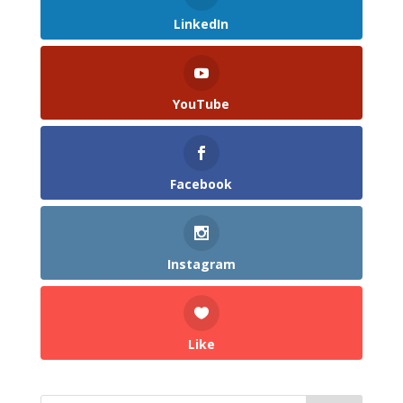
LinkedIn
YouTube
Facebook
Instagram
Like