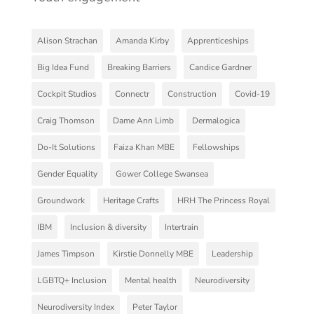
Alison Strachan
Amanda Kirby
Apprenticeships
Big Idea Fund
Breaking Barriers
Candice Gardner
Cockpit Studios
Connectr
Construction
Covid-19
Craig Thomson
Dame Ann Limb
Dermalogica
Do-It Solutions
Faiza Khan MBE
Fellowships
Gender Equality
Gower College Swansea
Groundwork
Heritage Crafts
HRH The Princess Royal
IBM
Inclusion & diversity
Intertrain
James Timpson
Kirstie Donnelly MBE
Leadership
LGBTQ+ Inclusion
Mental health
Neurodiversity
Neurodiversity Index
Peter Taylor