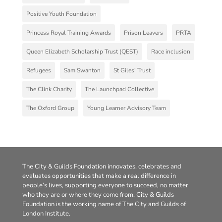
Positive Youth Foundation
Princess Royal Training Awards
Prison Leavers
PRTA
Queen Elizabeth Scholarship Trust (QEST)
Race inclusion
Refugees
Sam Swanton
St Giles' Trust
The Clink Charity
The Launchpad Collective
The Oxford Group
Young Learner Advisory Team
The City & Guilds Foundation innovates, celebrates and
evaluates opportunities that make a real difference in
people’s lives, supporting everyone to succeed, no matter
who they are or where they come from. City & Guilds
Foundation is the working name of The City and Guilds of
London Institute.