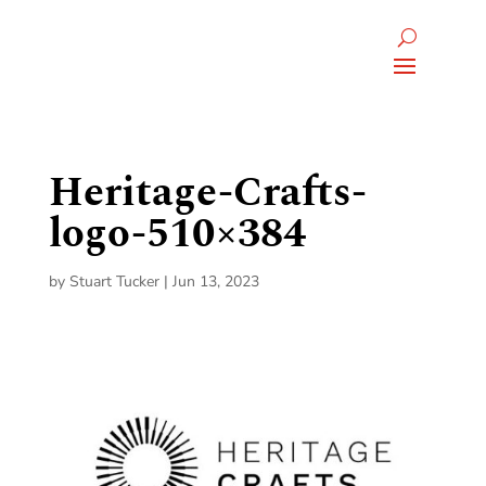
Heritage-Crafts-
logo-510×384
by
Stuart Tucker
|
Jun 13, 2023