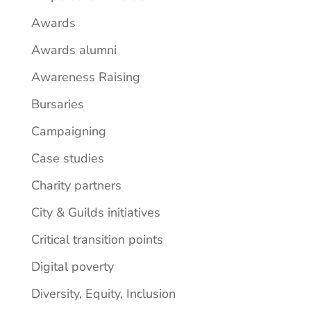
Awards
Awards alumni
Awareness Raising
Bursaries
Campaigning
Case studies
Charity partners
City & Guilds initiatives
Critical transition points
Digital poverty
Diversity, Equity, Inclusion