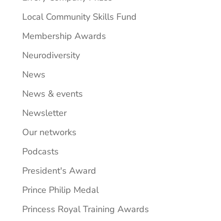
Local Community Skills Fund
Membership Awards
Neurodiversity
News
News & events
Newsletter
Our networks
Podcasts
President's Award
Prince Philip Medal
Princess Royal Training Awards