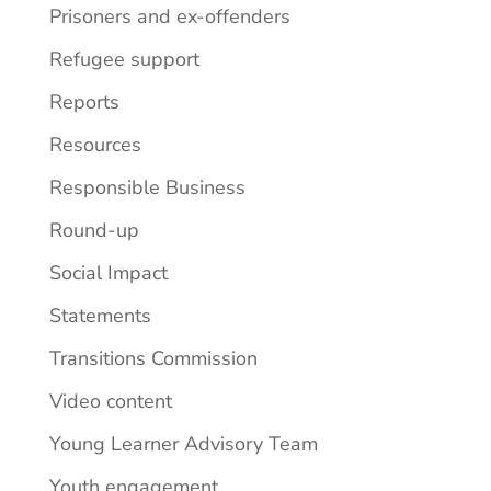
Prisoners and ex-offenders
Refugee support
Reports
Resources
Responsible Business
Round-up
Social Impact
Statements
Transitions Commission
Video content
Young Learner Advisory Team
Youth engagement