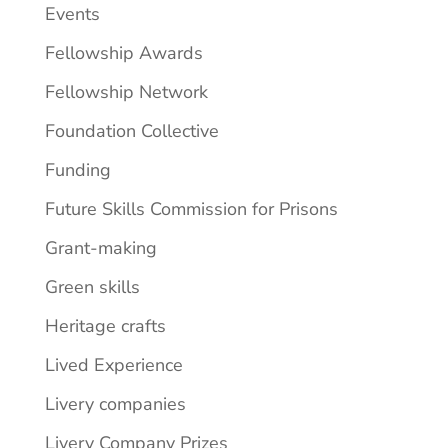
Events
Fellowship Awards
Fellowship Network
Foundation Collective
Funding
Future Skills Commission for Prisons
Grant-making
Green skills
Heritage crafts
Lived Experience
Livery companies
Livery Company Prizes