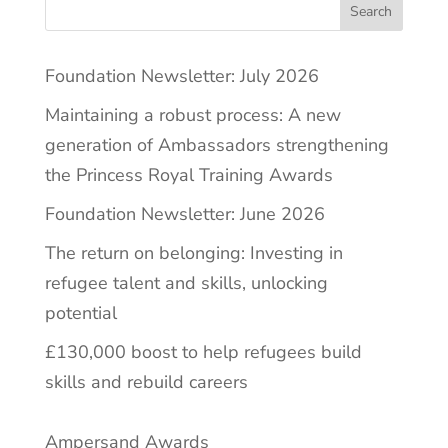
Search
Foundation Newsletter: July 2026
Maintaining a robust process: A new
generation of Ambassadors strengthening
the Princess Royal Training Awards
Foundation Newsletter: June 2026
The return on belonging: Investing in
refugee talent and skills, unlocking
potential
£130,000 boost to help refugees build
skills and rebuild careers
Ampersand Awards