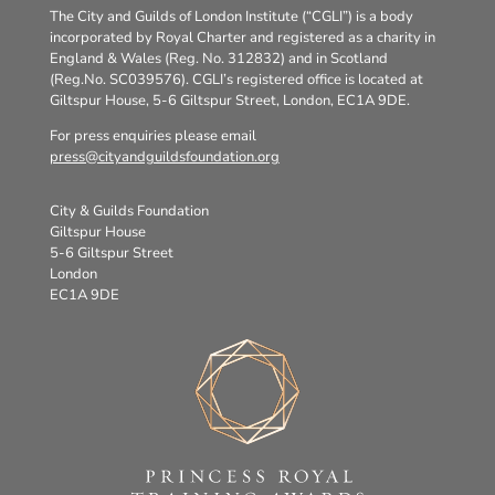
The City and Guilds of London Institute (“CGLI”) is a body
incorporated by Royal Charter and registered as a charity in
England & Wales (Reg. No. 312832) and in Scotland
(Reg.No. SC039576). CGLI’s registered office is located at
Giltspur House, 5-6 Giltspur Street, London, EC1A 9DE.
For press enquiries please email
press@cityandguildsfoundation.org
City & Guilds Foundation
Giltspur House
5-6 Giltspur Street
London
EC1A 9DE