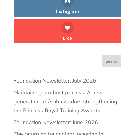
Instagram
Like
Search
Foundation Newsletter: July 2026
Maintaining a robust process: A new
generation of Ambassadors strengthening
the Princess Royal Training Awards
Foundation Newsletter: June 2026
The return on belonging: Investing in