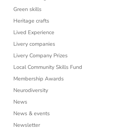
Green skills
Heritage crafts
Lived Experience
Livery companies
Livery Company Prizes
Local Community Skills Fund
Membership Awards
Neurodiversity
News
News & events
Newsletter