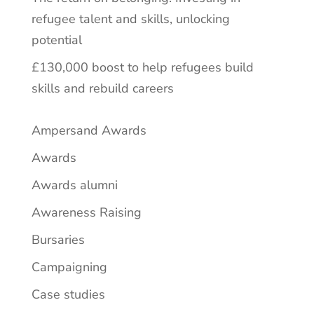
refugee talent and skills, unlocking
potential
£130,000 boost to help refugees build
skills and rebuild careers
Ampersand Awards
Awards
Awards alumni
Awareness Raising
Bursaries
Campaigning
Case studies