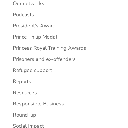
Our networks
Podcasts
President's Award
Prince Philip Medal
Princess Royal Training Awards
Prisoners and ex-offenders
Refugee support
Reports
Resources
Responsible Business
Round-up
Social Impact