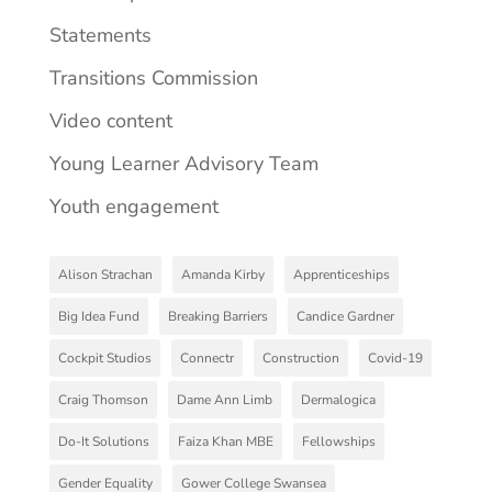
Statements
Transitions Commission
Video content
Young Learner Advisory Team
Youth engagement
Alison Strachan
Amanda Kirby
Apprenticeships
Big Idea Fund
Breaking Barriers
Candice Gardner
Cockpit Studios
Connectr
Construction
Covid-19
Craig Thomson
Dame Ann Limb
Dermalogica
Do-It Solutions
Faiza Khan MBE
Fellowships
Gender Equality
Gower College Swansea