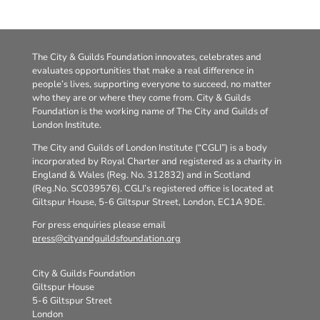
The City & Guilds Foundation innovates, celebrates and
evaluates opportunities that make a real difference in
people’s lives, supporting everyone to succeed, no matter
who they are or where they come from. City & Guilds
Foundation is the working name of The City and Guilds of
London Institute.
The City and Guilds of London Institute (“CGLI”) is a body
incorporated by Royal Charter and registered as a charity in
England & Wales (Reg. No. 312832) and in Scotland
(Reg.No. SC039576). CGLI’s registered office is located at
Giltspur House, 5-6 Giltspur Street, London, EC1A 9DE.
For press enquiries please email
press@cityandguildsfoundation.org
City & Guilds Foundation
Giltspur House
5-6 Giltspur Street
London