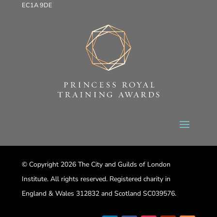
EC1A 9DE
© Copyright 2026 The City and Guilds of London
Institute. All rights reserved. Registered charity in
England & Wales 312832 and Scotland SC039576.