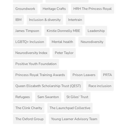
Groundwork
Heritage Crafts
HRH The Princess Royal
IBM
Inclusion & diversity
Intertrain
James Timpson
Kirstie Donnelly MBE
Leadership
LGBTQ+ Inclusion
Mental health
Neurodiversity
Neurodiversity Index
Peter Taylor
Positive Youth Foundation
Princess Royal Training Awards
Prison Leavers
PRTA
Queen Elizabeth Scholarship Trust (QEST)
Race inclusion
Refugees
Sam Swanton
St Giles' Trust
The Clink Charity
The Launchpad Collective
The Oxford Group
Young Learner Advisory Team