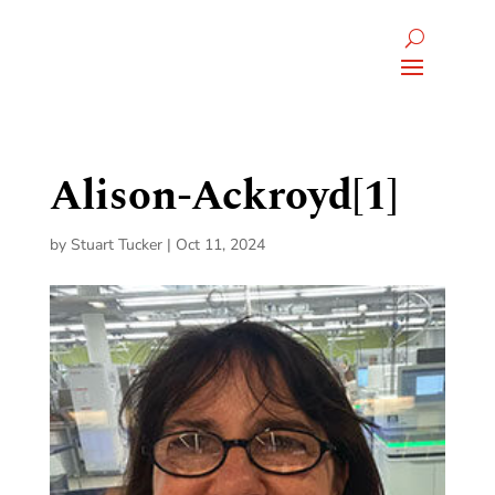
Alison-Ackroyd[1]
by
Stuart Tucker
|
Oct 11, 2024