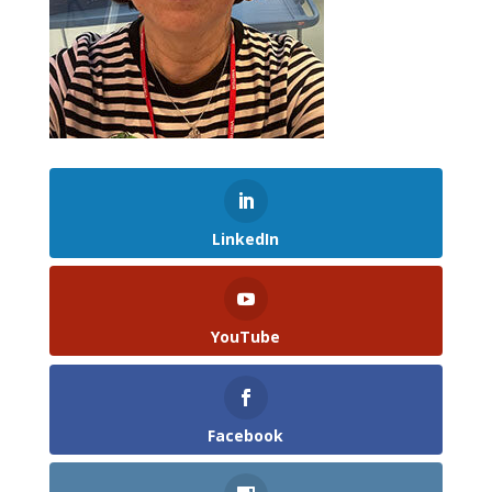
LinkedIn
YouTube
Facebook