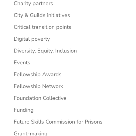
Charity partners
City & Guilds initiatives
Critical transition points
Digital poverty
Diversity, Equity, Inclusion
Events
Fellowship Awards
Fellowship Network
Foundation Collective
Funding
Future Skills Commission for Prisons
Grant-making