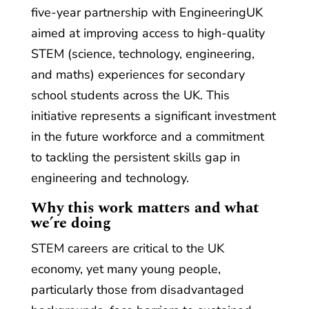
five-year partnership with EngineeringUK
aimed at improving access to high-quality
STEM (science, technology, engineering,
and maths) experiences for secondary
school students across the UK. This
initiative represents a significant investment
in the future workforce and a commitment
to tackling the persistent skills gap in
engineering and technology.
Why this work matters and what
we’re doing
STEM careers are critical to the UK
economy, yet many young people,
particularly those from disadvantaged