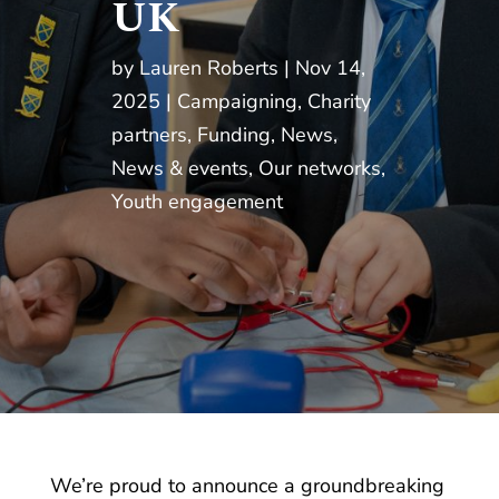
UK
by
Lauren Roberts
Nov 14,
2025
Campaigning
,
Charity
partners
,
Funding
,
News
,
News & events
,
Our networks
,
Youth engagement
We’re proud to announce a groundbreaking