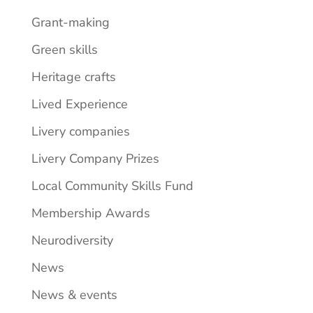
Grant-making
Green skills
Heritage crafts
Lived Experience
Livery companies
Livery Company Prizes
Local Community Skills Fund
Membership Awards
Neurodiversity
News
News & events