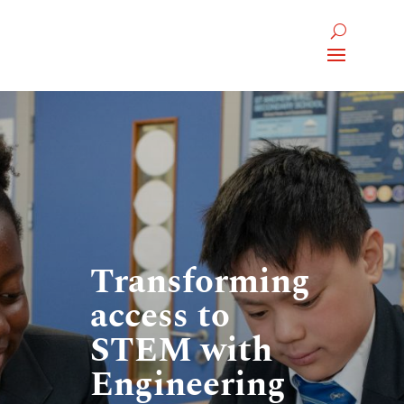
Transforming
access to
STEM with
Engineering