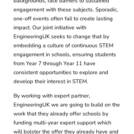
backgrounds, face barriers to sustained
engagement with these subjects. Sporadic,
one-off events often fail to create lasting
impact. Our joint initiative with
EngineeringUK seeks to change that by
embedding a culture of continuous STEM
engagement in schools, ensuring students
from Year 7 through Year 11 have
consistent opportunities to explore and
develop their interest in STEM.
By working with expert partner,
EngineeringUK we are going to build on the
work that they already offer schools by
funding multi-year expert support which
will bolster the offer they already have and