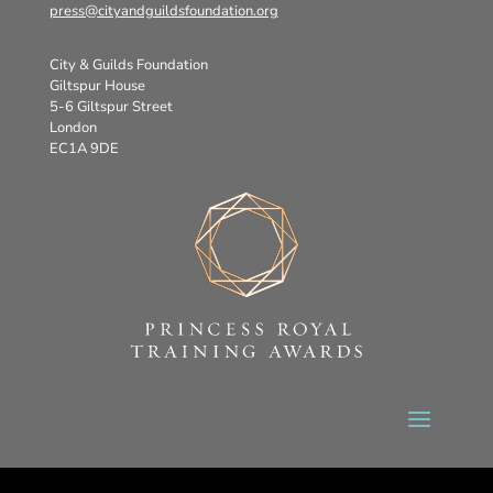
press@cityandguildsfoundation.org
City & Guilds Foundation
Giltspur House
5-6 Giltspur Street
London
EC1A 9DE