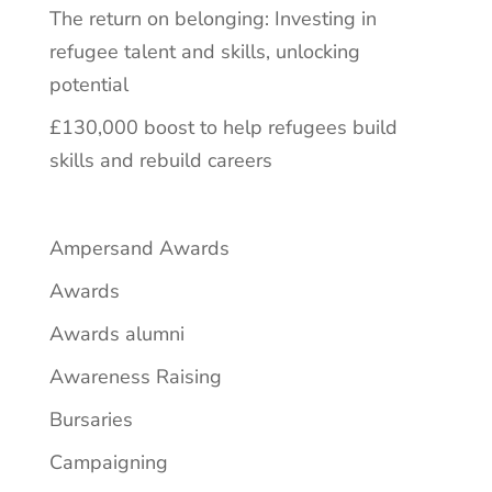
The return on belonging: Investing in
refugee talent and skills, unlocking
potential
£130,000 boost to help refugees build
skills and rebuild careers
Ampersand Awards
Awards
Awards alumni
Awareness Raising
Bursaries
Campaigning