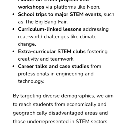
workshops
via platforms like Neon.
School trips to major STEM events
, such
as The Big Bang Fair.
Curriculum-linked lessons
addressing
real-world challenges like climate
change.
Extra-curricular STEM clubs
fostering
creativity and teamwork.
Career talks and case studies
from
professionals in engineering and
technology.
By targeting diverse demographics, we aim
to reach students from economically and
geographically disadvantaged areas and
those underrepresented in STEM sectors.