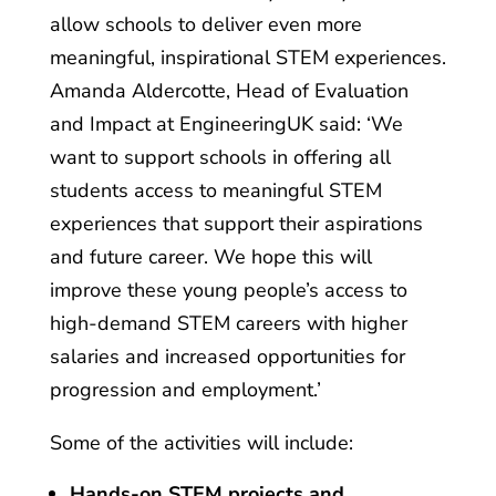
allow schools to deliver even more
meaningful, inspirational STEM experiences.
Amanda Aldercotte, Head of Evaluation
and Impact at EngineeringUK said: ‘We
want to support schools in offering all
students access to meaningful STEM
experiences that support their aspirations
and future career. We hope this will
improve these young people’s access to
high-demand STEM careers with higher
salaries and increased opportunities for
progression and employment.’
Some of the activities will include:
Hands-on STEM projects and