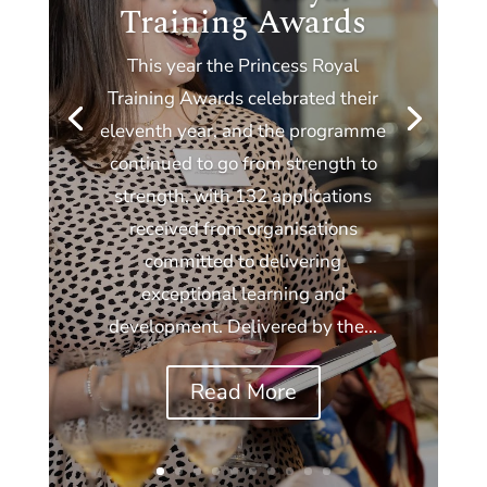
Training Awards
This year the Princess Royal
Training Awards celebrated their
eleventh year, and the programme
continued to go from strength to
strength, with 132 applications
received from organisations
committed to delivering
exceptional learning and
development. Delivered by the...
Read More