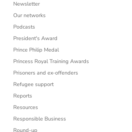
Newsletter
Our networks
Podcasts
President's Award
Prince Philip Medal
Princess Royal Training Awards
Prisoners and ex-offenders
Refugee support
Reports
Resources
Responsible Business
Round-up