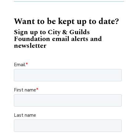
Want to be kept up to date?
Sign up to City & Guilds
Foundation email alerts and
newsletter