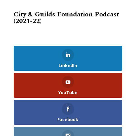
City & Guilds Foundation Podcast
(2021-22)
LinkedIn
YouTube
Facebook