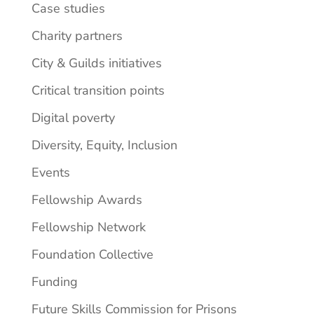
Case studies
Charity partners
City & Guilds initiatives
Critical transition points
Digital poverty
Diversity, Equity, Inclusion
Events
Fellowship Awards
Fellowship Network
Foundation Collective
Funding
Future Skills Commission for Prisons