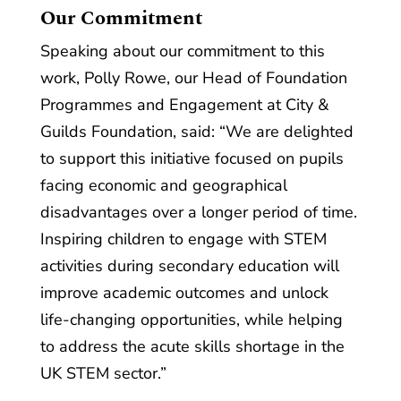
Our Commitment
Speaking about our commitment to this
work, Polly Rowe, our Head of Foundation
Programmes and Engagement at City &
Guilds Foundation, said: “We are delighted
to support this initiative focused on pupils
facing economic and geographical
disadvantages over a longer period of time.
Inspiring children to engage with STEM
activities during secondary education will
improve academic outcomes and unlock
life-changing opportunities, while helping
to address the acute skills shortage in the
UK STEM sector.”