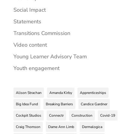
Social Impact
Statements
Transitions Commission
Video content
Young Learner Advisory Team
Youth engagement
Alison Strachan
Amanda Kirby
Apprenticeships
Big Idea Fund
Breaking Barriers
Candice Gardner
Cockpit Studios
Connectr
Construction
Covid-19
Craig Thomson
Dame Ann Limb
Dermalogica