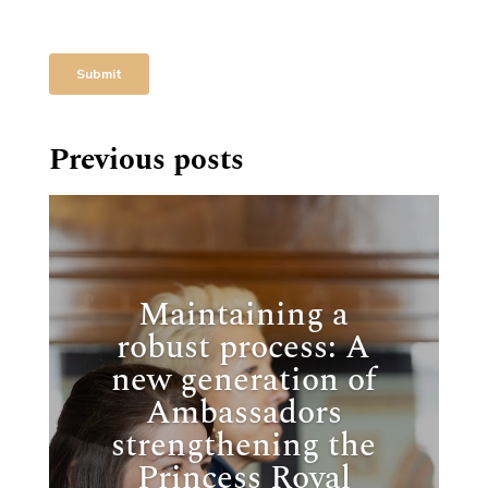
Previous posts
Maintaining a
robust process: A
new generation of
Ambassadors
strengthening the
Princess Royal