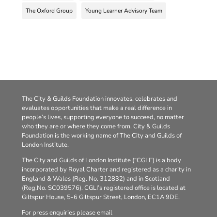
The Oxford Group
Young Learner Advisory Team
The City & Guilds Foundation innovates, celebrates and
evaluates opportunities that make a real difference in
people’s lives, supporting everyone to succeed, no matter
who they are or where they come from. City & Guilds
Foundation is the working name of The City and Guilds of
London Institute.
The City and Guilds of London Institute (“CGLI”) is a body
incorporated by Royal Charter and registered as a charity in
England & Wales (Reg. No. 312832) and in Scotland
(Reg.No. SC039576). CGLI’s registered office is located at
Giltspur House, 5-6 Giltspur Street, London, EC1A 9DE.
For press enquiries please email