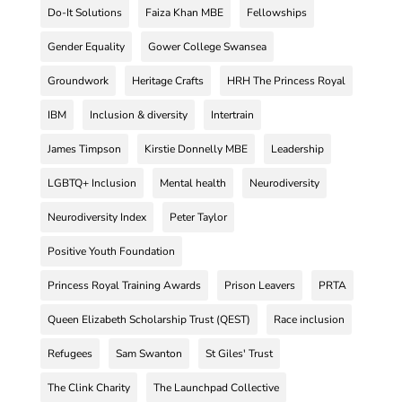
Do-It Solutions
Faiza Khan MBE
Fellowships
Gender Equality
Gower College Swansea
Groundwork
Heritage Crafts
HRH The Princess Royal
IBM
Inclusion & diversity
Intertrain
James Timpson
Kirstie Donnelly MBE
Leadership
LGBTQ+ Inclusion
Mental health
Neurodiversity
Neurodiversity Index
Peter Taylor
Positive Youth Foundation
Princess Royal Training Awards
Prison Leavers
PRTA
Queen Elizabeth Scholarship Trust (QEST)
Race inclusion
Refugees
Sam Swanton
St Giles' Trust
The Clink Charity
The Launchpad Collective