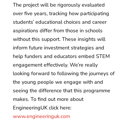
The project will be rigorously evaluated
over five years, tracking how participating
students’ educational choices and career
aspirations differ from those in schools
without this support. These insights will
inform future investment strategies and
help funders and educators embed STEM
engagement effectively. We’re really
looking forward to following the journeys of
the young people we engage with and
seeing the difference that this programme
makes. To find out more about
EngineeringUK click here:
www.engineeringuk.com