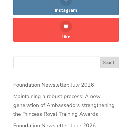
Instagram
Like
Search
Foundation Newsletter: July 2026
Maintaining a robust process: A new
generation of Ambassadors strengthening
the Princess Royal Training Awards
Foundation Newsletter: June 2026