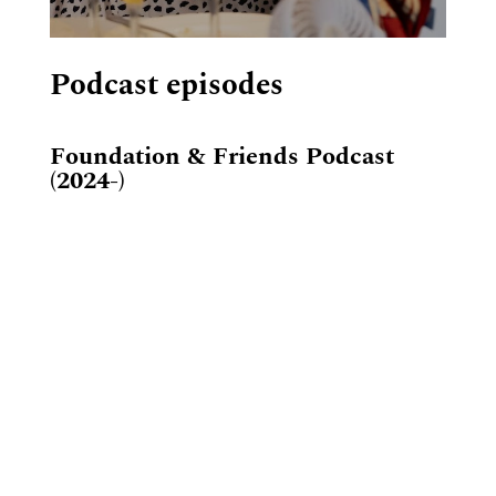
Podcast episodes
Foundation & Friends Podcast
(2024-)