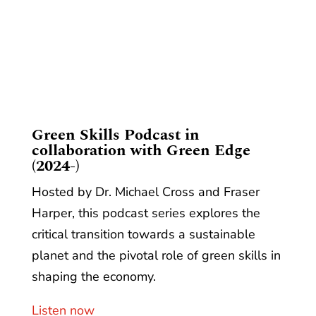
​Green Skills Podcast in
collaboration with Green Edge
(2024-)
Hosted by Dr. Michael Cross and Fraser
Harper, this podcast series explores the
critical transition towards a sustainable
planet and the pivotal role of green skills in
shaping the economy.
Listen now