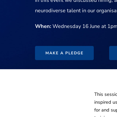
In this event we discussed hiring,
neurodiverse talent in our organisa
When:
Wednesday 16 June at 1p
MAKE A PLEDGE
This sessi
inspired u
for and su