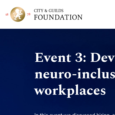
Event 3: De
neuro-inclus
workplaces