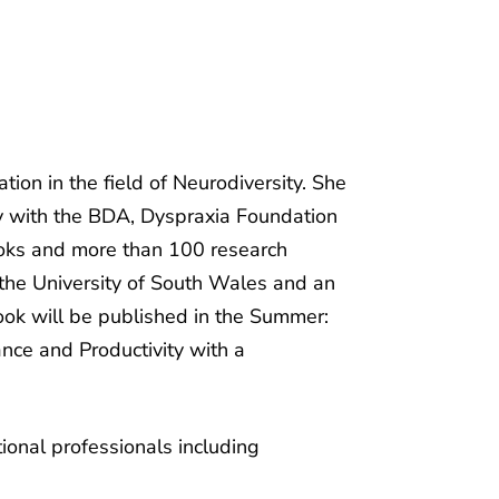
ion in the field of Neurodiversity. She
ly with the BDA, Dyspraxia Foundation
ooks and more than 100 research
t the University of South Wales and an
book will be published in the Summer:
ance and Productivity with a
ional professionals including