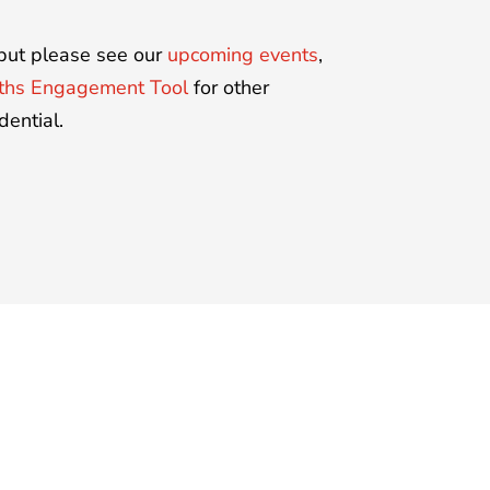
, but please see our
upcoming events
,
gths Engagement Tool
for other
dential.