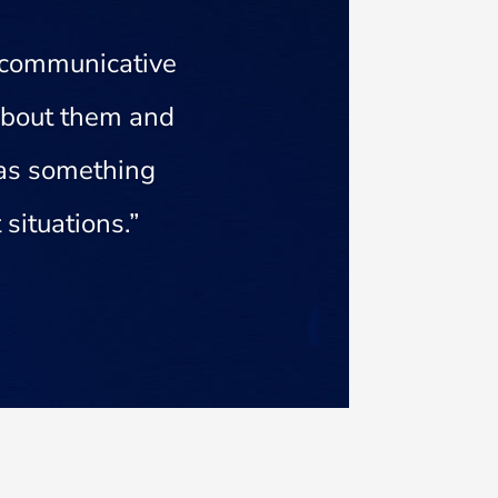
 communicative
 about them and
 has something
situations.”