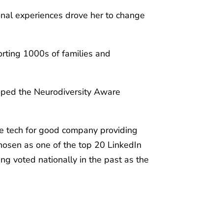
onal experiences drove her to change
orting 1000s of families and
loped the Neurodiversity Aware
ive tech for good company providing
hosen as one of the top 20 LinkedIn
ng voted nationally in the past as the