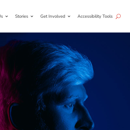
Us
Stories
Get Involved
Accessibility Tools