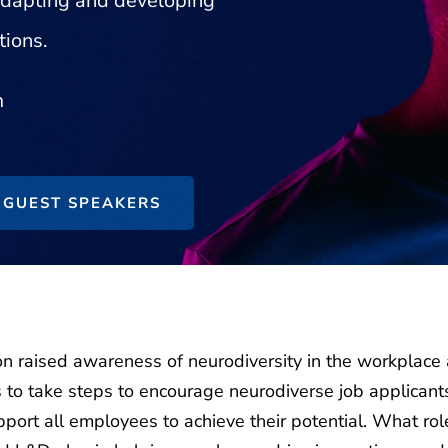
 adapting and developing
tions.
m
GUEST SPEAKERS
on raised awareness of neurodiversity in the workplace
s to take steps to encourage neurodiverse job applicant
pport all employees to achieve their potential. What rol