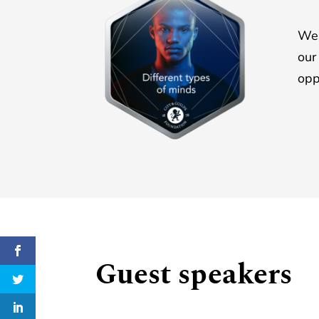
We 
ou
opp
Guest speakers