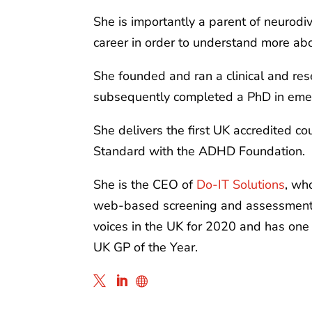
She is importantly a parent of neurod
career in order to understand more abou
She founded and ran a clinical and res
subsequently completed a PhD in emer
She delivers the first UK accredited 
Standard with the ADHD Foundation.
She is the CEO of
Do-IT Solutions
, wh
web-based screening and assessment to
voices in the UK for 2020 and has one 
UK GP of the Year.


