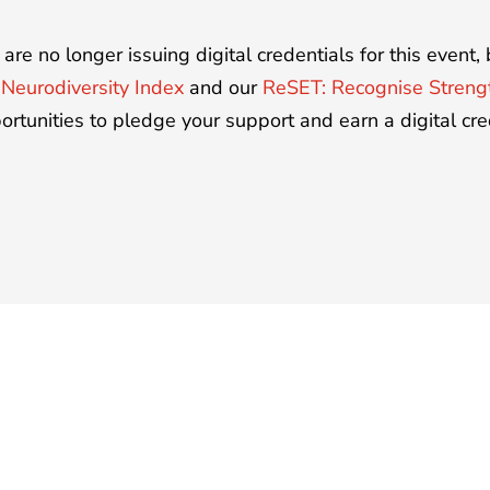
are no longer issuing digital credentials for this event
r
Neurodiversity Index
and our
ReSET: Recognise Stren
ortunities to pledge your support and earn a digital cre