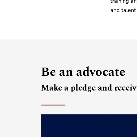
training a
and talent
Be an advocate
Make a pledge and receive