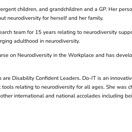
ivergent children, and grandchildren and a GP. Her pers
t neurodiversity for herself and her family.
earch team for 15 years relating to neurodiversity supp
ging adulthood in neurodiversity.
course on Neurodiversity in the Workplace and has deve
o are Disability Confident Leaders. Do-IT is an innovat
ols relating to neurodiversity for all ages. She was c
other international and national accolades including bei