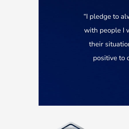
“I pledge to 
with people I 
their situati
positive to