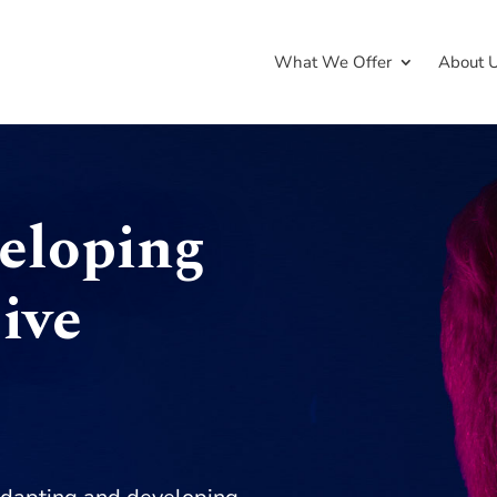
What We Offer
About 
veloping
ive