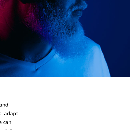
 and
s, adapt
e can