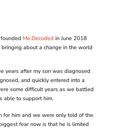
I founded
Me.Decoded
in June 2018
 bringing about a change in the world
ree years after my son was diagnosed
gnosed, and quickly entered into a
re some difficult years as we battled
is able to support him.
 for him and we were only told of the
ggest fear now is that he is limited