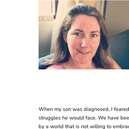
When my son was diagnosed, I feared f
struggles he would face. We have been 
by a world that is not willing to embr