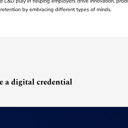
nd L&D play in helping employers drive innovation, produ
 retention by embracing different types of minds.
 a digital credential