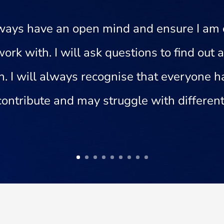
always have an open mind and ensure I am
work with. I will ask questions to find out
on. I will always recognise that everyone
 contribute and may struggle with different 