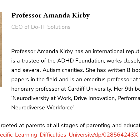
Professor Amanda Kirby
CEO of Do-IT Solutions
Professor Amanda Kirby has an international reputat
is a trustee of the ADHD Foundation, works close
and several Autism charities. She has written 8 b
papers in the field and is an emeritus professor a
honorary professor at Cardiff University. Her 9th 
‘Neurodiversity at Work, Drive Innovation, Perform
Neurodiverse Workforce’.
geted at parents at all stages of parenting and educat
cific-Learning-Difficulties-University/dp/028564243X