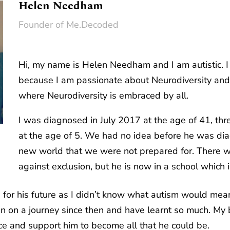
Helen Needham
Founder of Me.Decoded
Hi, my name is Helen Needham and I am autistic. 
because I am passionate about Neurodiversity and
where Neurodiversity is embraced by all.
I was diagnosed in July 2017 at the age of 41, th
at the age of 5. We had no idea before he was dia
new world that we were not prepared for. There we
against exclusion, but he is now in a school which 
or his future as I didn’t know what autism would mean
on a journey since then and have learnt so much. My bi
ace and support him to become all that he could be.