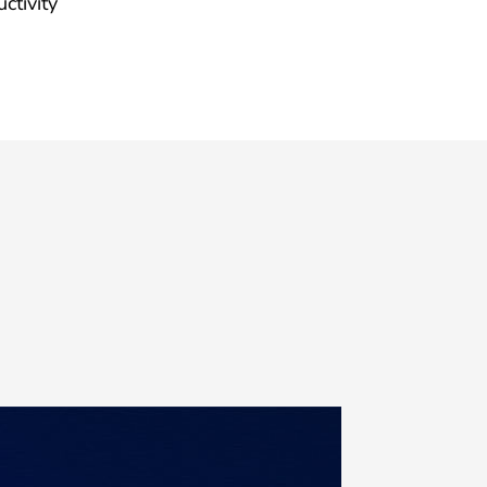
ctivity