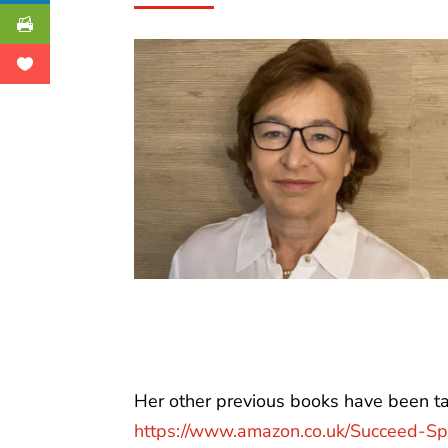
Her other previous books have been tar
https://www.amazon.co.uk/Succeed-Spe