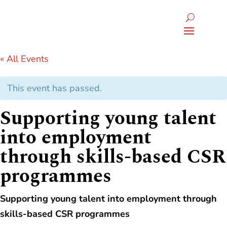
« All Events
This event has passed.
Supporting young talent
into employment
through skills-based CSR
programmes
Supporting young talent into employment through
skills-based CSR programmes