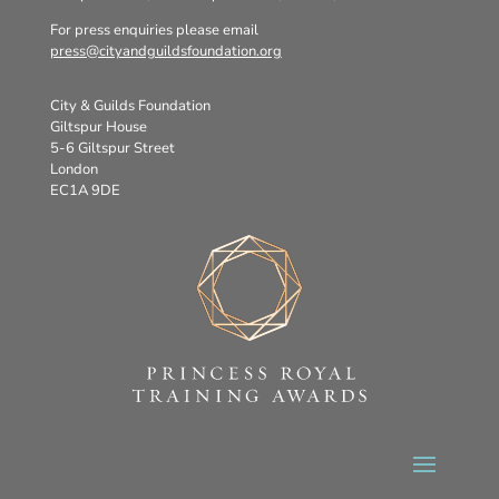
For press enquiries please email
press@cityandguildsfoundation.org
City & Guilds Foundation
Giltspur House
5-6 Giltspur Street
London
EC1A 9DE