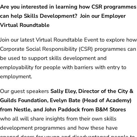
Are you interested in learning how CSR programmes
can help Skills Development? Join our Employer
Virtual Roundtable
Join our latest Virtual Roundtable Event to explore how
Corporate Social Responsibility (CSR) programmes can
be used to support skills development and
employability for people with barriers with entry to
employment.
Our guest speakers
Sally Eley, Director of the City &
Guilds Foundation, Evelyn Bate (Head of Academy)
from Nestle, and John Paddock from B&M Stores
who all will share insights from their own skills
development programmes and how these have