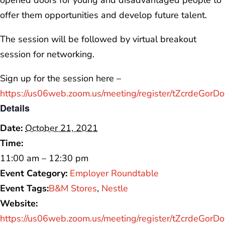
opened doors for young and disadvantaged people to
offer them opportunities and develop future talent.
The session will be followed by virtual breakout
session for networking.
Sign up for the session here –
https://us06web.zoom.us/meeting/register/tZcrdeGo
Details
Date:
October 21, 2021
Time:
11:00 am – 12:30 pm
Event Category:
Employer Roundtable
Event Tags:
B&M Stores
,
Nestle
Website:
https://us06web.zoom.us/meeting/register/tZcrdeGo