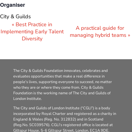
Organiser
City & Guilds
Event
«
Best Practice in
A practical guide for
Navigation
Implementing Early Talent
managing hybrid teams
»
Diversity
The City & Guilds Foundation innovates, celebrates and
evaluates opportunities that make a real difference in
people’s lives, supporting everyone to succeed, no matter
who they are or where they come from. City & Guilds
Foundation is the working name of The City and Guilds of
London Institute.
The City and Guilds of London Institute (“CGLI”) is a body
incorporated by Royal Charter and registered as a charity in
England & Wales (Reg. No. 312832) and in Scotland
(Reg.No. SC039576). CGLI’s registered office is located at
Giltspur House, 5-6 Giltspur Street, London, EC1A 9DE.