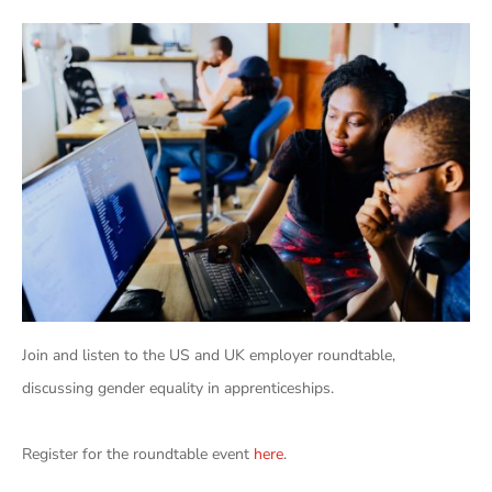
Join and listen to the US and UK employer roundtable,
discussing gender equality in apprenticeships.
Register for the roundtable event
here
.