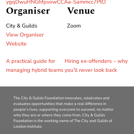
ygqDwuHNGhfpvowCCAa-Sammcc7PtO
Organiser
Venue
City & Guilds
Zoom
View Organiser
Website
A practical guide for
Hiring ex-offenders – why
managing hybrid teams
you’ll never look back
The City & Guilds Foundation innovates, celebrates and
evaluates opportunities that make a real difference in
people’s lives, supporting everyone to succeed, no matter
who they are or where they come from. City & Guilds
Foundation is the working name of The City and Guilds of
London Institute.