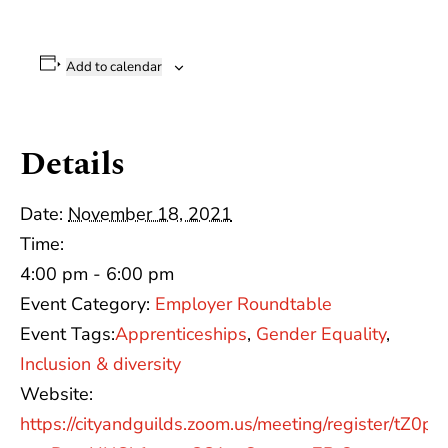
Add to calendar
Details
Date:
November 18, 2021
Time:
4:00 pm - 6:00 pm
Event Category:
Employer Roundtable
Event Tags:
Apprenticeships
,
Gender Equality
,
Inclusion & diversity
Website:
https://cityandguilds.zoom.us/meeting/register/tZ0pd