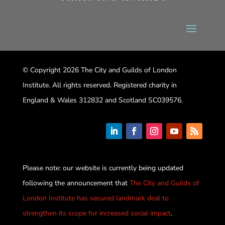
© Copyright 2026 The City and Guilds of London
Institute. All rights reserved. Registered charity in
England & Wales 312832 and Scotland SC039576.
Please note: our website is currently being updated
following the announcement that
The City and Guilds of
London Institute has secured landmark deal to
strengthen its scope for increased social impact
.