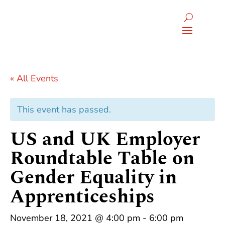
« All Events
This event has passed.
US and UK Employer
Roundtable Table on
Gender Equality in
Apprenticeships
November 18, 2021 @ 4:00 pm
-
6:00 pm