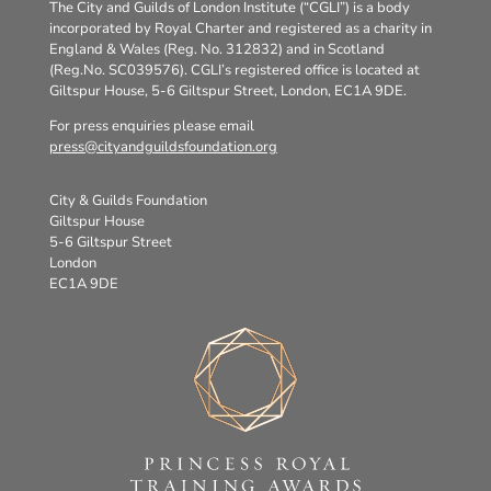
The City and Guilds of London Institute (“CGLI”) is a body
incorporated by Royal Charter and registered as a charity in
England & Wales (Reg. No. 312832) and in Scotland
(Reg.No. SC039576). CGLI’s registered office is located at
Giltspur House, 5-6 Giltspur Street, London, EC1A 9DE.
For press enquiries please email
press@cityandguildsfoundation.org
City & Guilds Foundation
Giltspur House
5-6 Giltspur Street
London
EC1A 9DE