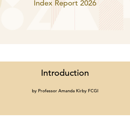
Index Report 2026
Introduction
by Professor Amanda Kirby FCGI