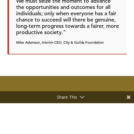
We must seize the moment to advance
the opportunities and outcomes for all
individuals; only when everyone has a fair
chance to succeed will there be genuine,
long-term progress towards a fairer, more
productive society.”
Mike Adamson, Interim CEO, City & Guilds Foundation
Share This