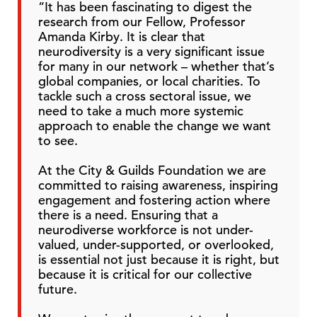
“It has been fascinating to digest the
research from our Fellow, Professor
Amanda Kirby. It is clear that
neurodiversity is a very significant issue
for many in our network – whether that’s
global companies, or local charities. To
tackle such a cross sectoral issue, we
need to take a much more systemic
approach to enable the change we want
to see.
At the City & Guilds Foundation we are
committed to raising awareness, inspiring
engagement and fostering action where
there is a need. Ensuring that a
neurodiverse workforce is not under-
valued, under-supported, or overlooked,
is essential not just because it is right, but
because it is critical for our collective
future.