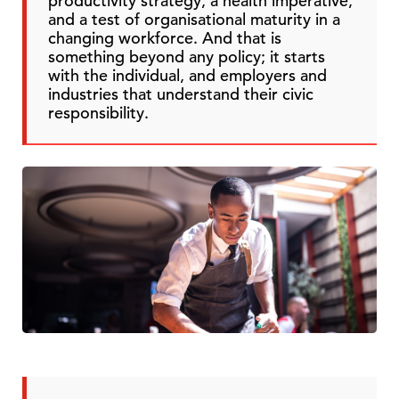
productivity strategy, a health imperative,
and a test of organisational maturity in a
changing workforce. And that is
something beyond any policy; it starts
with the individual, and employers and
industries that understand their civic
responsibility.