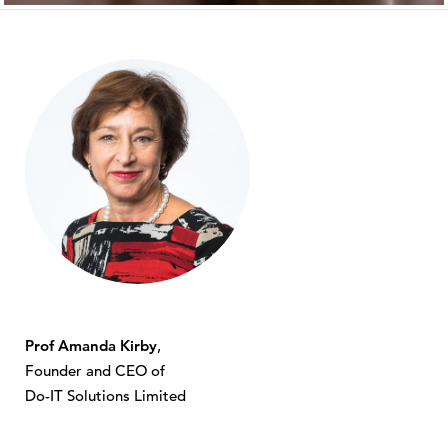
Prof Amanda Kirby
,
Founder and CEO of
Do-IT Solutions Limited