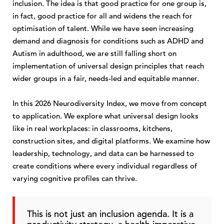
inclusion. The idea is that good practice for one group is,
in fact, good practice for all and widens the reach for
optimisation of talent. While we have seen increasing
demand and diagnosis for conditions such as ADHD and
Autism in adulthood, we are still falling short on
implementation of universal design principles that reach
wider groups in a fair, needs-led and equitable manner.
In this 2026 Neurodiversity Index, we move from concept
to application. We explore what universal design looks
like in real workplaces: in classrooms, kitchens,
construction sites, and digital platforms. We examine how
leadership, technology, and data can be harnessed to
create conditions where every individual regardless of
varying cognitive profiles can thrive.
This is not just an inclusion agenda. It is a