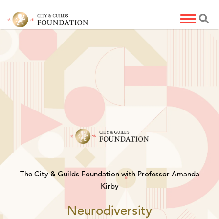
The City & Guilds Foundation with Professor Amanda
Kirby
Neurodiversity