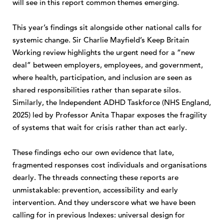
will see in this report common themes emerging.
This year’s findings sit alongside other national calls for
systemic change. Sir Charlie Mayfield’s Keep Britain
Working review highlights the urgent need for a “new
deal” between employers, employees, and government,
where health, participation, and inclusion are seen as
shared responsibilities rather than separate silos.
Similarly, the Independent ADHD Taskforce (NHS England,
2025) led by Professor Anita Thapar exposes the fragility
of systems that wait for crisis rather than act early.
These findings echo our own evidence that late,
fragmented responses cost individuals and organisations
dearly. The threads connecting these reports are
unmistakable: prevention, accessibility and early
intervention. And they underscore what we have been
calling for in previous Indexes: universal design for