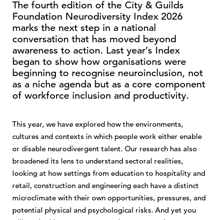
The fourth edition of the City & Guilds
Foundation Neurodiversity Index 2026
marks the next step in a national
conversation that has moved beyond
awareness to action. Last year’s Index
began to show how organisations were
beginning to recognise neuroinclusion, not
as a niche agenda but as a core component
of workforce inclusion and productivity.
This year, we have explored how the environments,
cultures and contexts in which people work either enable
or disable neurodivergent talent. Our research has also
broadened its lens to understand sectoral realities,
looking at how settings from education to hospitality and
retail, construction and engineering each have a distinct
microclimate with their own opportunities, pressures, and
potential physical and psychological risks. And yet you